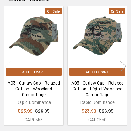
On Sale
On Sale
Related
Products
ADD TO CART
ADD TO CART
A03 - Outlaw Cap - Relaxed
A03 - Outlaw Cap - Relaxed
Cotton - Woodland
Cotton - Digital Woodland
Camouflage
Camouflage
Rapid Dominance
Rapid Dominance
$23.99
$26.95
$23.99
$26.95
CAP0558
CAP0559