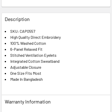
FREQUENTLY
BOUGHT
Description
TOGETHER:
SKU: CAP0557
High Quality Direct Embroidery
SELECT
ALL
100% Washed Cotton
6-Panel Relaxed Fit
Stitched Ventilation Eyelets
ADD
SELECTED
Integrated Cotton Sweatband
TO CART
Adjustable Closure
One Size Fits Most
Made In Bangladesh
Warranty Information