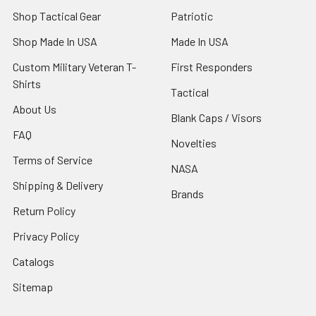
Shop Tactical Gear
Patriotic
Shop Made In USA
Made In USA
Custom Military Veteran T-
First Responders
Shirts
Tactical
About Us
Blank Caps / Visors
FAQ
Novelties
Terms of Service
NASA
Shipping & Delivery
Brands
Return Policy
Privacy Policy
Catalogs
Sitemap