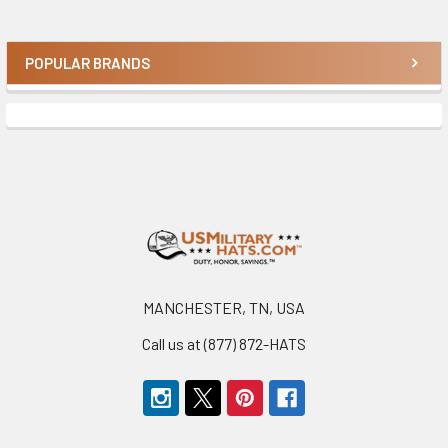
POPULAR BRANDS
Sidebar
Footer
MANCHESTER, TN, USA
Call us at (877) 872-HATS