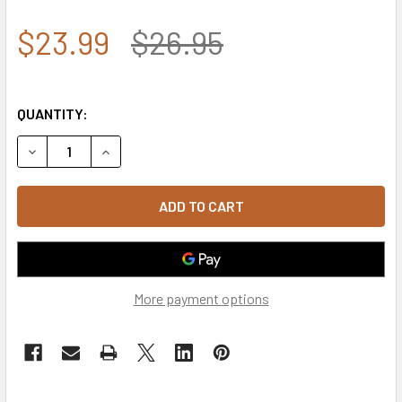
$23.99
$26.95
QUANTITY:
DECREASE QUANTITY OF A03 - OUTLAW CAP - RELAXED C
INCREASE QUANTITY OF A03 - OUTLAW CAP - 
More payment options