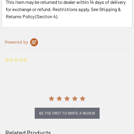
This item may be returned to dealer within 14 days of delivery
for exchange or refund. Restrictions apply. See Shipping &
Returns Policy (Section 4).
Powered by
0.0
star
rating
BE THE FIRST TO WRITE A REVIEW
Related Products