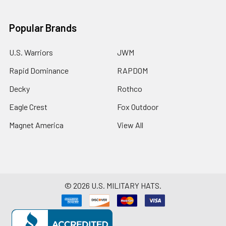
Popular Brands
U.S. Warriors
JWM
Rapid Dominance
RAPDOM
Decky
Rothco
Eagle Crest
Fox Outdoor
Magnet America
View All
©
2026
U.S. MILITARY HATS.