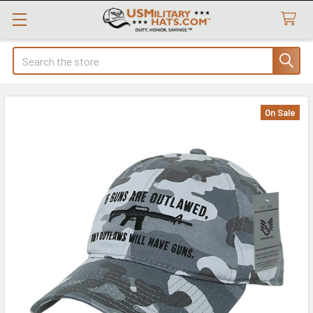
Search
On Sale