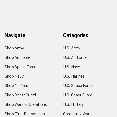
Navigate
Categories
Shop Army
U.S. Army
Shop Air Force
U.S. Air Force
Shop Space Force
U.S. Navy
Shop Navy
U.S. Marines
Shop Marines
U.S. Space Force
Shop Coast Guard
U.S. Coast Guard
Shop Wars & Operations
U.S. Military
Shop First Responders
Conflicts / Wars