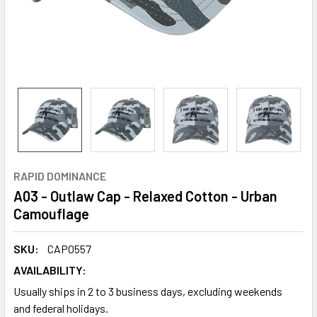
RAPID DOMINANCE
A03 - Outlaw Cap - Relaxed Cotton - Urban
Camouflage
SKU:
CAP0557
AVAILABILITY:
Usually ships in 2 to 3 business days, excluding weekends
and federal holidays.