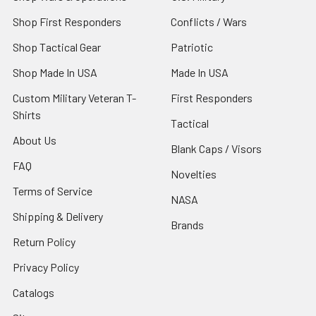
Shop First Responders
Conflicts / Wars
Shop Tactical Gear
Patriotic
Shop Made In USA
Made In USA
Custom Military Veteran T-
First Responders
Shirts
Tactical
About Us
Blank Caps / Visors
FAQ
Novelties
Terms of Service
NASA
Shipping & Delivery
Brands
Return Policy
Privacy Policy
Catalogs