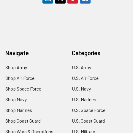
Navigate
Categories
Shop Army
U.S. Army
Shop Air Force
U.S. Air Force
Shop Space Force
U.S. Navy
Shop Navy
U.S. Marines
Shop Marines
U.S. Space Force
Shop Coast Guard
U.S. Coast Guard
Shop Wars & Operations
U.S. Military