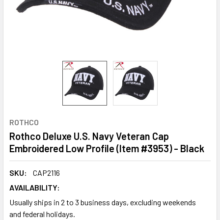
ROTHCO
Rothco Deluxe U.S. Navy Veteran Cap
Embroidered Low Profile (Item #3953) - Black
SKU:
CAP2116
AVAILABILITY:
Usually ships in 2 to 3 business days, excluding weekends
and federal holidays.