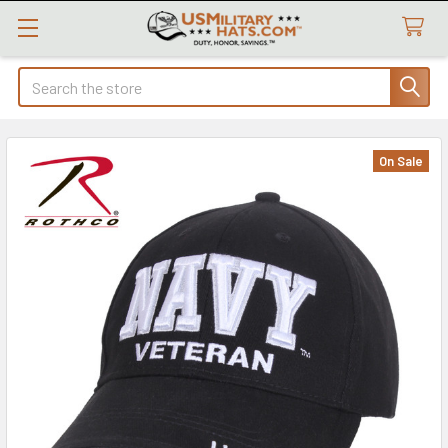
Search
On Sale