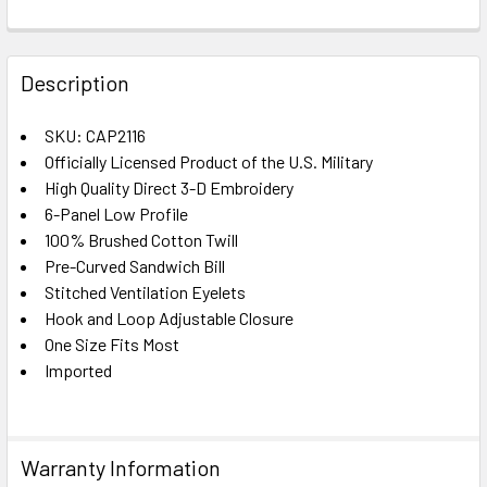
FREQUENTLY
BOUGHT
Description
TOGETHER:
SKU: CAP2116
Officially Licensed Product of the U.S. Military
SELECT
ALL
High Quality Direct 3-D Embroidery
6-Panel Low Profile
100% Brushed Cotton Twill
ADD
SELECTED
Pre-Curved Sandwich Bill
TO CART
Stitched Ventilation Eyelets
Hook and Loop Adjustable Closure
One Size Fits Most
Imported
Warranty Information