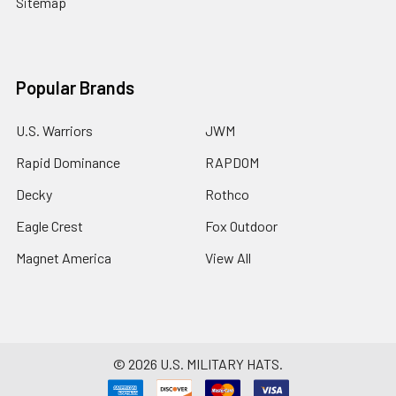
Sitemap
Popular Brands
U.S. Warriors
JWM
Rapid Dominance
RAPDOM
Decky
Rothco
Eagle Crest
Fox Outdoor
Magnet America
View All
©
2026
U.S. MILITARY HATS.