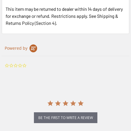
This item may be returned to dealer within 14 days of delivery
for exchange or refund. Restrictions apply. See Shipping &
Returns Policy (Section 4).
Powered by
0.0
star
rating
BE THE FIRST TO WRITE A REVIEW