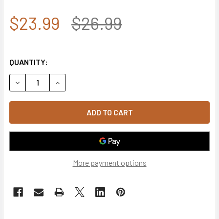
$23.99
$26.99
QUANTITY:
DECREASE QUANTITY OF ROTHCO DELUXE U.S. NAVY VETER
INCREASE QUANTITY OF ROTHCO DELUXE U.S. 
More payment options