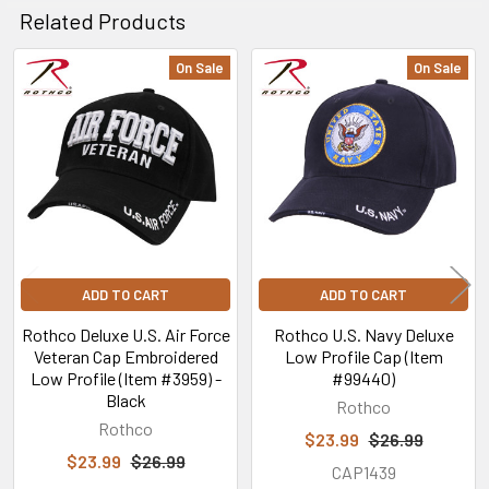
Related Products
On Sale
On Sale
Related
Products
ADD TO CART
ADD TO CART
Rothco Deluxe U.S. Air Force
Rothco U.S. Navy Deluxe
Veteran Cap Embroidered
Low Profile Cap (Item
Low Profile (Item #3959) -
#99440)
Black
Rothco
Rothco
$23.99
$26.99
$23.99
$26.99
CAP1439