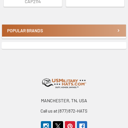
CAP2114
POPULAR BRANDS
Sidebar
Footer
MANCHESTER, TN, USA
Call us at (877) 872-HATS