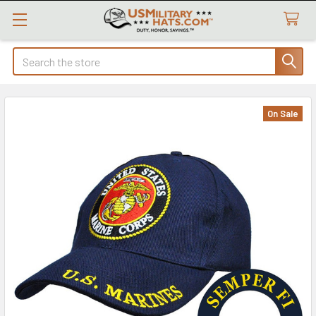
Search
On Sale