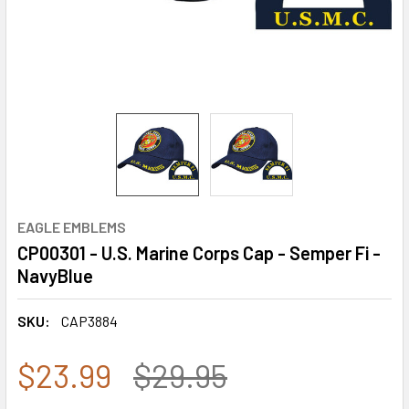
EAGLE EMBLEMS
CP00301 - U.S. Marine Corps Cap - Semper Fi -
NavyBlue
SKU:
CAP3884
$23.99
$29.95