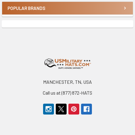
POPULAR BRANDS
Sidebar
Footer
MANCHESTER, TN, USA
Call us at (877) 872-HATS