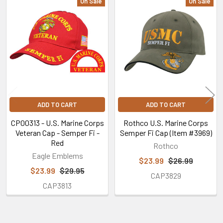
On Sale
On Sale
Related
Products
ADD TO CART
ADD TO CART
CP00313 - U.S. Marine Corps
Rothco U.S. Marine Corps
Veteran Cap - Semper Fi -
Semper Fi Cap (Item #3969)
Red
Rothco
Eagle Emblems
$23.99
$26.99
$23.99
$29.95
CAP3829
CAP3813