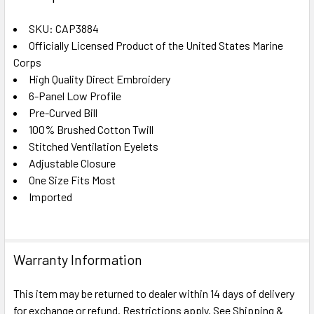
TOGETHER:
SKU: CAP3884
Officially Licensed Product of the United States Marine
SELECT
ALL
Corps
High Quality Direct Embroidery
6-Panel Low Profile
ADD
SELECTED
Pre-Curved Bill
TO CART
100% Brushed Cotton Twill
Stitched Ventilation Eyelets
Adjustable Closure
One Size Fits Most
Imported
Warranty Information
This item may be returned to dealer within 14 days of delivery
for exchange or refund. Restrictions apply. See Shipping &