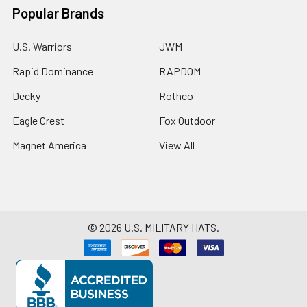
Popular Brands
U.S. Warriors
JWM
Rapid Dominance
RAPDOM
Decky
Rothco
Eagle Crest
Fox Outdoor
Magnet America
View All
©
2026
U.S. MILITARY HATS.