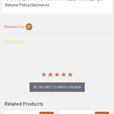
Returns Policy (Section 4).
Powered by
0.0
star
rating
BE THE FIRST TO WRITE A REVIEW
Related Products