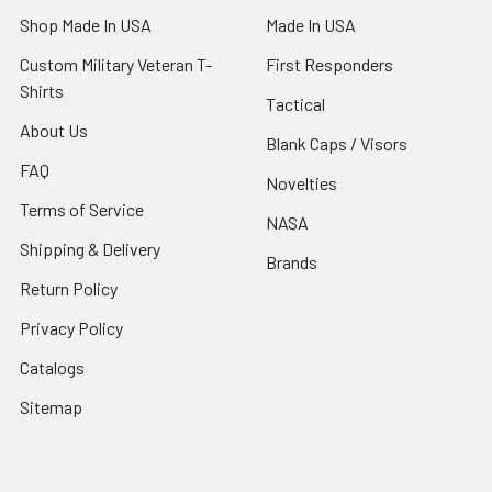
Shop Made In USA
Made In USA
Custom Military Veteran T-
First Responders
Shirts
Tactical
About Us
Blank Caps / Visors
FAQ
Novelties
Terms of Service
NASA
Shipping & Delivery
Brands
Return Policy
Privacy Policy
Catalogs
Sitemap