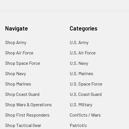
Navigate
Categories
Shop Army
U.S. Army
Shop Air Force
U.S. Air Force
Shop Space Force
U.S. Navy
Shop Navy
U.S. Marines
Shop Marines
U.S. Space Force
Shop Coast Guard
U.S. Coast Guard
Shop Wars & Operations
U.S. Military
Shop First Responders
Conflicts / Wars
Shop Tactical Gear
Patriotic