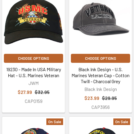
CHOOSE OPTIONS
CHOOSE OPTIONS
19230 - Made In USA Military
Black Ink Design - U.S.
Hat - U.S. Marines Veteran
Marines Veteran Cap - Cotton
Twill - Charcoal Grey
JWM
Black Ink Design
$27.99
$32.95
$23.99
$29.95
CAP0159
CAP3956
On Sale
On Sale