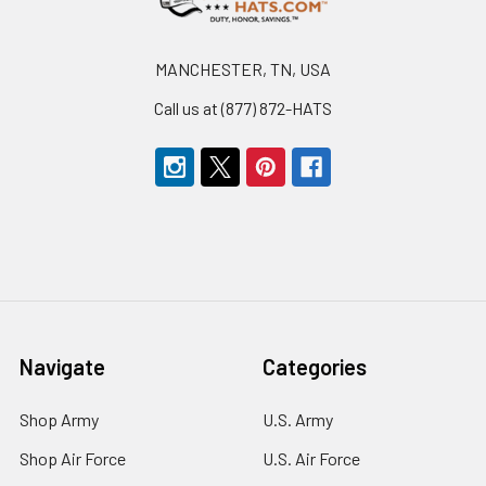
MANCHESTER, TN, USA
Call us at (877) 872-HATS
Navigate
Categories
Shop Army
U.S. Army
Shop Air Force
U.S. Air Force