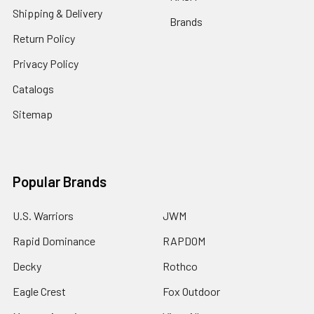
Shipping & Delivery
Brands
Return Policy
Privacy Policy
Catalogs
Sitemap
Popular Brands
U.S. Warriors
JWM
Rapid Dominance
RAPDOM
Decky
Rothco
Eagle Crest
Fox Outdoor