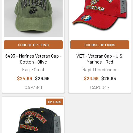
CHOOSE OPTIONS
CHOOSE OPTIONS
6493 - Marines Veteran Cap -
VET - Veteran Cap - U.S.
Cotton - Olive
Marines - Red
Eagle Crest
Rapid Dominance
$24.99
$29.95
$23.99
$26.95
CAP3841
CAP0047
On Sale