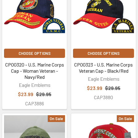
CHOOSE OPTIONS
CHOOSE OPTIONS
CP00320 - U.S. Marine Corps
CP00323 - U.S. Marine Corps
Cap - Woman Veteran -
Veteran Cap - Black/Red
Navy/Red
Eagle Emblems
Eagle Emblems
$23.99
$29.95
$23.99
$29.95
CAP3880
CAP3886
On Sale
On Sale