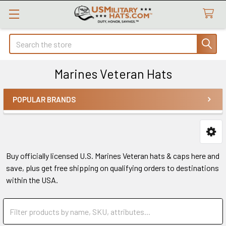
Search
Marines Veteran Hats
POPULAR BRANDS
Sidebar
Buy officially licensed U.S. Marines Veteran hats & caps here and
save, plus get free shipping on qualifying orders to destinations
within the USA.