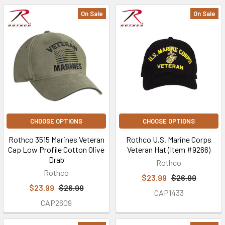
On Sale
On Sale
CHOOSE OPTIONS
CHOOSE OPTIONS
Rothco 3515 Marines Veteran
Rothco U.S. Marine Corps
Cap Low Profile Cotton Olive
Veteran Hat (Item #9266)
Drab
Rothco
Rothco
$23.99
$26.99
$23.99
$26.99
CAP1433
CAP2609