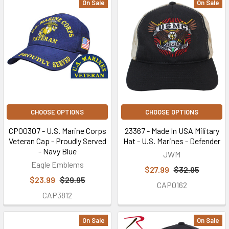
On Sale
On Sale
CHOOSE OPTIONS
CHOOSE OPTIONS
CP00307 - U.S. Marine Corps
23367 - Made In USA Military
Veteran Cap - Proudly Served
Hat - U.S. Marines - Defender
- Navy Blue
JWM
Eagle Emblems
$27.99
$32.95
$23.99
$29.95
CAP0162
CAP3812
On Sale
On Sale