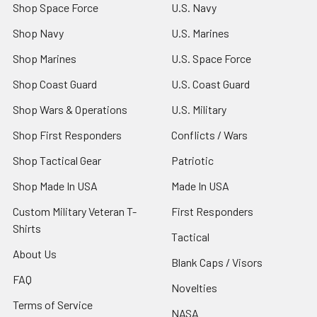
Shop Space Force
U.S. Navy
Shop Navy
U.S. Marines
Shop Marines
U.S. Space Force
Shop Coast Guard
U.S. Coast Guard
Shop Wars & Operations
U.S. Military
Shop First Responders
Conflicts / Wars
Shop Tactical Gear
Patriotic
Shop Made In USA
Made In USA
Custom Military Veteran T-
First Responders
Shirts
Tactical
About Us
Blank Caps / Visors
FAQ
Novelties
Terms of Service
NASA