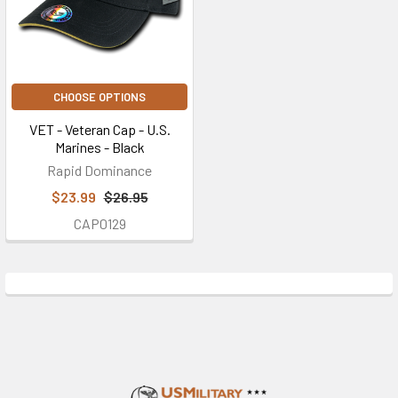
CHOOSE OPTIONS
VET - Veteran Cap - U.S.
Marines - Black
Rapid Dominance
$23.99
$26.95
CAP0129
Footer