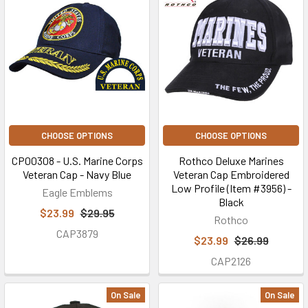
CHOOSE OPTIONS
CHOOSE OPTIONS
CP00308 - U.S. Marine Corps
Rothco Deluxe Marines
Veteran Cap - Navy Blue
Veteran Cap Embroidered
Low Profile (Item #3956) -
Eagle Emblems
Black
$23.99
$29.95
Rothco
CAP3879
$23.99
$26.99
CAP2126
On Sale
On Sale