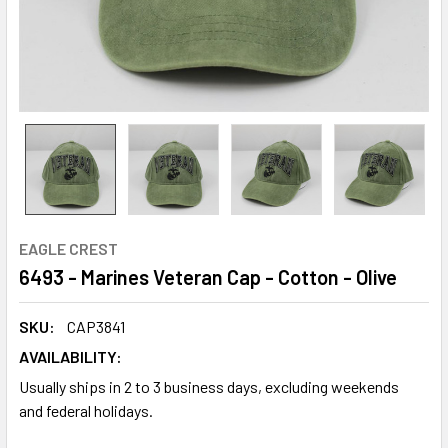
EAGLE CREST
6493 - Marines Veteran Cap - Cotton - Olive
SKU:
CAP3841
AVAILABILITY:
Usually ships in 2 to 3 business days, excluding weekends
and federal holidays.