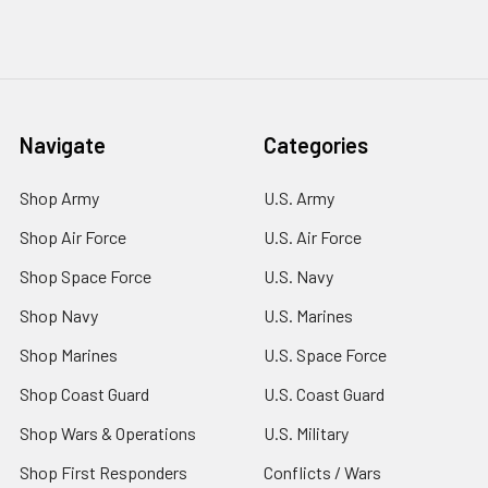
Navigate
Categories
Shop Army
U.S. Army
Shop Air Force
U.S. Air Force
Shop Space Force
U.S. Navy
Shop Navy
U.S. Marines
Shop Marines
U.S. Space Force
Shop Coast Guard
U.S. Coast Guard
Shop Wars & Operations
U.S. Military
Shop First Responders
Conflicts / Wars