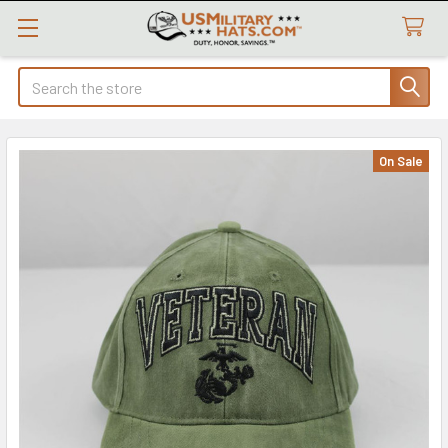
Search
On Sale