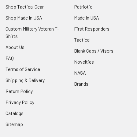
Shop Tactical Gear
Patriotic
Shop Made In USA
Made In USA
Custom Military Veteran T-
First Responders
Shirts
Tactical
About Us
Blank Caps / Visors
FAQ
Novelties
Terms of Service
NASA
Shipping & Delivery
Brands
Return Policy
Privacy Policy
Catalogs
Sitemap