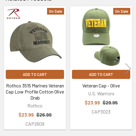
On Sale
On Sale
Related
Products
ADD TO CART
ADD TO CART
Rothco 3515 Marines Veteran
Veteran Cap - Olive
Cap Low Profile Cotton Olive
U.S. Warriors
Drab
$23.99
$29.95
Rothco
CAP3023
$23.99
$26.99
CAP2609