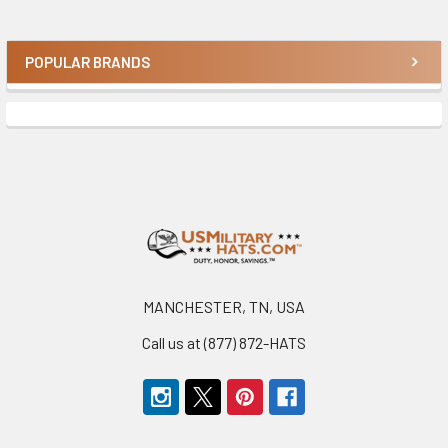
POPULAR BRANDS
Sidebar
Footer
MANCHESTER, TN, USA
Call us at (877) 872-HATS