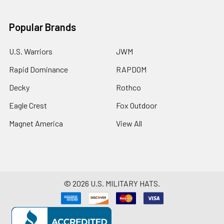
Popular Brands
U.S. Warriors
JWM
Rapid Dominance
RAPDOM
Decky
Rothco
Eagle Crest
Fox Outdoor
Magnet America
View All
©
2026
U.S. MILITARY HATS.