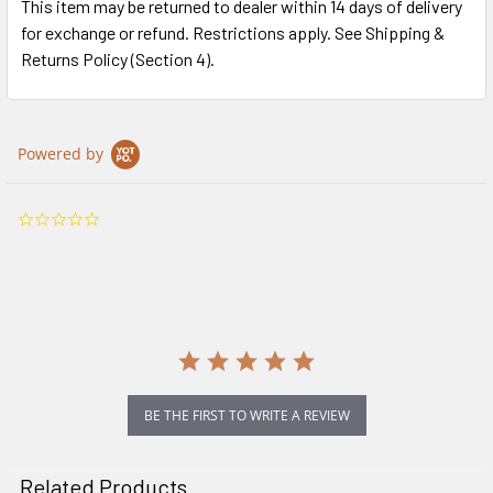
This item may be returned to dealer within 14 days of delivery
for exchange or refund. Restrictions apply. See Shipping &
Returns Policy (Section 4).
Powered by
0.0
star
rating
BE THE FIRST TO WRITE A REVIEW
Related Products