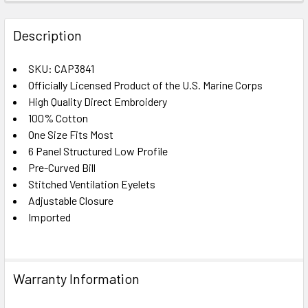
FREQUENTLY
BOUGHT
Description
TOGETHER:
SKU: CAP3841
Officially Licensed Product of the U.S. Marine Corps
SELECT
ALL
High Quality Direct Embroidery
100% Cotton
One Size Fits Most
ADD
SELECTED
6 Panel Structured Low Profile
TO CART
Pre-Curved Bill
Stitched Ventilation Eyelets
Adjustable Closure
Imported
Warranty Information