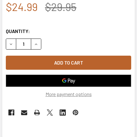
$24.99
$29.95
QUANTITY:
DECREASE QUANTITY OF 6493 - MARINES VETERAN CAP - C
INCREASE QUANTITY OF 6493 - MARINES VETER
More payment options