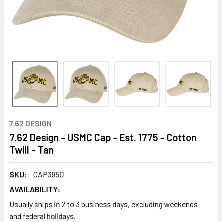
7.62 DESIGN
7.62 Design - USMC Cap - Est. 1775 - Cotton
Twill - Tan
SKU:
CAP3950
AVAILABILITY:
Usually ships in 2 to 3 business days, excluding weekends
and federal holidays.