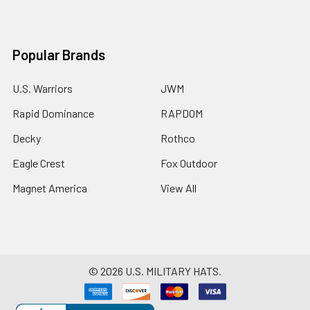
Popular Brands
U.S. Warriors
JWM
Rapid Dominance
RAPDOM
Decky
Rothco
Eagle Crest
Fox Outdoor
Magnet America
View All
©
2026
U.S. MILITARY HATS.