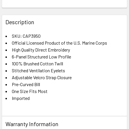
FREQUENTLY
BOUGHT
Description
TOGETHER:
SKU: CAP3950
Official Licensed Product of the U.S. Marine Corps
SELECT
ALL
High Quality Direct Embroidery
6-Panel Structured Low Profile
100% Brushed Cotton Twill
ADD
SELECTED
Stitched Ventilation Eyelets
TO CART
Adjustable Velcro Strap Closure
Pre-Curved Bill
One Size Fits Most
Imported
Warranty Information