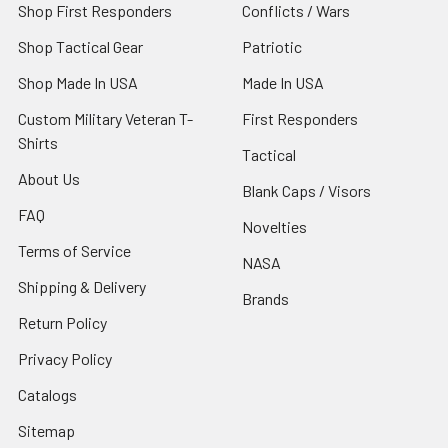
Shop First Responders
Conflicts / Wars
Shop Tactical Gear
Patriotic
Shop Made In USA
Made In USA
Custom Military Veteran T-
First Responders
Shirts
Tactical
About Us
Blank Caps / Visors
FAQ
Novelties
Terms of Service
NASA
Shipping & Delivery
Brands
Return Policy
Privacy Policy
Catalogs
Sitemap