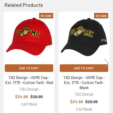
Related Products
On Sale
On Sale
Related
Products
ADD TO CART
ADD TO CART
7.62 Design - USMC Cap -
7.62 Design - USMC Cap -
Est. 1775 - Cotton Twill - Red
Est. 1775 - Cotton Twill -
Black
7.62 Design
7.62 Design
$24.99
$29.95
$24.99
$29.95
CAP3949
CAP3948