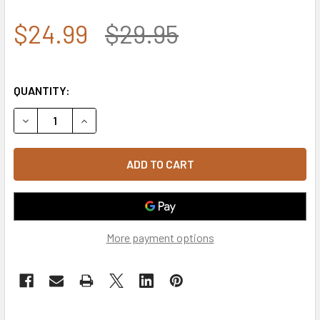
$24.99
$29.95
QUANTITY:
DECREASE QUANTITY OF 7.62 DESIGN - USMC CAP - EST. 17
INCREASE QUANTITY OF 7.62 DESIGN - USMC CAP
More payment options