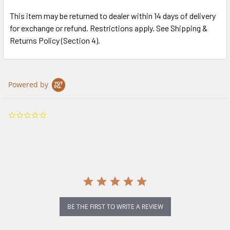
This item may be returned to dealer within 14 days of delivery
for exchange or refund. Restrictions apply. See Shipping &
Returns Policy (Section 4).
Powered by
0.0
star
rating
BE THE FIRST TO WRITE A REVIEW