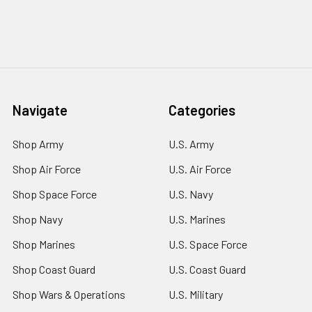
Navigate
Categories
Shop Army
U.S. Army
Shop Air Force
U.S. Air Force
Shop Space Force
U.S. Navy
Shop Navy
U.S. Marines
Shop Marines
U.S. Space Force
Shop Coast Guard
U.S. Coast Guard
Shop Wars & Operations
U.S. Military