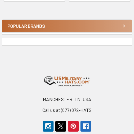
POPULAR BRANDS
Sidebar
Footer
MANCHESTER, TN, USA
Call us at (877) 872-HATS