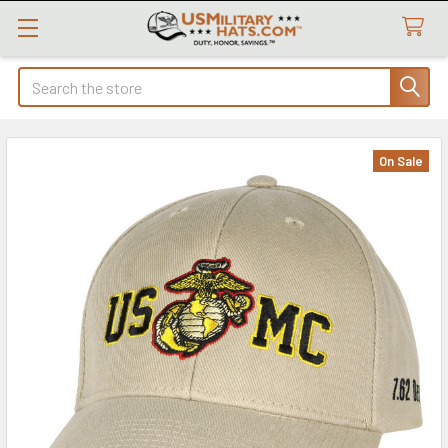
Search
On Sale