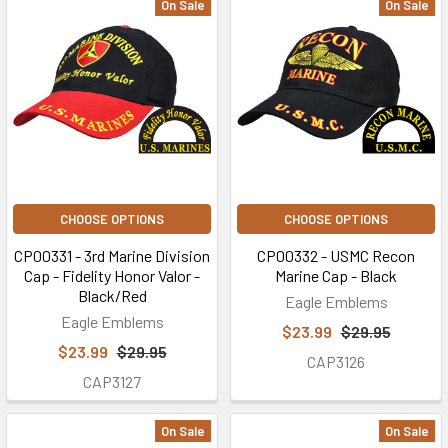
On Sale
On Sale
CHOOSE OPTIONS
CHOOSE OPTIONS
CP00331 - 3rd Marine Division
CP00332 - USMC Recon
Cap - Fidelity Honor Valor -
Marine Cap - Black
Black/Red
Eagle Emblems
Eagle Emblems
$23.99
$29.95
$23.99
$29.95
CAP3126
CAP3127
On Sale
On Sale