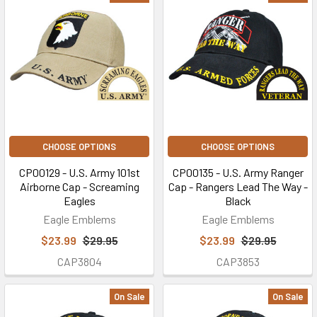
CHOOSE OPTIONS
CHOOSE OPTIONS
CP00129 - U.S. Army 101st
CP00135 - U.S. Army Ranger
Airborne Cap - Screaming
Cap - Rangers Lead The Way -
Eagles
Black
Eagle Emblems
Eagle Emblems
$23.99
$29.95
$23.99
$29.95
CAP3804
CAP3853
On Sale
On Sale