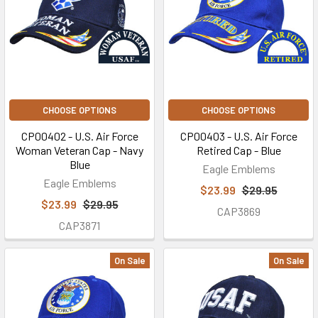
CHOOSE OPTIONS
CHOOSE OPTIONS
CP00402 - U.S. Air Force
CP00403 - U.S. Air Force
Woman Veteran Cap - Navy
Retired Cap - Blue
Blue
Eagle Emblems
Eagle Emblems
$23.99
$29.95
$23.99
$29.95
CAP3869
CAP3871
On Sale
On Sale