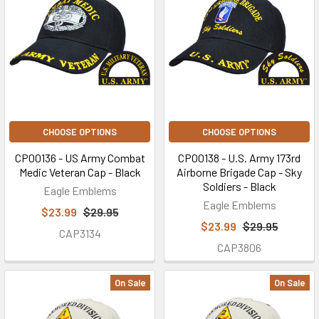
CHOOSE OPTIONS
CHOOSE OPTIONS
CP00136 - US Army Combat
CP00138 - U.S. Army 173rd
Medic Veteran Cap - Black
Airborne Brigade Cap - Sky
Soldiers - Black
Eagle Emblems
Eagle Emblems
$23.99
$29.95
$23.99
$29.95
CAP3134
CAP3806
On Sale
On Sale