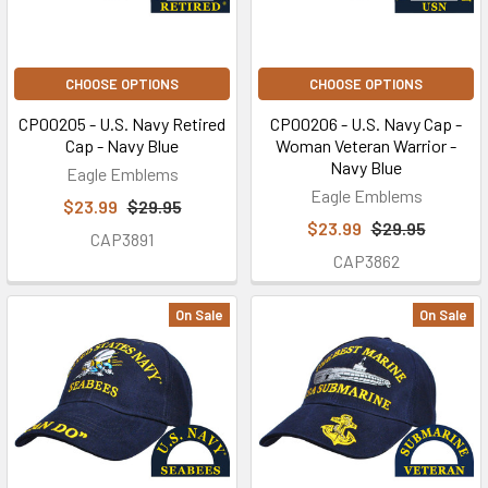
CHOOSE OPTIONS
CHOOSE OPTIONS
CP00205 - U.S. Navy Retired
CP00206 - U.S. Navy Cap -
Cap - Navy Blue
Woman Veteran Warrior -
Navy Blue
Eagle Emblems
Eagle Emblems
$23.99
$29.95
$23.99
$29.95
CAP3891
CAP3862
On Sale
On Sale