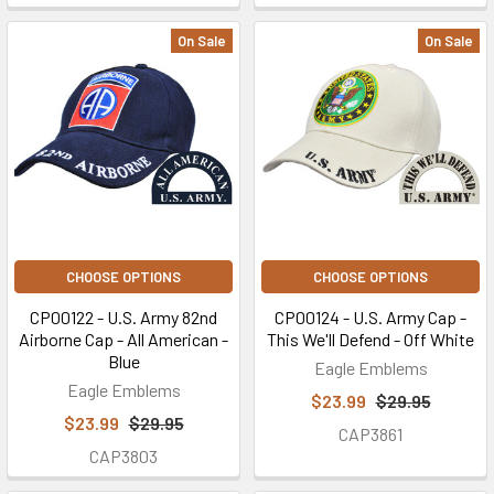
On Sale
On Sale
CHOOSE OPTIONS
CHOOSE OPTIONS
CP00122 - U.S. Army 82nd
CP00124 - U.S. Army Cap -
Airborne Cap - All American -
This We'll Defend - Off White
Blue
Eagle Emblems
Eagle Emblems
$23.99
$29.95
$23.99
$29.95
CAP3861
CAP3803