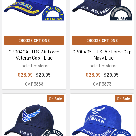
CHOOSE OPTIONS
CHOOSE OPTIONS
CP00404 - U.S. Air Force
CP00405 - U.S. Air Force Cap
Veteran Cap - Blue
- Navy Blue
Eagle Emblems
Eagle Emblems
$23.99
$29.95
$23.99
$29.95
CAP3868
CAP3873
On Sale
On Sale