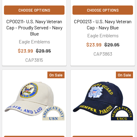
CHOOSE OPTIONS
CHOOSE OPTIONS
CP00211- U.S. Navy Veteran
CP00213 - U.S. Navy Veteran
Cap - Proudly Served - Navy
Cap - Navy Blue
Blue
Eagle Emblems
Eagle Emblems
$23.99
$29.95
$23.99
$29.95
CAP3863
CAP3815
On Sale
On Sale