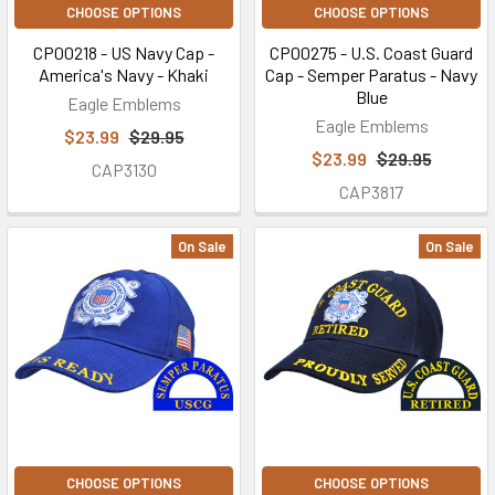
CHOOSE OPTIONS
CHOOSE OPTIONS
CP00218 - US Navy Cap -
CP00275 - U.S. Coast Guard
America's Navy - Khaki
Cap - Semper Paratus - Navy
Blue
Eagle Emblems
Eagle Emblems
$23.99
$29.95
$23.99
$29.95
CAP3130
CAP3817
On Sale
On Sale
CHOOSE OPTIONS
CHOOSE OPTIONS