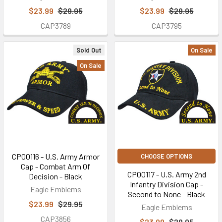
$23.99
$29.95
$23.99
$29.95
CAP3789
CAP3795
Sold Out
On Sale
On Sale
CP00116 - U.S. Army Armor
CHOOSE OPTIONS
Cap - Combat Arm Of
CP00117 - U.S. Army 2nd
Decision - Black
Infantry Division Cap -
Eagle Emblems
Second to None - Black
$23.99
$29.95
Eagle Emblems
CAP3856
$23.99
$29.95