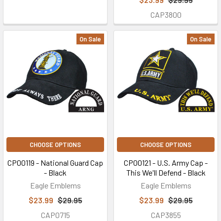
CAP3800
On Sale
On Sale
CHOOSE OPTIONS
CHOOSE OPTIONS
CP00119 - National Guard Cap
CP00121 - U.S. Army Cap -
- Black
This We'll Defend - Black
Eagle Emblems
Eagle Emblems
$23.99
$29.95
$23.99
$29.95
CAP0715
CAP3855