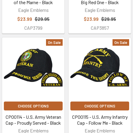
of the Marne - Black
Big Red One - Black
Eagle Emblems
Eagle Emblems
$23.99
$29.95
$23.99
$29.95
CAP3799
CAP3857
On Sale
On Sale
CHOOSE OPTIONS
CHOOSE OPTIONS
CP00114 - U.S. Army Veteran
CP00115 - U.S. Army Infantry
Cap - Proudly Served - Black
Cap - Follow Me - Black
Eagle Emblems
Eagle Emblems