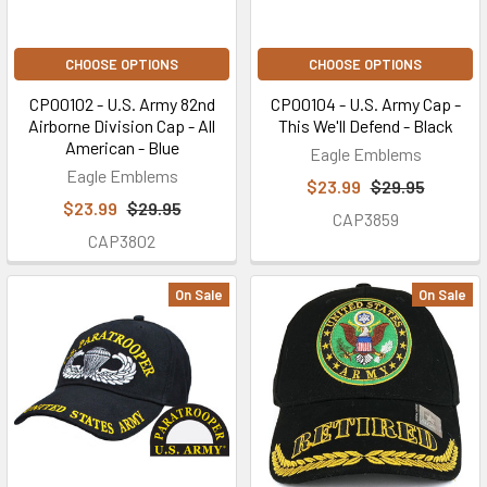
CHOOSE OPTIONS
CHOOSE OPTIONS
CP00102 - U.S. Army 82nd
CP00104 - U.S. Army Cap -
Airborne Division Cap - All
This We'll Defend - Black
American - Blue
Eagle Emblems
Eagle Emblems
$23.99
$29.95
$23.99
$29.95
CAP3859
CAP3802
On Sale
On Sale