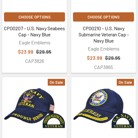
CHOOSE OPTIONS
CHOOSE OPTIONS
CP00207 - U.S. Navy Seabees
CP00210 - U.S. Navy
Cap - Navy Blue
Submarine Veteran Cap -
Navy Blue
Eagle Emblems
Eagle Emblems
$23.99
$29.95
$23.99
$29.95
CAP3826
CAP3865
On Sale
On Sale