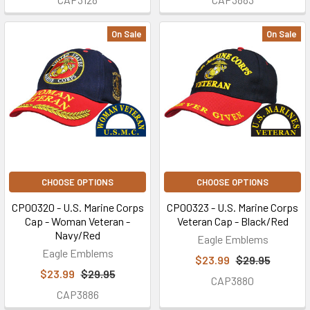
On Sale
On Sale
CHOOSE OPTIONS
CHOOSE OPTIONS
CP00320 - U.S. Marine Corps
CP00323 - U.S. Marine Corps
Cap - Woman Veteran -
Veteran Cap - Black/Red
Navy/Red
Eagle Emblems
Eagle Emblems
$23.99
$29.95
$23.99
$29.95
CAP3880
CAP3886