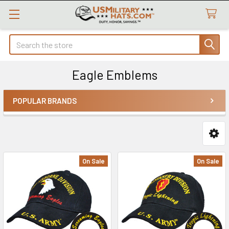
Search
Eagle Emblems
POPULAR BRANDS
Sidebar
On Sale
On Sale