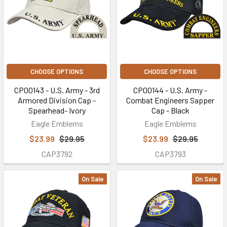
CHOOSE OPTIONS
CHOOSE OPTIONS
CP00143 - U.S. Army - 3rd
CP00144 - U.S. Army -
Armored Division Cap -
Combat Engineers Sapper
Spearhead- Ivory
Cap - Black
Eagle Emblems
Eagle Emblems
$23.99
$29.95
$23.99
$29.95
CAP3792
CAP3793
On Sale
On Sale