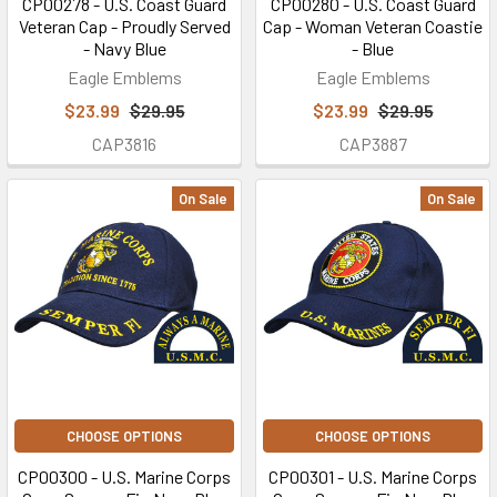
CP00278 - U.S. Coast Guard
CP00280 - U.S. Coast Guard
Veteran Cap - Proudly Served
Cap - Woman Veteran Coastie
- Navy Blue
- Blue
Eagle Emblems
Eagle Emblems
$23.99
$29.95
$23.99
$29.95
CAP3816
CAP3887
On Sale
On Sale
CHOOSE OPTIONS
CHOOSE OPTIONS
CP00300 - U.S. Marine Corps
CP00301 - U.S. Marine Corps