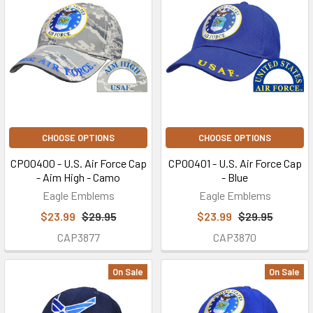
CHOOSE OPTIONS
CHOOSE OPTIONS
CP00400 - U.S. Air Force Cap
CP00401 - U.S. Air Force Cap
- Aim High - Camo
- Blue
Eagle Emblems
Eagle Emblems
$23.99
$29.95
$23.99
$29.95
CAP3877
CAP3870
On Sale
On Sale