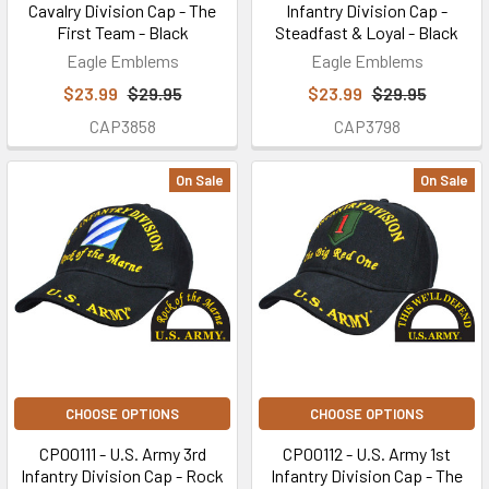
Cavalry Division Cap - The
Infantry Division Cap -
First Team - Black
Steadfast & Loyal - Black
Eagle Emblems
Eagle Emblems
$23.99
$29.95
$23.99
$29.95
CAP3858
CAP3798
On Sale
On Sale
CHOOSE OPTIONS
CHOOSE OPTIONS
CP00111 - U.S. Army 3rd
CP00112 - U.S. Army 1st
Infantry Division Cap - Rock
Infantry Division Cap - The