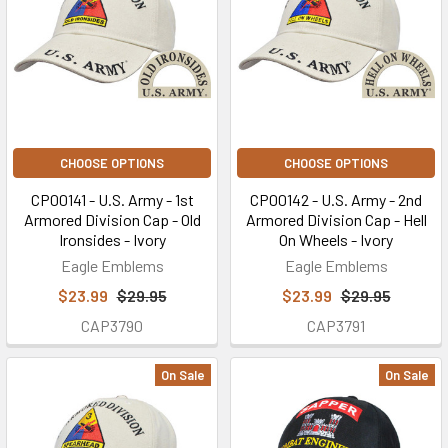
CHOOSE OPTIONS
CHOOSE OPTIONS
CP00141 - U.S. Army - 1st
CP00142 - U.S. Army - 2nd
Armored Division Cap - Old
Armored Division Cap - Hell
Ironsides - Ivory
On Wheels - Ivory
Eagle Emblems
Eagle Emblems
$23.99
$29.95
$23.99
$29.95
CAP3790
CAP3791
On Sale
On Sale