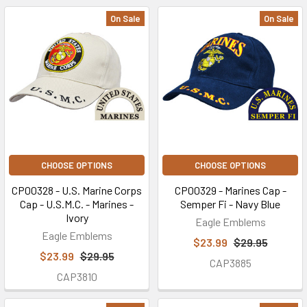
On Sale
On Sale
CHOOSE OPTIONS
CHOOSE OPTIONS
CP00328 - U.S. Marine Corps
CP00329 - Marines Cap -
Cap - U.S.M.C. - Marines -
Semper Fi - Navy Blue
Ivory
Eagle Emblems
Eagle Emblems
$23.99
$29.95
$23.99
$29.95
CAP3885
CAP3810