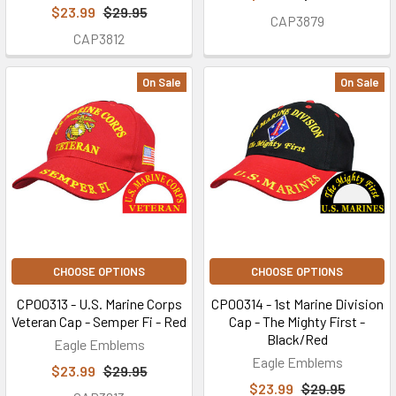
$23.99
$29.95
CAP3879
CAP3812
On Sale
On Sale
CHOOSE OPTIONS
CHOOSE OPTIONS
CP00313 - U.S. Marine Corps
CP00314 - 1st Marine Division
Veteran Cap - Semper Fi - Red
Cap - The Mighty First -
Black/Red
Eagle Emblems
Eagle Emblems
$23.99
$29.95
$23.99
$29.95