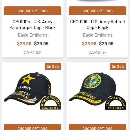
CHOOSE OPTIONS
CHOOSE OPTIONS
CP00105 - U.S. Army
CP00106 - U.S. Army Retired
Paratrooper Cap - Black
Cap - Black
Eagle Emblems
Eagle Emblems
$23.99
$29.95
$23.99
$29.95
CAP3852
CAP3854
On Sale
On Sale
CHOOSE OPTIONS
CHOOSE OPTIONS