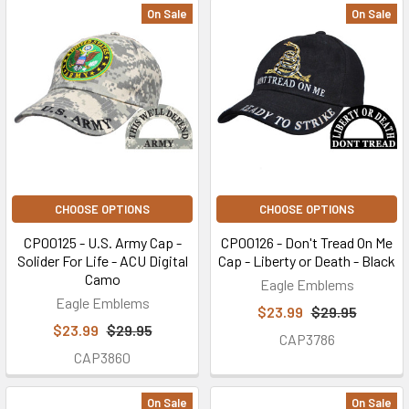
On Sale
On Sale
CHOOSE OPTIONS
CHOOSE OPTIONS
CP00125 - U.S. Army Cap -
CP00126 - Don't Tread On Me
Solider For Life - ACU Digital
Cap - Liberty or Death - Black
Camo
Eagle Emblems
Eagle Emblems
$23.99
$29.95
$23.99
$29.95
CAP3786
CAP3860
On Sale
On Sale