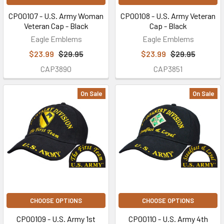
CP00107 - U.S. Army Woman
CP00108 - U.S. Army Veteran
Veteran Cap - Black
Cap - Black
Eagle Emblems
Eagle Emblems
$23.99
$29.95
$23.99
$29.95
CAP3890
CAP3851
On Sale
On Sale
CHOOSE OPTIONS
CHOOSE OPTIONS
CP00109 - U.S. Army 1st
CP00110 - U.S. Army 4th