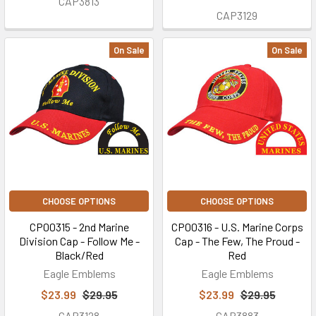
CAP3813
CAP3129
On Sale
On Sale
CHOOSE OPTIONS
CHOOSE OPTIONS
CP00315 - 2nd Marine
CP00316 - U.S. Marine Corps
Division Cap - Follow Me -
Cap - The Few, The Proud -
Black/Red
Red
Eagle Emblems
Eagle Emblems
$23.99
$29.95
$23.99
$29.95
CAP3128
CAP3883