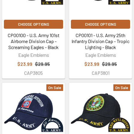
CHOOSE OPTIONS
CHOOSE OPTIONS
CP00100 - U.S. Army 101st
CP00101 - U.S. Army 25th
Airborne Division Cap -
Infantry Division Cap - Tropic
Screaming Eagles - Black
Lighting - Black
Eagle Emblems
Eagle Emblems
$23.99
$29.95
$23.99
$29.95
CAP3805
CAP3801
On Sale
On Sale