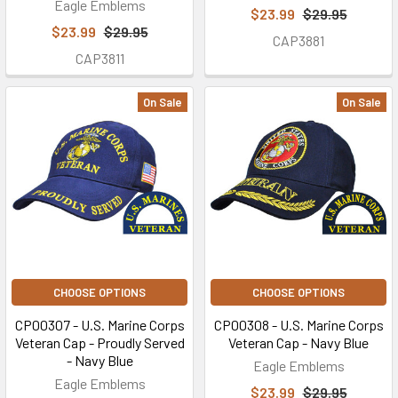
Eagle Emblems
$23.99
$29.95
$23.99
$29.95
CAP3881
CAP3811
On Sale
On Sale
CHOOSE OPTIONS
CHOOSE OPTIONS
CP00307 - U.S. Marine Corps
CP00308 - U.S. Marine Corps
Veteran Cap - Proudly Served
Veteran Cap - Navy Blue
- Navy Blue
Eagle Emblems
Eagle Emblems
$23.99
$29.95