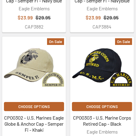
Cap - Semper Fi - Navy Blue
Cap - Semper Fi - NavyBlue
Eagle Emblems
Eagle Emblems
$23.99
$29.95
$23.99
$29.95
CAP3882
CAP3884
On Sale
On Sale
CHOOSE OPTIONS
CHOOSE OPTIONS
CP00302 - U.S. Marines Eagle
CP00303 - U.S. Marine Corps
Globe & Anchor Cap - Semper
Retired Cap - Black
Fi - Khaki
Eagle Emblems