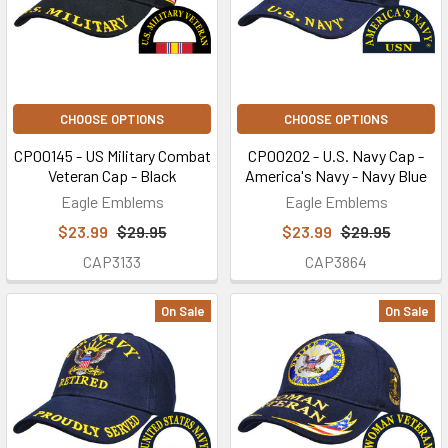
CHOOSE OPTIONS
CHOOSE OPTIONS
CP00145 - US Military Combat
CP00202 - U.S. Navy Cap -
Veteran Cap - Black
America's Navy - Navy Blue
Eagle Emblems
Eagle Emblems
$23.99
$29.95
$23.99
$29.95
CAP3133
CAP3864
On Sale
On Sale