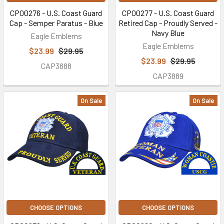
CP00276 - U.S. Coast Guard
CP00277 - U.S. Coast Guard
Cap - Semper Paratus - Blue
Retired Cap - Proudly Served -
Navy Blue
Eagle Emblems
Eagle Emblems
$23.99
$29.95
$23.99
$29.95
CAP3888
CAP3889
On Sale
On Sale
CHOOSE OPTIONS
CHOOSE OPTIONS