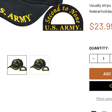
Usually ships
federal holida
$23.9
QUANTITY:
DECREASE Q
More pay