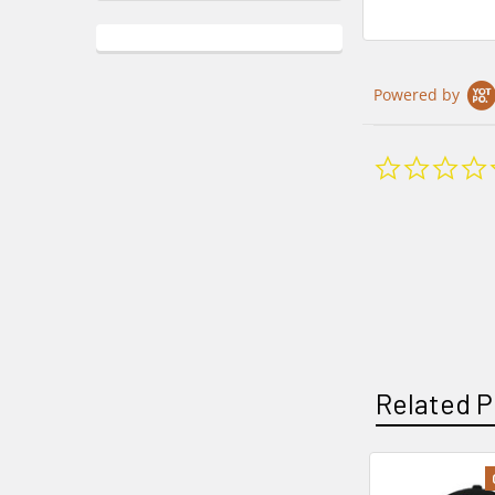
Powered by
Related P