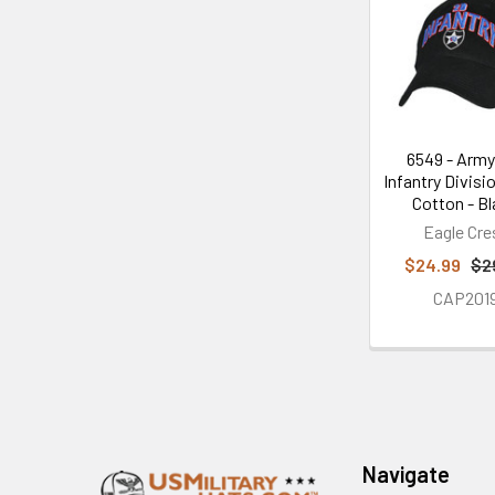
Related
Products
6549 - Army
Infantry Divisi
Cotton - B
Eagle Cre
$24.99
$2
CAP201
Footer
Navigate