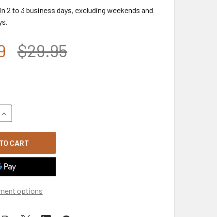
 in 2 to 3 business days, excluding weekends and
ys.
9
$29.95
UANTITY OF CP00117 - U.S. ARMY 2ND INFANTRY DIVISION CAP
INCREASE QUANTITY OF CP00117 - U.S. ARMY 2ND INFANTRY DI
ment options