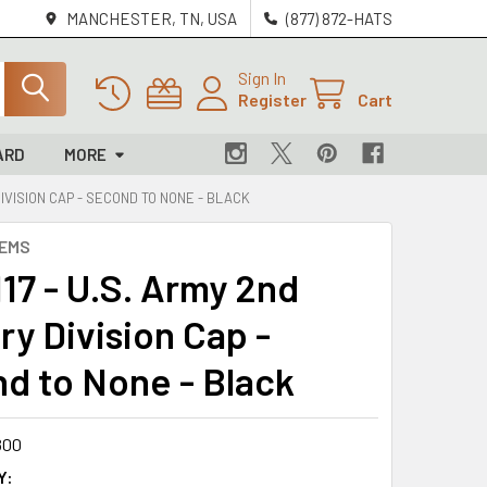
MANCHESTER, TN, USA
(877) 872-HATS
Sign In
Register
Cart
ARD
MORE
DIVISION CAP - SECOND TO NONE - BLACK
LEMS
17 - U.S. Army 2nd
ry Division Cap -
d to None - Black
800
Y: