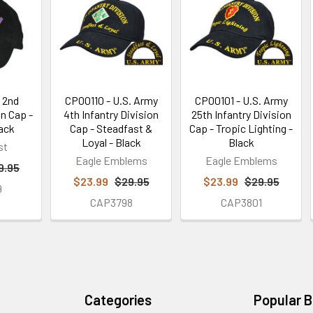
 2nd
CP00110 - U.S. Army
CP00101 - U.S. Army
on Cap -
4th Infantry Division
25th Infantry Division
lack
Cap - Steadfast &
Cap - Tropic Lighting -
Loyal - Black
Black
st
Eagle Emblems
Eagle Emblems
9.95
$23.99
$29.95
$23.99
$29.95
9
CAP3798
CAP3801
Categories
Popular 