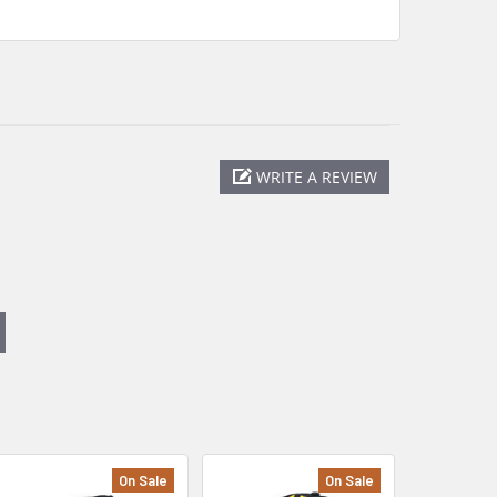
WRITE A REVIEW
On Sale
On Sale