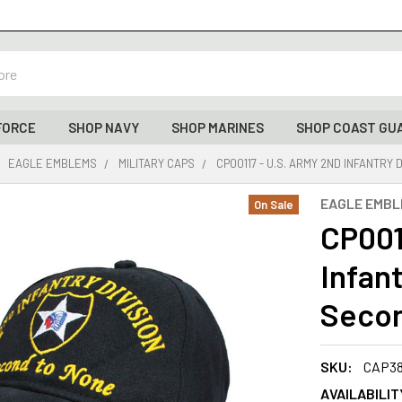
FORCE
SHOP NAVY
SHOP MARINES
SHOP COAST GU
EAGLE EMBLEMS
MILITARY CAPS
CP00117 - U.S. ARMY 2ND INFANTRY 
EAGLE EMB
On Sale
CP001
Infant
Secon
SKU:
CAP3
AVAILABILIT