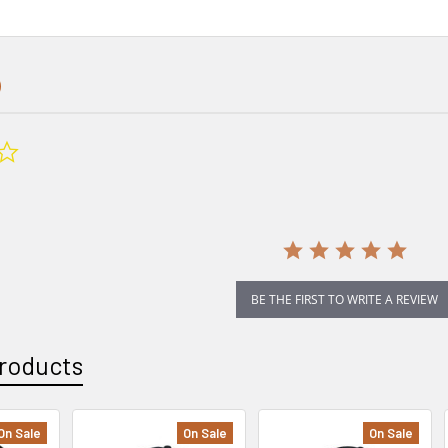
0.0
star
rating
BE THE FIRST TO WRITE A REVIEW
roducts
On Sale
On Sale
On Sale