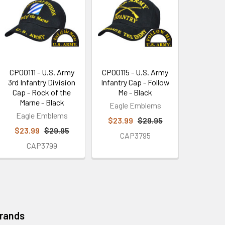
CP00111 - U.S. Army
CP00115 - U.S. Army
3rd Infantry Division
Infantry Cap - Follow
Cap - Rock of the
Me - Black
Marne - Black
Eagle Emblems
Eagle Emblems
$23.99
$29.95
$23.99
$29.95
CAP3795
CAP3799
Brands