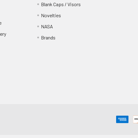
Blank Caps / Visors
Novelties
e
NASA
ery
Brands