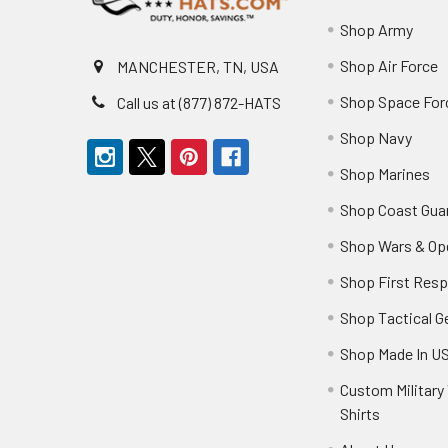
Shop Army
Shop Air Force
MANCHESTER, TN, USA
Shop Space For
Call us at (877) 872-HATS
Shop Navy
Shop Marines
Shop Coast Gua
Shop Wars & Op
Shop First Res
Shop Tactical G
Shop Made In U
Custom Military 
Shirts