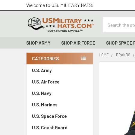
Welcome to U.S. MILITARY HATS!
Search
SHOP ARMY
SHOP AIR FORCE
SHOP SPACE 
HOME
BRANDS
CATEGORIES
Sidebar
FREQUENTLY
U.S. Army
BOUGHT
U.S. Air Force
TOGETHER:
U.S. Navy
SELECT
ALL
U.S. Marines
U.S. Space Force
ADD
SELECTED
TO CART
U.S. Coast Guard