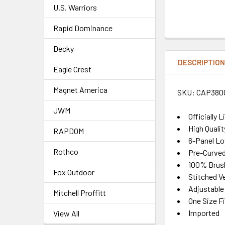
U.S. Warriors
Rapid Dominance
Decky
DESCRIPTIO
Eagle Crest
Magnet America
SKU: CAP380
JWM
Officially 
High Quali
RAPDOM
6-Panel Lo
Rothco
Pre-Curved 
100% Brush
Fox Outdoor
Stitched Ve
Adjustable
Mitchell Proffitt
One Size F
Imported
View All