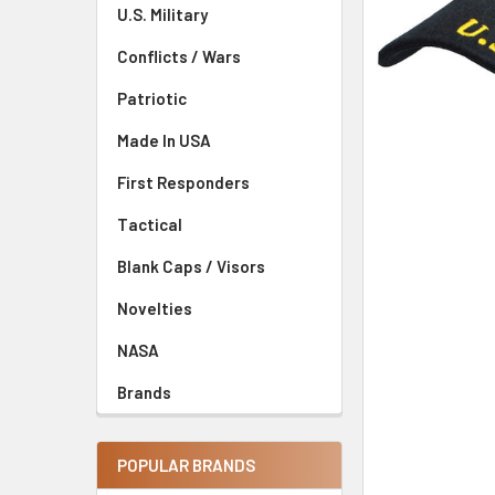
U.S. Military
Conflicts / Wars
Patriotic
Made In USA
First Responders
Tactical
Blank Caps / Visors
Novelties
NASA
Brands
POPULAR BRANDS