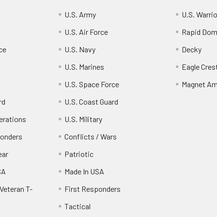
U.S. Army
U.S. Warri
U.S. Air Force
Rapid Dom
ce
U.S. Navy
Decky
U.S. Marines
Eagle Cres
U.S. Space Force
Magnet Am
rd
U.S. Coast Guard
erations
U.S. Military
ponders
Conflicts / Wars
ear
Patriotic
SA
Made In USA
Veteran T-
First Responders
Tactical