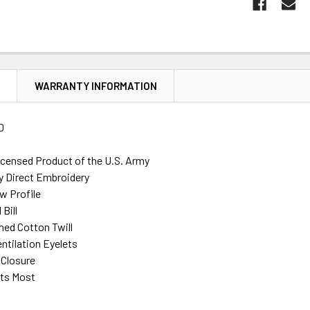
N
WARRANTY INFORMATION
0
Licensed Product of the U.S. Army
ty Direct Embroidery
w Profile
Bill
ed Cotton Twill
ntilation Eyelets
 Closure
its Most