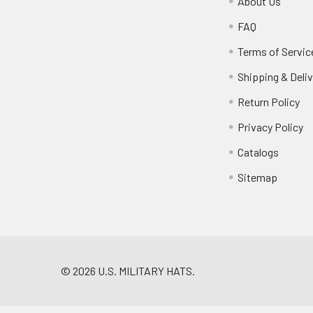
About Us
FAQ
Terms of Servic
Shipping & Deliv
Return Policy
Privacy Policy
Catalogs
Sitemap
©
2026
U.S. MILITARY HATS.