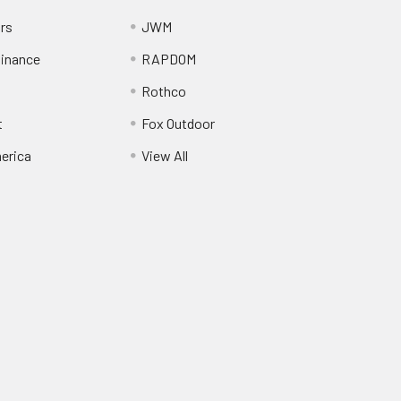
ors
JWM
inance
RAPDOM
Rothco
t
Fox Outdoor
erica
View All