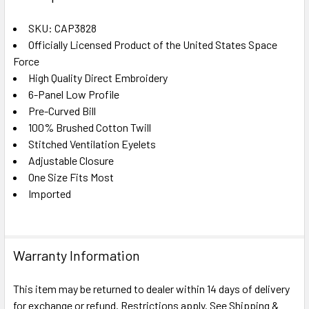
TOGETHER:
SKU: CAP3828
Officially Licensed Product of the United States Space
SELECT
ALL
Force
High Quality Direct Embroidery
6-Panel Low Profile
ADD
SELECTED
Pre-Curved Bill
TO CART
100% Brushed Cotton Twill
Stitched Ventilation Eyelets
Adjustable Closure
One Size Fits Most
Imported
Warranty Information
This item may be returned to dealer within 14 days of delivery
for exchange or refund. Restrictions apply. See Shipping &