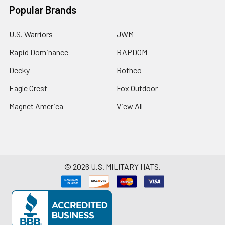
Popular Brands
U.S. Warriors
JWM
Rapid Dominance
RAPDOM
Decky
Rothco
Eagle Crest
Fox Outdoor
Magnet America
View All
©
2026
U.S. MILITARY HATS.