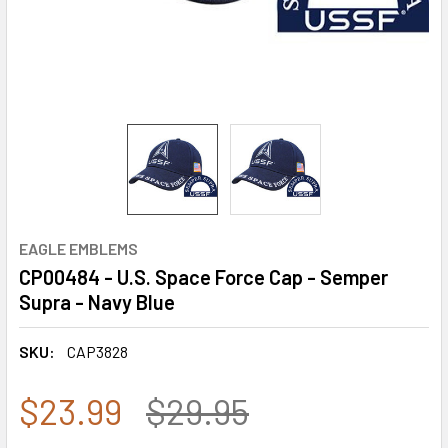
EAGLE EMBLEMS
CP00484 - U.S. Space Force Cap - Semper
Supra - Navy Blue
SKU:
CAP3828
$23.99
$29.95