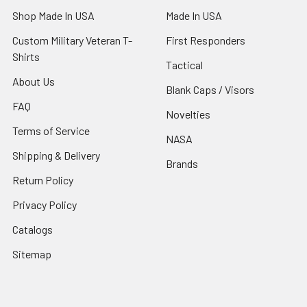
Shop Made In USA
Made In USA
Custom Military Veteran T-
First Responders
Shirts
Tactical
About Us
Blank Caps / Visors
FAQ
Novelties
Terms of Service
NASA
Shipping & Delivery
Brands
Return Policy
Privacy Policy
Catalogs
Sitemap