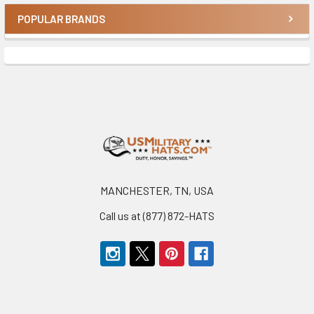
POPULAR BRANDS
Sidebar
Footer
MANCHESTER, TN, USA
Call us at (877) 872-HATS