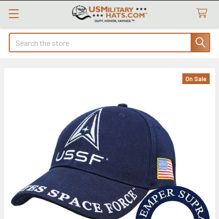
Search
On Sale