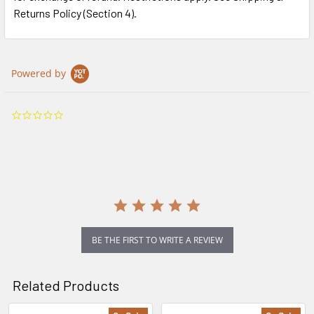
Returns Policy (Section 4).
Powered by
0.0
star
rating
BE THE FIRST TO WRITE A REVIEW
Related Products