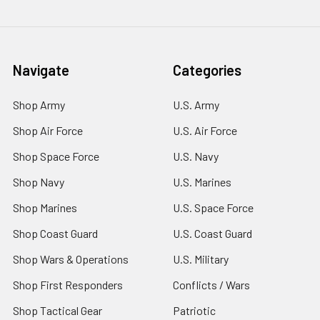
Navigate
Categories
Shop Army
U.S. Army
Shop Air Force
U.S. Air Force
Shop Space Force
U.S. Navy
Shop Navy
U.S. Marines
Shop Marines
U.S. Space Force
Shop Coast Guard
U.S. Coast Guard
Shop Wars & Operations
U.S. Military
Shop First Responders
Conflicts / Wars
Shop Tactical Gear
Patriotic