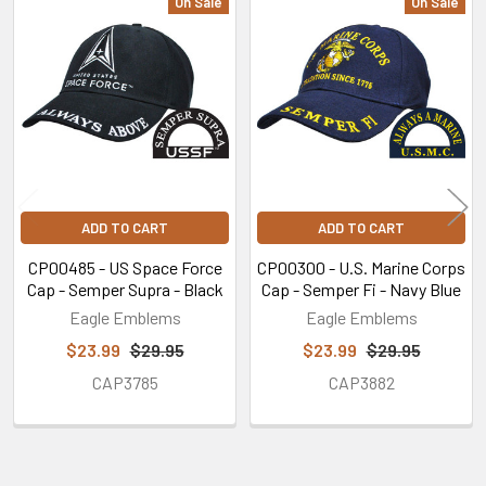
On Sale
On Sale
Related
Products
ADD TO CART
ADD TO CART
CP00485 - US Space Force
CP00300 - U.S. Marine Corps
Cap - Semper Supra - Black
Cap - Semper Fi - Navy Blue
Eagle Emblems
Eagle Emblems
$23.99
$29.95
$23.99
$29.95
CAP3785
CAP3882