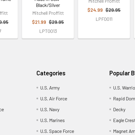
Mitchell Proffitt
Black/Silver
$24.99
$29.95
ffitt
Mitchell Proffitt
LPF0011
9.95
$21.99
$29.95
7
LPT0013
Categories
Popular 
U.S. Army
U.S. Warri
U.S. Air Force
Rapid Dom
ce
U.S. Navy
Decky
U.S. Marines
Eagle Cres
U.S. Space Force
Magnet Am