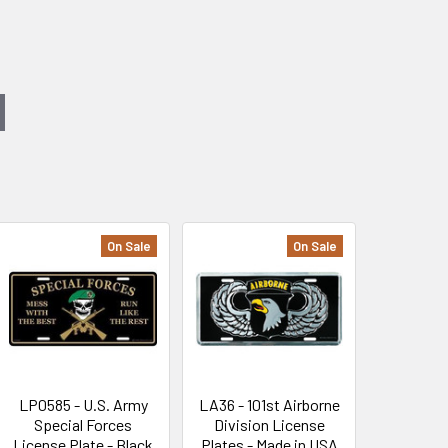
On Sale
On Sale
LP0585 - U.S. Army
LA36 - 101st Airborne
Special Forces
Division License
License Plate - Black
Plates - Made in USA