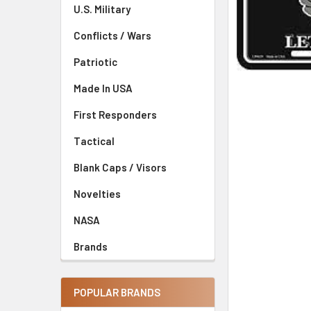
U.S. Military
Conflicts / Wars
Patriotic
Made In USA
First Responders
Tactical
Blank Caps / Visors
Novelties
NASA
Brands
POPULAR BRANDS