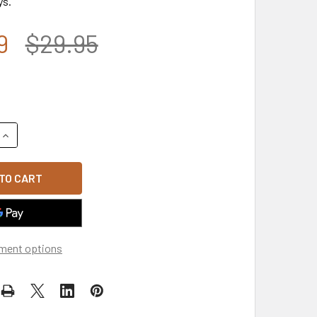
ys.
9
$29.95
QUANTITY OF LP0629 - ARMY AIRBORNE LICENSE PLATE - BLA
INCREASE QUANTITY OF LP0629 - ARMY AIRBORNE LICENSE PL
ment options