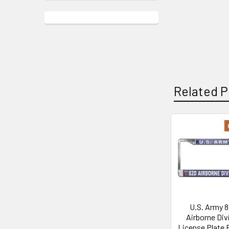
Related P
Related
Products
U.S. Army 
Airborne Div
License Plate 