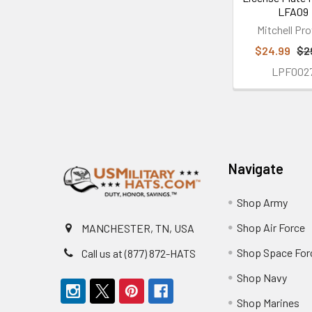
LFA09
Mitchell Pro
$24.99
$2
LPF002
Footer
Navigate
Shop Army
Shop Air Force
MANCHESTER, TN, USA
Shop Space For
Call us at (877) 872-HATS
Shop Navy
Shop Marines