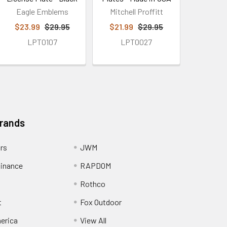
Eagle Emblems
Mitchell Proffitt
$23.99
$29.95
$21.99
$29.95
LPT0107
LPT0027
Brands
ors
JWM
inance
RAPDOM
Rothco
t
Fox Outdoor
erica
View All