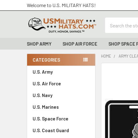
Welcome to U.S. MILITARY HATS!
Search
SHOP ARMY
SHOP AIR FORCE
SHOP SPACE 
HOME
ARMY CLE
CATEGORIES
Sidebar
FREQUENTLY
U.S. Army
BOUGHT
U.S. Air Force
TOGETHER:
U.S. Navy
SELECT
ALL
U.S. Marines
U.S. Space Force
ADD
SELECTED
TO CART
U.S. Coast Guard