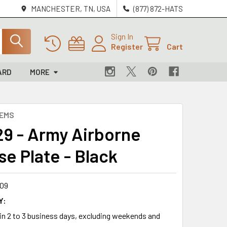
MANCHESTER, TN, USA
(877) 872-HATS
Sign In
Register
Cart
ARD
MORE
LEMS
9 - Army Airborne
se Plate - Black
09
Y:
 in 2 to 3 business days, excluding weekends and