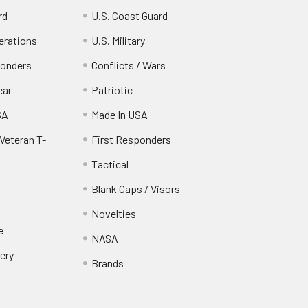
rd
U.S. Coast Guard
erations
U.S. Military
ponders
Conflicts / Wars
ear
Patriotic
SA
Made In USA
Veteran T-
First Responders
Tactical
Blank Caps / Visors
Novelties
e
NASA
ery
Brands