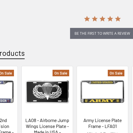
BE THE FIRST TO WRITE A REVIEW
roducts
On Sale
On Sale
On Sale
82nd
LA08 - Airborne Jump
Army License Plate
ision
Wings License Plate -
Frame - LFA01
Frame -
Made in USA -