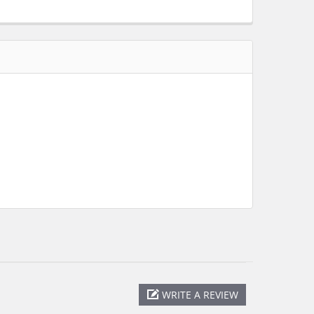
WRITE A REVIEW