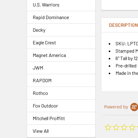
U.S. Warriors
Rapid Dominance
DESCRIPTIO
Decky
Eagle Crest
SKU: LPT0
Stamped Me
Magnet America
6" Tall by 1
Pre-drilled
JWM
Made in th
RAPDOM
Rothco
Fox Outdoor
Powered by
Mitchell Proffitt
View All