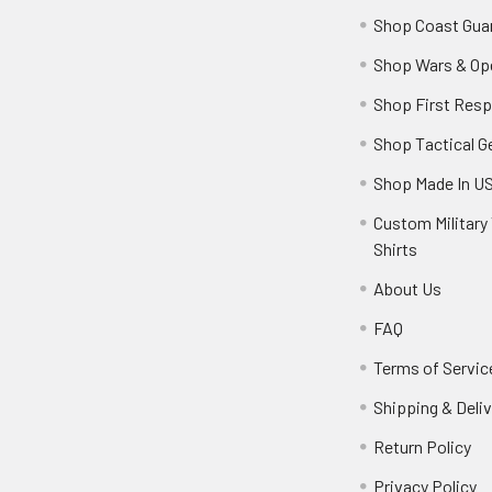
Shop Coast Gua
Shop Wars & Op
Shop First Res
Shop Tactical G
Shop Made In U
Custom Military 
Shirts
About Us
FAQ
Terms of Servic
Shipping & Deliv
Return Policy
Privacy Policy