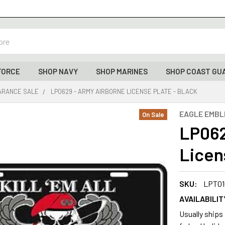
FORCE
SHOP NAVY
SHOP MARINES
SHOP COAST GU
ARANCE SALE
LP0629 - ARMY AIRBORNE LICENSE PLATE - BLACK
EAGLE EMB
On Sale
LP062
Licen
SKU:
LPT01
AVAILABILIT
Usually ships