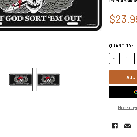
federal holida
$23.9
QUANTITY:
DECREASE 
More pay