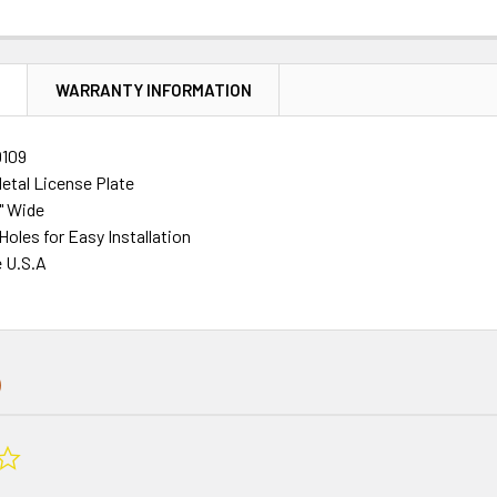
N
WARRANTY INFORMATION
109
tal License Plate
2" Wide
 Holes for Easy Installation
e U.S.A
0.0
star
rating