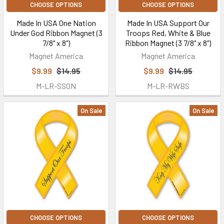
CHOOSE OPTIONS
CHOOSE OPTIONS
Made In USA One Nation
Made In USA Support Our
Under God Ribbon Magnet (3
Troops Red, White & Blue
7/8" x 8")
Ribbon Magnet (3 7/8" x 8")
Magnet America
Magnet America
$9.99
$14.95
$9.99
$14.95
M-LR-SSON
M-LR-RWBS
On Sale
On Sale
CHOOSE OPTIONS
CHOOSE OPTIONS