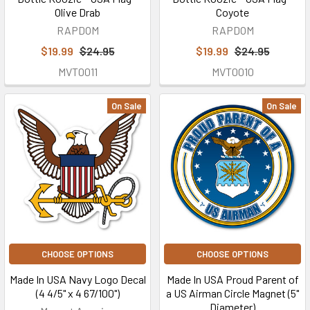
Olive Drab
Coyote
RAPDOM
RAPDOM
$19.99
$24.95
$19.99
$24.95
MVT0011
MVT0010
On Sale
On Sale
CHOOSE OPTIONS
CHOOSE OPTIONS
Made In USA Navy Logo Decal
Made In USA Proud Parent of
(4 4/5" x 4 67/100")
a US Airman Circle Magnet (5"
Diameter)