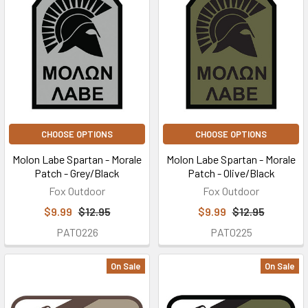
CHOOSE OPTIONS
CHOOSE OPTIONS
Molon Labe Spartan - Morale
Molon Labe Spartan - Morale
Patch - Grey/Black
Patch - Olive/Black
Fox Outdoor
Fox Outdoor
$9.99
$12.95
$9.99
$12.95
PAT0226
PAT0225
On Sale
On Sale