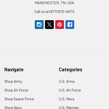
MANCHESTER, TN, USA
Call us at (877) 872-HATS
Navigate
Categories
Shop Army
U.S. Army
Shop Air Force
U.S. Air Force
Shop Space Force
U.S. Navy
Shop Navy
U.S. Marines