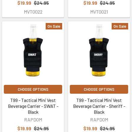
$19.99
$24.95
$19.99
$24.95
MVT0022
MVT0021
On Sale
On Sale
CHOOSE OPTIONS
CHOOSE OPTIONS
T99 - Tactical Mini Vest
T99 - Tactical Mini Vest
Beverage Carrier - SWAT -
Beverage Carrier - Sheriff -
Black
Black
RAPDOM
RAPDOM
$19.99
$24.95
$19.99
$24.95