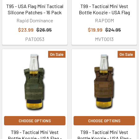
T95 - USA Flag Mini Tactical
T99 - Tactical Mini Vest
Silicone Patches - 16 Pack
Bottle Koozie - USA Flag
Rapid Dominance
RAPDOM
$23.99
$26.95
$19.99
$24.95
PAT0053
MVT0013
On Sale
On Sale
CHOOSE OPTIONS
CHOOSE OPTIONS
T99 - Tactical Mini Vest
T99 - Tactical Mini Vest
Bottle Koozie - USA Flag -
Bottle Koozie - USA Flag -