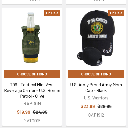
On Sale
On Sale
CHOOSE OPTIONS
CHOOSE OPTIONS
T99 - Tactical Mini Vest
U.S. Army Proud Army Mom
Beverage Carrier - U.S. Border
Cap - Black
Patrol - Olive
U.S. Warriors
RAPDOM
$23.99
$29.95
$19.99
$24.95
CAP1912
MVT0015