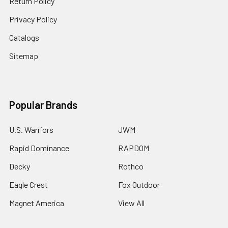
Return Policy
Privacy Policy
Catalogs
Sitemap
Popular Brands
U.S. Warriors
JWM
Rapid Dominance
RAPDOM
Decky
Rothco
Eagle Crest
Fox Outdoor
Magnet America
View All