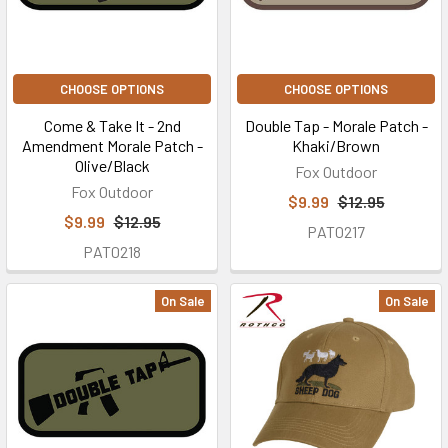
CHOOSE OPTIONS
CHOOSE OPTIONS
Come & Take It - 2nd
Double Tap - Morale Patch -
Amendment Morale Patch -
Khaki/Brown
Olive/Black
Fox Outdoor
Fox Outdoor
$9.99
$12.95
$9.99
$12.95
PAT0217
PAT0218
On Sale
On Sale