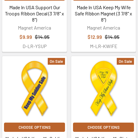
Made In USA Support Our
Made In USA Keep My Wife
Troops Ribbon Decal (3 7/8" x
Safe Ribbon Magnet (3 7/8" x
8")
8")
Magnet America
Magnet America
$9.99
$14.95
$12.99
$14.95
D-LR-YSUP
M-LR-KWIFE
On Sale
On Sale
CHOOSE OPTIONS
CHOOSE OPTIONS