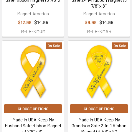
8")
7/8" x 8")
Magnet America
Magnet America
$12.99
$14.95
$9.99
$14.95
M-LR-KMOM
M-LR-KMAR
On Sale
On Sale
CHOOSE OPTIONS
CHOOSE OPTIONS
Made In USA Keep My
Made In USA Keep My
Husband Safe Ribbon Magnet
Grandson Safe 2-in-1 Ribbon
(3 7/8" x 8")
Magnet (3 7/8" x 8")