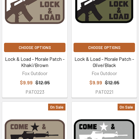
CHOOSE OPTIONS
CHOOSE OPTIONS
Lock & Load - Morale Patch -
Lock & Load - Morale Patch -
Khaki/Brown
Olive/Black
Fox Outdoor
Fox Outdoor
$9.99
$12.95
$9.99
$12.95
PAT0223
PAT0221
On Sale
On Sale