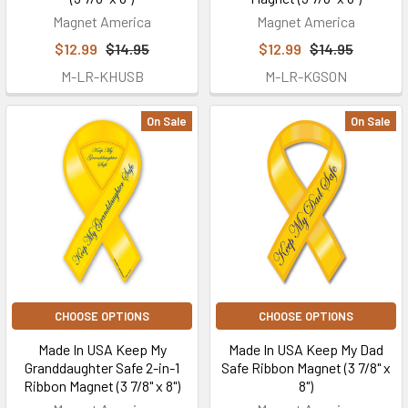
Magnet America
Magnet America
$12.99
$14.95
$12.99
$14.95
M-LR-KHUSB
M-LR-KGSON
On Sale
On Sale
CHOOSE OPTIONS
CHOOSE OPTIONS
Made In USA Keep My
Made In USA Keep My Dad
Granddaughter Safe 2-in-1
Safe Ribbon Magnet (3 7/8" x
Ribbon Magnet (3 7/8" x 8")
8")