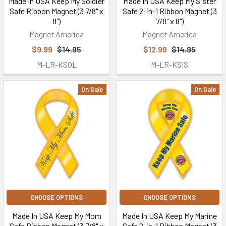
Made In USA Keep My Soldier
Made In USA Keep My Sister
Safe Ribbon Magnet (3 7/8" x
Safe 2-in-1 Ribbon Magnet (3
8")
7/8" x 8")
Magnet America
Magnet America
$9.99
$14.95
$12.99
$14.95
M-LR-KSOL
M-LR-KSIS
On Sale
On Sale
CHOOSE OPTIONS
CHOOSE OPTIONS
Made In USA Keep My Mom
Made In USA Keep My Marine
Safe Ribbon Magnet (3 7/8" x
Safe 2-in-1 Ribbon Magnet (3