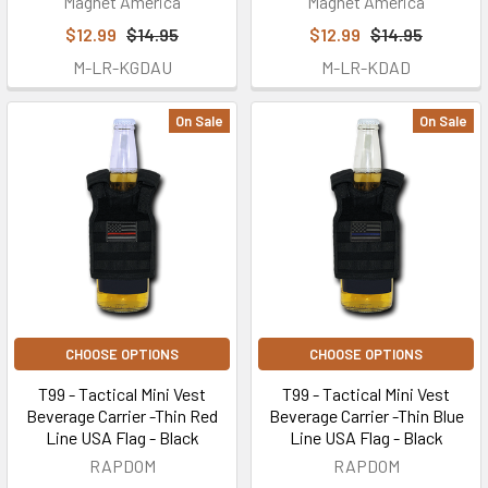
Magnet America
Magnet America
$12.99
$14.95
$12.99
$14.95
M-LR-KGDAU
M-LR-KDAD
On Sale
On Sale
CHOOSE OPTIONS
CHOOSE OPTIONS
T99 - Tactical Mini Vest
T99 - Tactical Mini Vest
Beverage Carrier -Thin Red
Beverage Carrier -Thin Blue
Line USA Flag - Black
Line USA Flag - Black
RAPDOM
RAPDOM