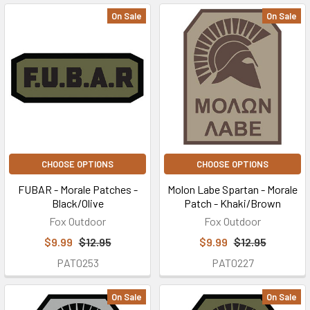
On Sale
On Sale
CHOOSE OPTIONS
CHOOSE OPTIONS
FUBAR - Morale Patches -
Molon Labe Spartan - Morale
Black/Olive
Patch - Khaki/Brown
Fox Outdoor
Fox Outdoor
$9.99
$12.95
$9.99
$12.95
PAT0253
PAT0227
On Sale
On Sale