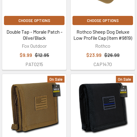
CHOOSE OPTIONS
CHOOSE OPTIONS
Double Tap - Morale Patch -
Rothco Sheep Dog Deluxe
Olive/Black
Low Profile Cap (Item #9819)
Fox Outdoor
Rothco
$9.99
$12.95
$23.99
$26.99
PAT0215
CAP1470
On Sale
On Sale