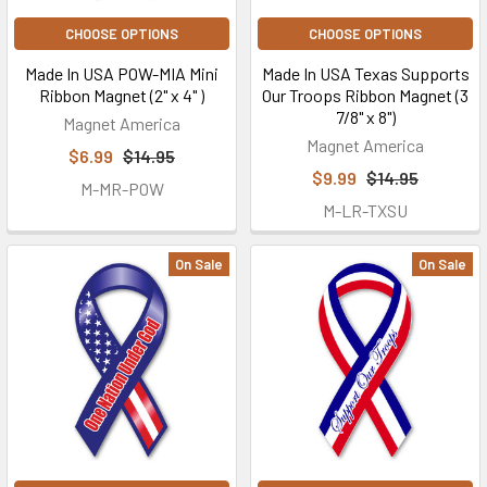
CHOOSE OPTIONS
CHOOSE OPTIONS
Made In USA POW-MIA Mini
Made In USA Texas Supports
Ribbon Magnet (2" x 4" )
Our Troops Ribbon Magnet (3
7/8" x 8")
Magnet America
Magnet America
$6.99
$14.95
$9.99
$14.95
M-MR-POW
M-LR-TXSU
On Sale
On Sale