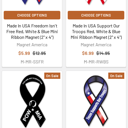
CHOOSE OPTIONS
CHOOSE OPTIONS
Made In USA Freedom Isn't
Made In USA Support Our
Free Red, White & Blue Mini
Troops Red, White & Blue
Ribbon Magnet (2" x 4")
Mini Ribbon Magnet (2" x 4")
Magnet America
Magnet America
$5.99
$12.95
$6.99
$14.95
M-MR-SSFR
M-MR-RWBS
On Sale
On Sale