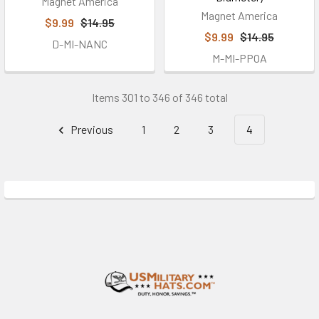
Magnet America
Magnet America
$9.99
$14.95
$9.99
$14.95
D-MI-NANC
M-MI-PPOA
Items 301 to 346 of 346 total
Previous
1
2
3
4
Footer