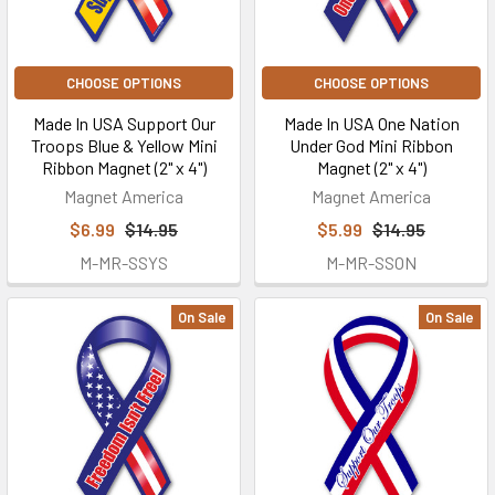
CHOOSE OPTIONS
CHOOSE OPTIONS
Made In USA Support Our
Made In USA One Nation
Troops Blue & Yellow Mini
Under God Mini Ribbon
Ribbon Magnet (2" x 4")
Magnet (2" x 4")
Magnet America
Magnet America
$6.99
$14.95
$5.99
$14.95
M-MR-SSYS
M-MR-SSON
On Sale
On Sale