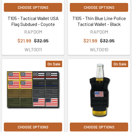
CHOOSE OPTIONS
CHOOSE OPTIONS
T105 - Tactical Wallet USA
T105 - Thin Blue Line Police
Flag Subdued - Coyote
Tactical Wallet - Black
RAPDOM
RAPDOM
$21.99
$32.95
$21.99
$32.95
WLT0011
WLT0010
On Sale
On Sale
CHOOSE OPTIONS
CHOOSE OPTIONS