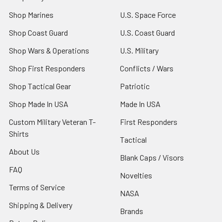
Shop Marines
U.S. Space Force
Shop Coast Guard
U.S. Coast Guard
Shop Wars & Operations
U.S. Military
Shop First Responders
Conflicts / Wars
Shop Tactical Gear
Patriotic
Shop Made In USA
Made In USA
Custom Military Veteran T-
First Responders
Shirts
Tactical
About Us
Blank Caps / Visors
FAQ
Novelties
Terms of Service
NASA
Shipping & Delivery
Brands