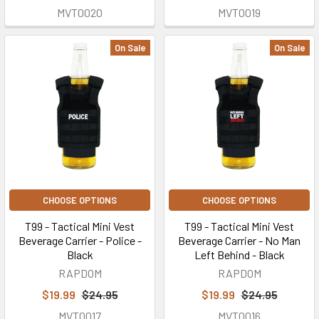
MVT0020
MVT0019
On Sale
On Sale
CHOOSE OPTIONS
CHOOSE OPTIONS
T99 - Tactical Mini Vest
T99 - Tactical Mini Vest
Beverage Carrier - Police -
Beverage Carrier - No Man
Black
Left Behind - Black
RAPDOM
RAPDOM
$19.99
$24.95
$19.99
$24.95
MVT0017
MVT0016