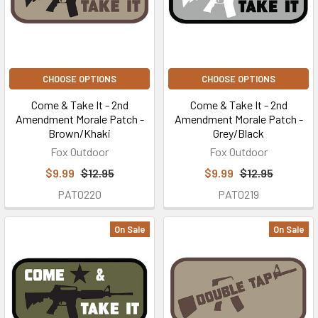
CHOOSE OPTIONS
CHOOSE OPTIONS
Come & Take It - 2nd
Come & Take It - 2nd
Amendment Morale Patch -
Amendment Morale Patch -
Brown/Khaki
Grey/Black
Fox Outdoor
Fox Outdoor
$9.99
$12.95
$9.99
$12.95
PAT0220
PAT0219
On Sale
On Sale