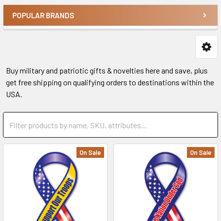
POPULAR BRANDS
Buy military and patriotic gifts & novelties here and save, plus
get free shipping on qualifying orders to destinations within the
USA.
On Sale
On Sale