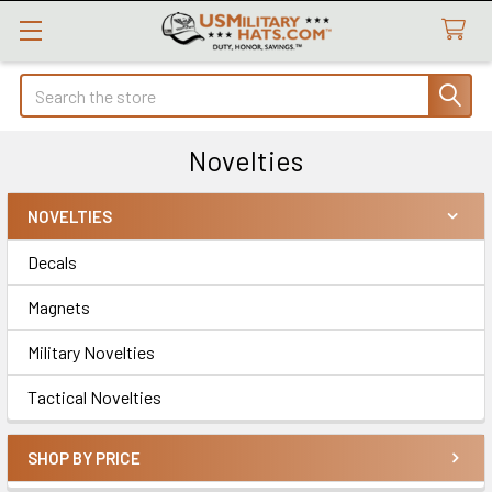
Search
Novelties
NOVELTIES
Sidebar
Decals
Magnets
Military Novelties
Tactical Novelties
SHOP BY PRICE