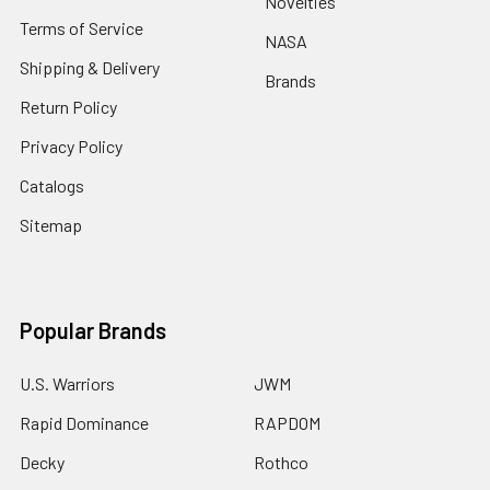
Novelties
Terms of Service
NASA
Shipping & Delivery
Brands
Return Policy
Privacy Policy
Catalogs
Sitemap
Popular Brands
U.S. Warriors
JWM
Rapid Dominance
RAPDOM
Decky
Rothco