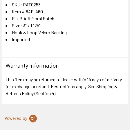
SKU: PAT0253
Item # 84P-460
SELECT
ALL
F.U.B.A.R Moral Patch
Size: 3" x 1.125"
Hook & Loop Velcro Backing
ADD
SELECTED
Imported
TO CART
Warranty Information
This item may be returned to dealer within 14 days of delivery
for exchange or refund. Restrictions apply. See Shipping &
Returns Policy (Section 4).
Powered by