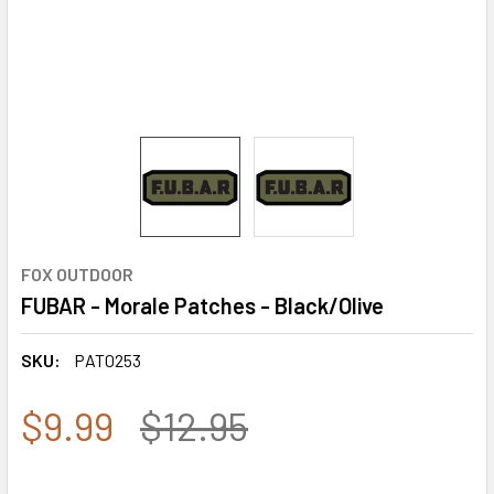
FOX OUTDOOR
FUBAR - Morale Patches - Black/Olive
SKU:
PAT0253
$9.99
$12.95