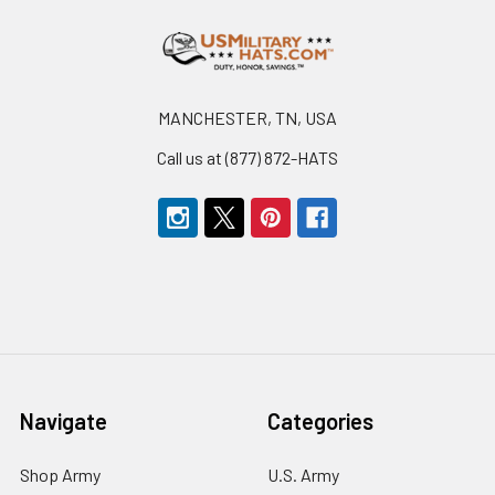
Footer
MANCHESTER, TN, USA
Call us at (877) 872-HATS
Navigate
Categories
Shop Army
U.S. Army