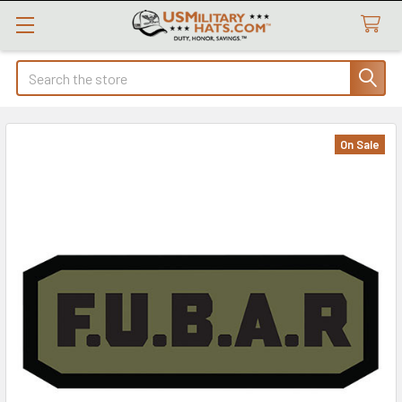
Search
On Sale