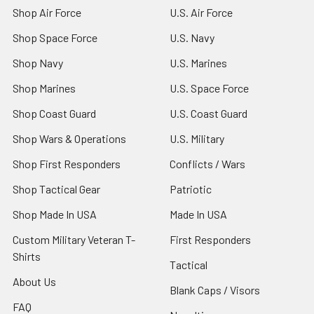
Shop Air Force
U.S. Air Force
Shop Space Force
U.S. Navy
Shop Navy
U.S. Marines
Shop Marines
U.S. Space Force
Shop Coast Guard
U.S. Coast Guard
Shop Wars & Operations
U.S. Military
Shop First Responders
Conflicts / Wars
Shop Tactical Gear
Patriotic
Shop Made In USA
Made In USA
Custom Military Veteran T-
First Responders
Shirts
Tactical
About Us
Blank Caps / Visors
FAQ