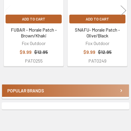
ADD TO CART
ADD TO CART
FUBAR - Morale Patch -
SNAFU- Morale Patch -
Brown/Khaki
Olive/Black
Fox Outdoor
Fox Outdoor
$9.99
$12.95
$9.99
$12.95
PAT0255
PAT0249
POPULAR BRANDS
Sidebar