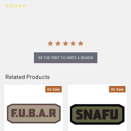
0.0
star
rating
BE THE FIRST TO WRITE A REVIEW
Related Products
On Sale
On Sale
Related
Products