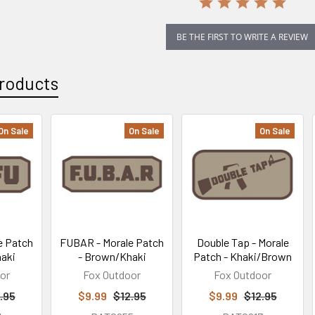
BE THE FIRST TO WRITE A REVIEW
roducts
On Sale
On Sale
On Sale
e Patch
FUBAR - Morale Patch
Double Tap - Morale
aki
- Brown/Khaki
Patch - Khaki/Brown
or
Fox Outdoor
Fox Outdoor
.95
$9.99
$12.95
$9.99
$12.95