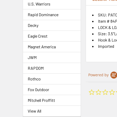
U.S. Warriors
Rapid Dominance
SKU: PAT
Item # 84
Decky
LOCK & LO
Size: 3.5"
Eagle Crest
Hook & Loo
Imported
Magnet America
JWM
RAPDOM
Powered by
Rothco
Fox Outdoor
Mitchell Proffitt
View All