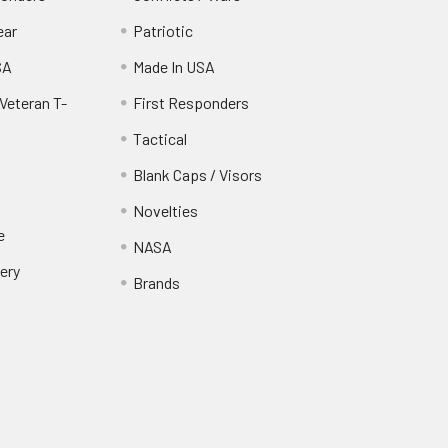
ear
Patriotic
SA
Made In USA
Veteran T-
First Responders
Tactical
Blank Caps / Visors
Novelties
e
NASA
ery
Brands