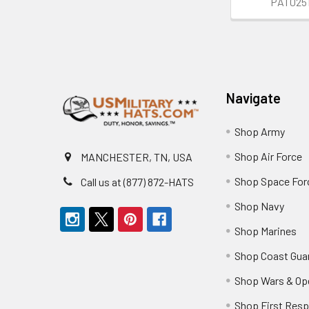
PAT025
Footer
Navigate
Shop Army
Shop Air Force
MANCHESTER, TN, USA
Shop Space For
Call us at (877) 872-HATS
Shop Navy
Shop Marines
Shop Coast Gua
Shop Wars & Op
Shop First Res