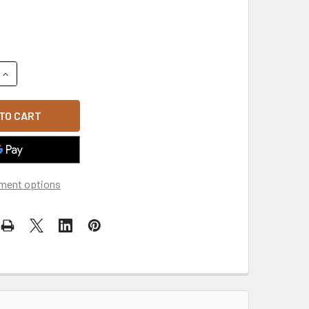
QUANTITY OF LOCK & LOAD - MORALE PATCH - KHAKI/BROWN
INCREASE QUANTITY OF LOCK & LOAD - MORALE PATCH - KHA
ment options