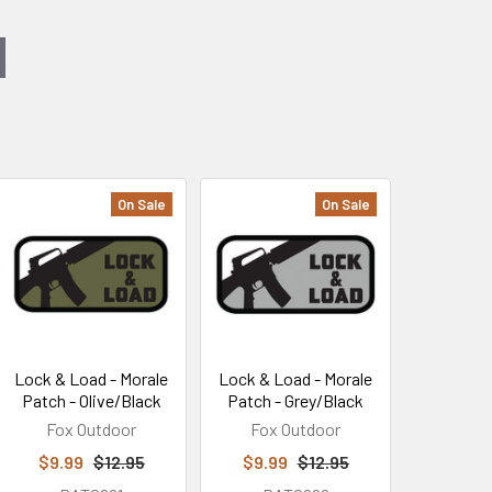
On Sale
On Sale
Lock & Load - Morale
Lock & Load - Morale
Patch - Olive/Black
Patch - Grey/Black
Fox Outdoor
Fox Outdoor
$9.99
$12.95
$9.99
$12.95