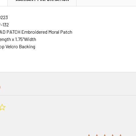
0223
P-132
AD PATCH Embroidered Moral Patch
Length x 1.75"Width
p Velcro Backing
0.0
star
rating