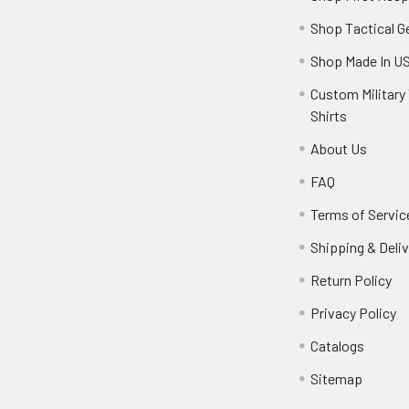
Shop Tactical G
Shop Made In U
Custom Military 
Shirts
About Us
FAQ
Terms of Servic
Shipping & Deliv
Return Policy
Privacy Policy
Catalogs
Sitemap