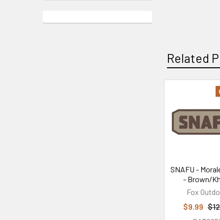
Related P
Related
Products
SNAFU - Moral
- Brown/Kh
Fox Outdo
$9.99
$12