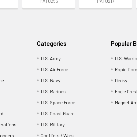
1
PAT0255
PAT0217
Categories
Popular 
U.S. Army
U.S. Warri
U.S. Air Force
Rapid Dom
ce
U.S. Navy
Decky
U.S. Marines
Eagle Cres
U.S. Space Force
Magnet Am
rd
U.S. Coast Guard
erations
U.S. Military
ponders
Conflicts / Wars