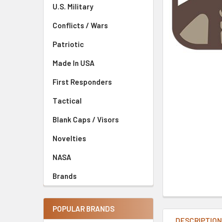
U.S. Military
Conflicts / Wars
Patriotic
Made In USA
First Responders
Tactical
Blank Caps / Visors
Novelties
NASA
Brands
POPULAR BRANDS
DESCRIPTIO