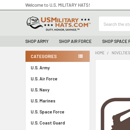
Welcome to U.S. MILITARY HATS!
Search
SHOP ARMY
SHOP AIR FORCE
SHOP SPACE 
HOME
NOVELTIE
CATEGORIES
Sidebar
FREQUENTLY
U.S. Army
BOUGHT
U.S. Air Force
TOGETHER:
U.S. Navy
SELECT
ALL
U.S. Marines
U.S. Space Force
ADD
SELECTED
TO CART
U.S. Coast Guard