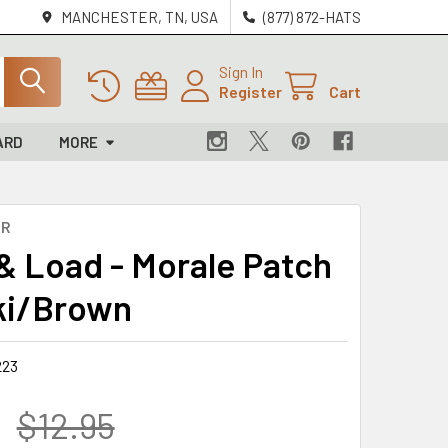
MANCHESTER, TN, USA
(877) 872-HATS
Sign In
Register
Cart
ARD
MORE
OR
& Load - Morale Patch
ki/Brown
223
$12.95