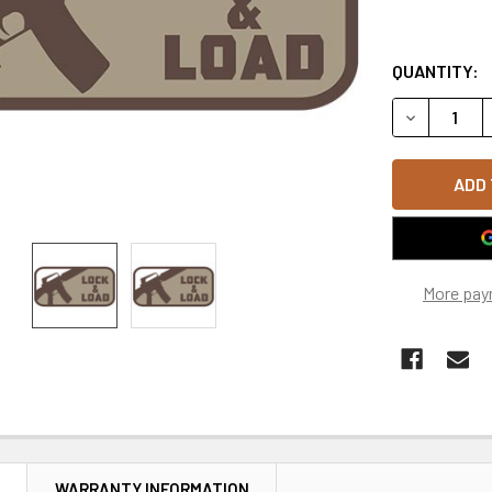
QUANTITY:
DECREASE 
More pay
N
WARRANTY INFORMATION