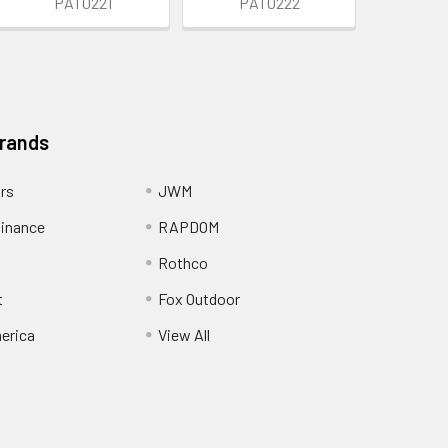
PAT0221
PAT0222
Brands
ors
JWM
inance
RAPDOM
Rothco
t
Fox Outdoor
erica
View All