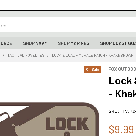
FORCE
SHOP NAVY
SHOP MARINES
SHOP COAST GU
S
TACTICAL NOVELTIES
LOCK & LOAD - MORALE PATCH - KHAKI/BROWN
FOX OUTDO
On Sale
Lock 
- Kha
SKU:
PAT0
$9.99