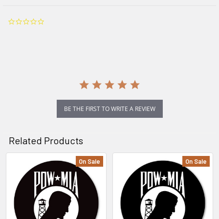
0.0
star
rating
BE THE FIRST TO WRITE A REVIEW
Related Products
On Sale
On Sale
Related
Products