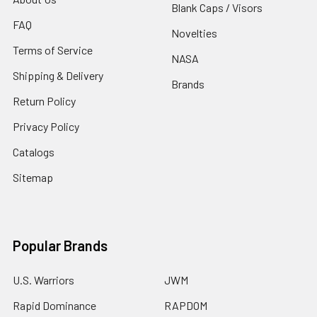
Blank Caps / Visors
FAQ
Novelties
Terms of Service
NASA
Shipping & Delivery
Brands
Return Policy
Privacy Policy
Catalogs
Sitemap
Popular Brands
U.S. Warriors
JWM
Rapid Dominance
RAPDOM