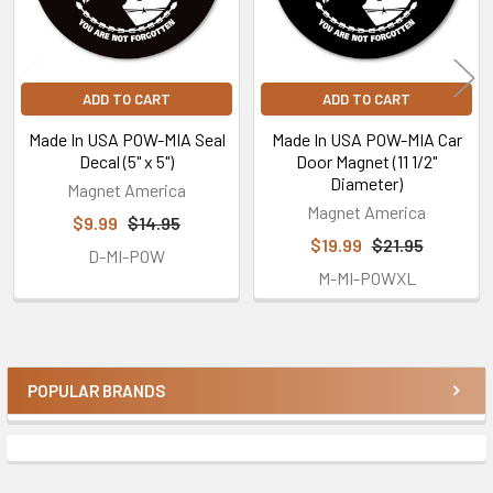
ADD TO CART
ADD TO CART
Made In USA POW-MIA Seal
Made In USA POW-MIA Car
Decal (5" x 5")
Door Magnet (11 1/2"
Diameter)
Magnet America
Magnet America
$9.99
$14.95
$19.99
$21.95
D-MI-POW
M-MI-POWXL
POPULAR BRANDS
Sidebar