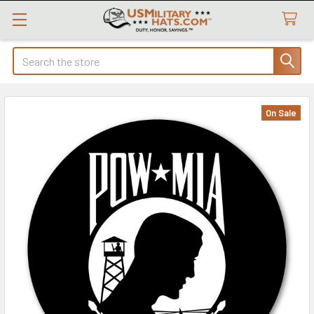
Search
On Sale