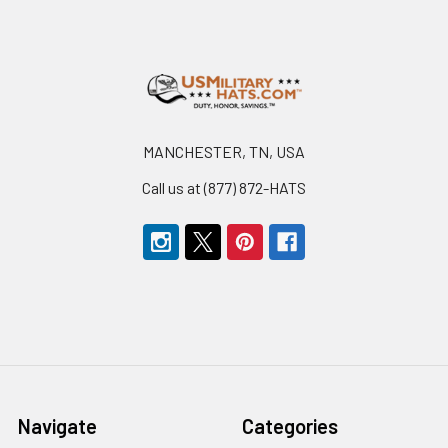
Footer
MANCHESTER, TN, USA
Call us at (877) 872-HATS
Navigate
Categories