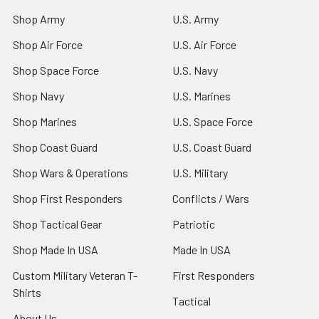
Shop Army
U.S. Army
Shop Air Force
U.S. Air Force
Shop Space Force
U.S. Navy
Shop Navy
U.S. Marines
Shop Marines
U.S. Space Force
Shop Coast Guard
U.S. Coast Guard
Shop Wars & Operations
U.S. Military
Shop First Responders
Conflicts / Wars
Shop Tactical Gear
Patriotic
Shop Made In USA
Made In USA
Custom Military Veteran T-
First Responders
Shirts
Tactical
About Us