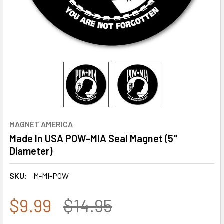
MAGNET AMERICA
Made In USA POW-MIA Seal Magnet (5"
Diameter)
SKU:
M-MI-POW
$9.99
$14.95