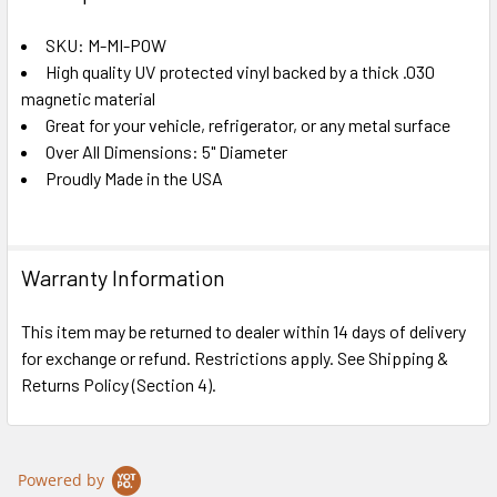
TOGETHER:
SKU: M-MI-POW
High quality UV protected vinyl backed by a thick .030
SELECT
ALL
magnetic material
Great for your vehicle, refrigerator, or any metal surface
Over All Dimensions: 5" Diameter
ADD
SELECTED
Proudly Made in the USA
TO CART
Warranty Information
This item may be returned to dealer within 14 days of delivery
for exchange or refund. Restrictions apply. See Shipping &
Returns Policy (Section 4).
Powered by