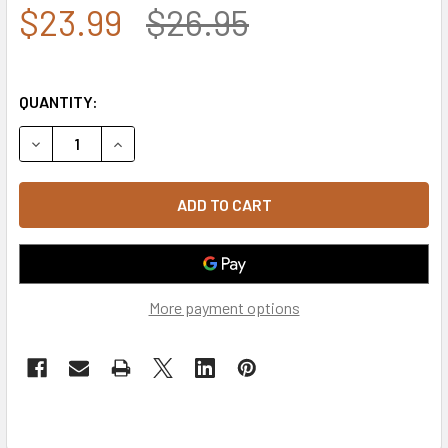
$23.99
$26.95
QUANTITY:
DECREASE QUANTITY OF SHERIFF BEANIE CAP - OLIVE
INCREASE QUANTITY OF SHERIFF BEANIE CAP - 
More payment options