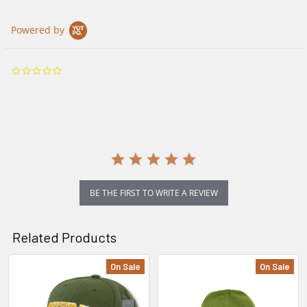
Powered by
0.0
star
rating
BE THE FIRST TO WRITE A REVIEW
Related Products
On Sale
On Sale
Related