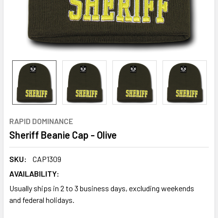
RAPID DOMINANCE
Sheriff Beanie Cap - Olive
SKU:
CAP1309
AVAILABILITY:
Usually ships in 2 to 3 business days, excluding weekends
and federal holidays.