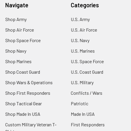
Navigate
Categories
Shop Army
U.S. Army
Shop Air Force
U.S. Air Force
Shop Space Force
U.S. Navy
Shop Navy
U.S. Marines
Shop Marines
U.S. Space Force
Shop Coast Guard
U.S. Coast Guard
Shop Wars & Operations
U.S. Military
Shop First Responders
Conflicts / Wars
Shop Tactical Gear
Patriotic
Shop Made In USA
Made In USA
Custom Military Veteran T-
First Responders