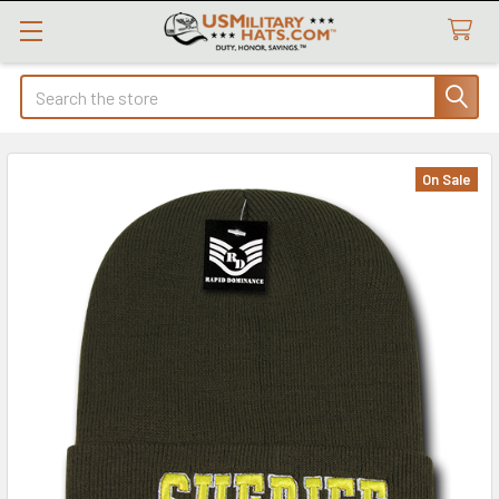
Search
On Sale