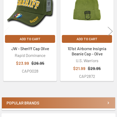
Products
ADD TO CART
ADD TO CART
JW - Sheriff Cap Olive
101st Airborne Insignia
Beanie Cap - Olive
Rapid Dominance
U.S. Warriors
$23.99
$26.95
$21.99
$29.95
CAP0028
CAP2872
POPULAR BRANDS
Sidebar