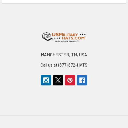
Footer
MANCHESTER, TN, USA
Call us at (877) 872-HATS