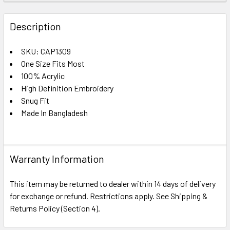
FREQUENTLY
BOUGHT
Description
TOGETHER:
SKU: CAP1309
One Size Fits Most
SELECT
ALL
100% Acrylic
High Definition Embroidery
Snug Fit
ADD
SELECTED
Made In Bangladesh
TO CART
Warranty Information
This item may be returned to dealer within 14 days of delivery
for exchange or refund. Restrictions apply. See Shipping &
Returns Policy (Section 4).