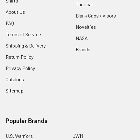
Shirts
Tactical
About Us
Blank Caps / Visors
FAQ
Novelties
Terms of Service
NASA
Shipping & Delivery
Brands
Return Policy
Privacy Policy
Catalogs
Sitemap
Popular Brands
U.S. Warriors
JWM