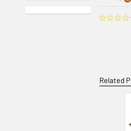
Related P
Related
Products