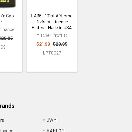
nie Cap -
LA36 - 101st Airborne
e
Division License
Plates - Made in USA
minance
Mitchell Proffitt
$26.95
$21.99
$29.95
309
LPT0027
Brands
ors
JWM
inance
RAPDOM