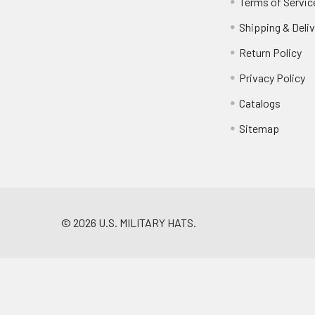
Terms of Servic
Shipping & Deliv
Return Policy
Privacy Policy
Catalogs
Sitemap
©
2026
U.S. MILITARY HATS.