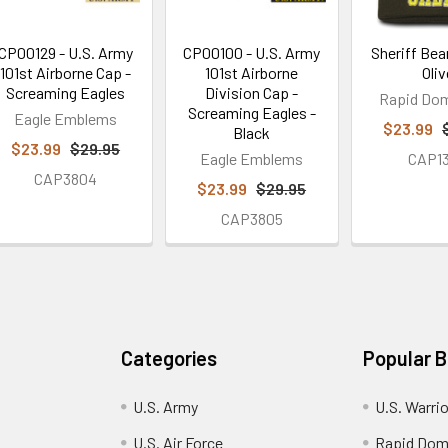
CP00129 - U.S. Army
CP00100 - U.S. Army
Sheriff Bea
101st Airborne Cap -
101st Airborne
Oliv
Screaming Eagles
Division Cap -
Rapid Do
Screaming Eagles -
Eagle Emblems
$23.99
Black
$23.99
$29.95
Eagle Emblems
CAP1
CAP3804
$23.99
$29.95
CAP3805
Categories
Popular 
U.S. Army
U.S. Warri
U.S. Air Force
Rapid Dom