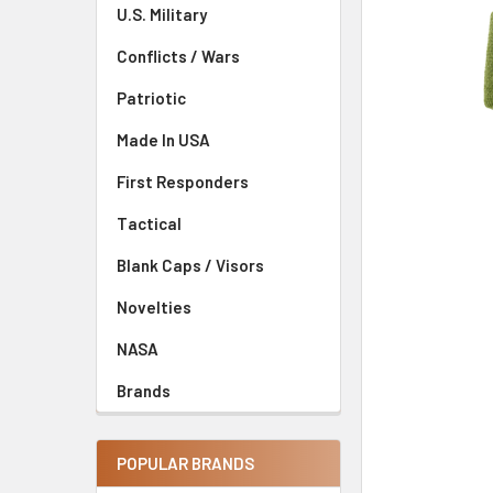
U.S. Military
Conflicts / Wars
Patriotic
Made In USA
First Responders
Tactical
Blank Caps / Visors
Novelties
NASA
Brands
POPULAR BRANDS