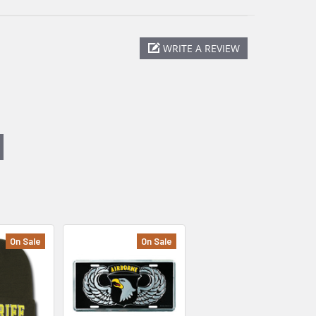
WRITE A REVIEW
On Sale
On Sale