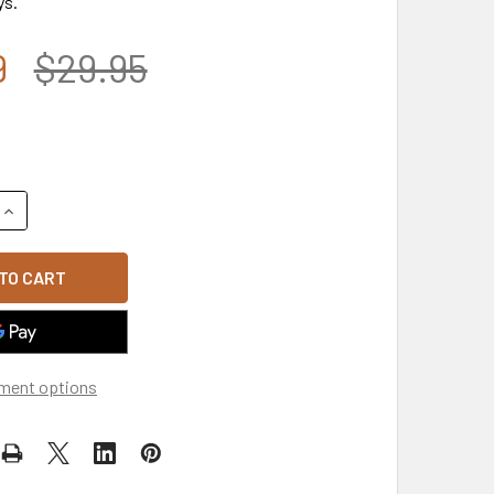
ys.
9
$29.95
UANTITY OF 101ST AIRBORNE INSIGNIA BEANIE CAP - OLIVE
INCREASE QUANTITY OF 101ST AIRBORNE INSIGNIA BEANIE CAP 
ment options