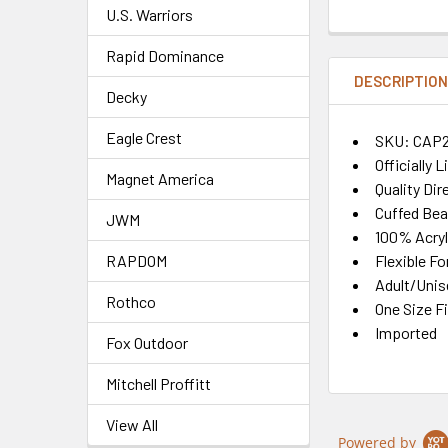
U.S. Warriors
Rapid Dominance
DESCRIPTIO
Decky
Eagle Crest
SKU: CAP
Officially 
Magnet America
Quality Di
Cuffed Bea
JWM
100% Acryl
Flexible Fo
RAPDOM
Adult/Unis
Rothco
One Size F
Imported
Fox Outdoor
Mitchell Proffitt
View All
Powered by