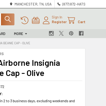
MANCHESTER, TN, USA
(877) 872-HATS
Sign In
Register
Cart
ARD
MORE
IA BEANIE CAP - OLIVE
RS
Airborne Insignia
e Cap - Olive
872
Y:
 in 2 to 3 business days, excluding weekends and