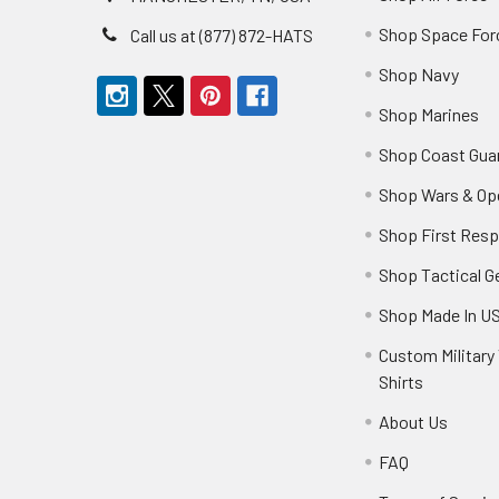
Shop Space For
Call us at (877) 872-HATS
Shop Navy
Shop Marines
Shop Coast Gua
Shop Wars & Op
Shop First Res
Shop Tactical G
Shop Made In U
Custom Military 
Shirts
About Us
FAQ