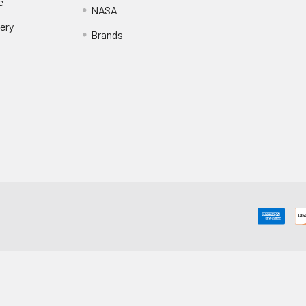
e
NASA
ery
Brands