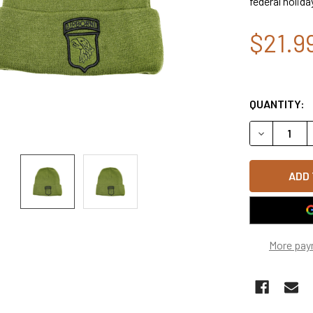
federal holida
$21.9
QUANTITY:
DECREASE Q
More pay