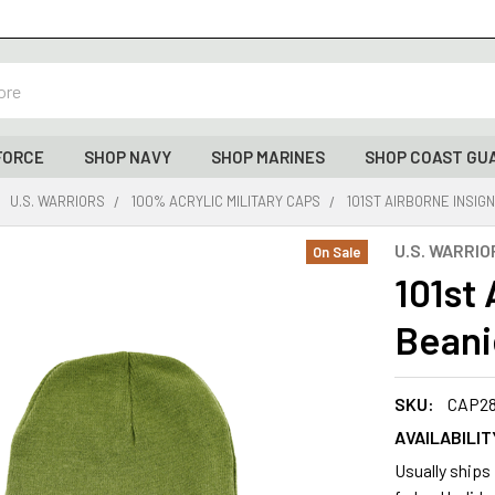
FORCE
SHOP NAVY
SHOP MARINES
SHOP COAST GU
U.S. WARRIORS
100% ACRYLIC MILITARY CAPS
101ST AIRBORNE INSIGN
U.S. WARRIO
On Sale
101st 
Beani
SKU:
CAP2
AVAILABILIT
Usually ships