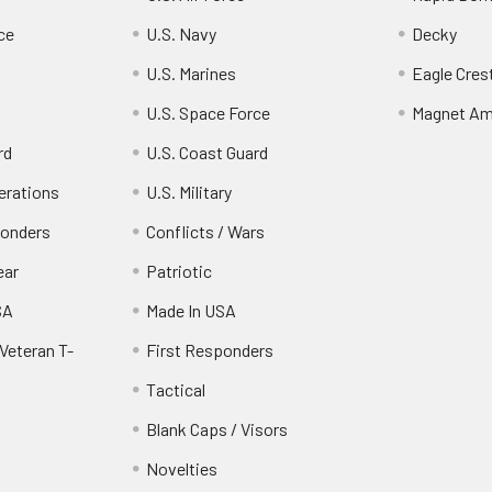
ce
U.S. Navy
Decky
U.S. Marines
Eagle Cres
U.S. Space Force
Magnet Am
rd
U.S. Coast Guard
erations
U.S. Military
ponders
Conflicts / Wars
ear
Patriotic
SA
Made In USA
Veteran T-
First Responders
Tactical
Blank Caps / Visors
Novelties