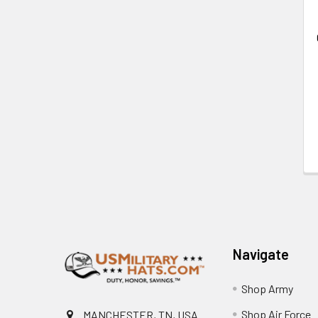
Footer
Navigate
Shop Army
Shop Air Force
MANCHESTER, TN, USA