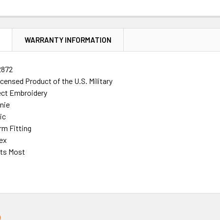
N
WARRANTY INFORMATION
2872
Licensed Product of the U.S. Military
rect Embroidery
nie
ic
rm Fitting
ex
its Most