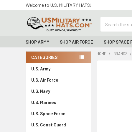
Welcome to U.S. MILITARY HATS!
Search
SHOP ARMY
SHOP AIR FORCE
SHOP SPACE 
HOME
BRANDS
CATEGORIES
Sidebar
FREQUENTLY
U.S. Army
BOUGHT
U.S. Air Force
TOGETHER:
U.S. Navy
SELECT
ALL
U.S. Marines
U.S. Space Force
ADD
SELECTED
TO CART
U.S. Coast Guard