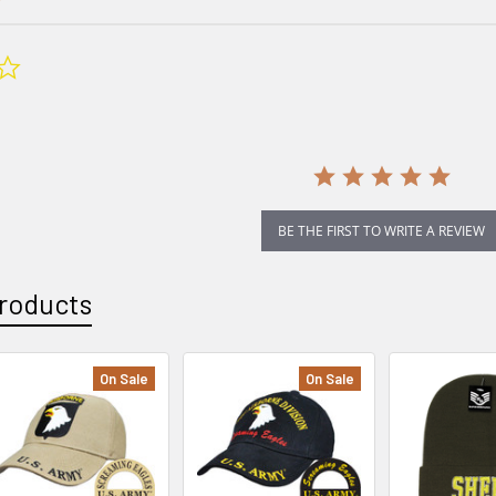
0.0
star
rating
BE THE FIRST TO WRITE A REVIEW
roducts
On Sale
On Sale