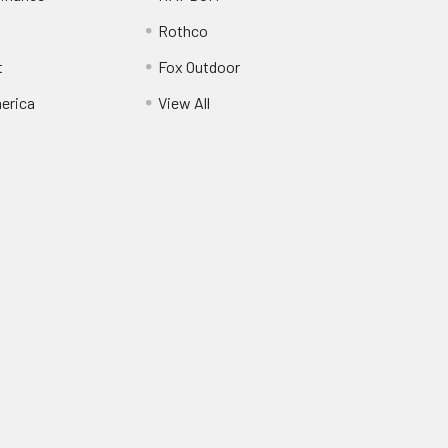
Rothco
t
Fox Outdoor
erica
View All