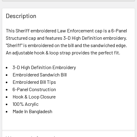
FREQUENTLY
BOUGHT
Description
TOGETHER:
This Sheriff embroidered Law Enforcement cap is a 6-Panel
Structured cap and features 3-D High Definition embroidery.
SELECT
ALL
"Sheriff" is embroidered on the bill and the sandwiched edge.
An adjustable hook & loop strap provides the perfect fit.
ADD
SELECTED
3-D High Definition Embroidery
TO CART
Embroidered Sandwich Bill
Embroidered Bill Tips
6-Panel Construction
Hook & Loop Closure
100% Acrylic
Made In Bangladesh