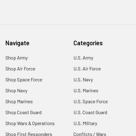
Navigate
Categories
Shop Army
U.S. Army
Shop Air Force
U.S. Air Force
Shop Space Force
U.S. Navy
Shop Navy
U.S. Marines
Shop Marines
U.S. Space Force
Shop Coast Guard
U.S. Coast Guard
Shop Wars & Operations
U.S. Military
Shop First Responders
Conflicts / Wars