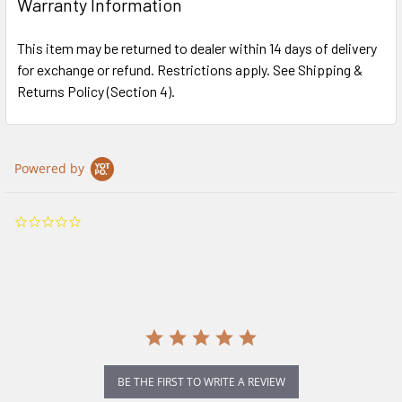
Warranty Information
This item may be returned to dealer within 14 days of delivery
for exchange or refund. Restrictions apply. See Shipping &
Returns Policy (Section 4).
Powered by
0.0
star
rating
BE THE FIRST TO WRITE A REVIEW