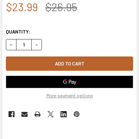
$23.99
$26.95
QUANTITY:
DECREASE QUANTITY OF JW - SHERIFF CAP OLIVE
INCREASE QUANTITY OF JW - SHERIFF CAP OLI
More payment options