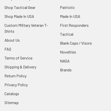
Shop Tactical Gear
Patriotic
Shop Made In USA
Made In USA
Custom Military Veteran T-
First Responders
Shirts
Tactical
About Us
Blank Caps / Visors
FAQ
Novelties
Terms of Service
NASA
Shipping & Delivery
Brands
Return Policy
Privacy Policy
Catalogs
Sitemap