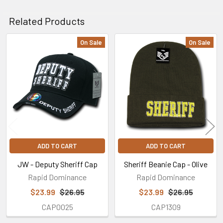
Related Products
On Sale
On Sale
Related
Products
ADD TO CART
ADD TO CART
JW - Deputy Sheriff Cap
Sheriff Beanie Cap - Olive
Rapid Dominance
Rapid Dominance
$23.99
$26.95
$23.99
$26.95
CAP0025
CAP1309