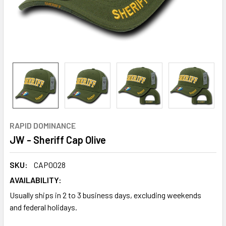
RAPID DOMINANCE
JW - Sheriff Cap Olive
SKU:
CAP0028
AVAILABILITY:
Usually ships in 2 to 3 business days, excluding weekends
and federal holidays.