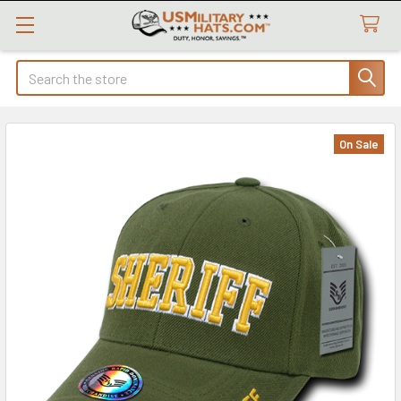
Search
On Sale