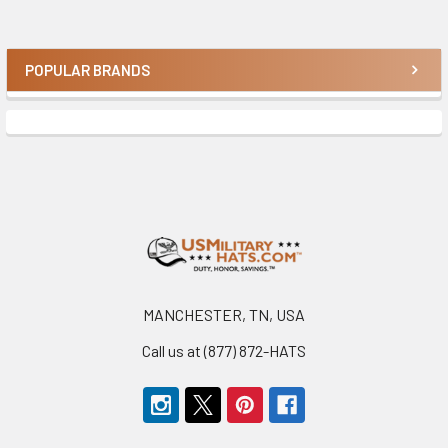
POPULAR BRANDS
Sidebar
Footer
MANCHESTER, TN, USA
Call us at (877) 872-HATS