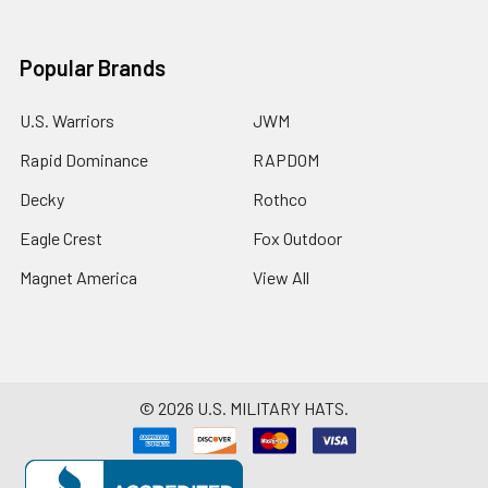
Popular Brands
U.S. Warriors
JWM
Rapid Dominance
RAPDOM
Decky
Rothco
Eagle Crest
Fox Outdoor
Magnet America
View All
©
2026
U.S. MILITARY HATS.