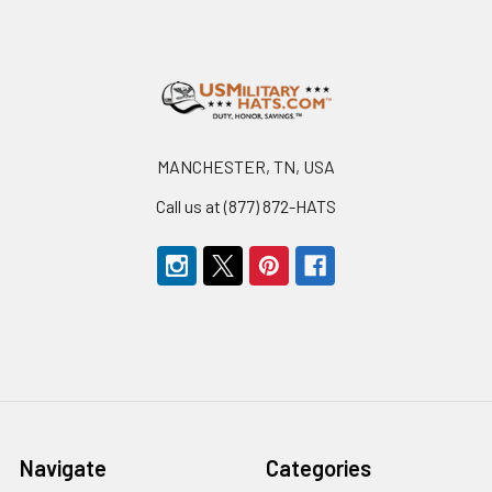
Footer
MANCHESTER, TN, USA
Call us at (877) 872-HATS
Navigate
Categories