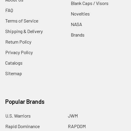
Blank Caps / Visors
FAQ
Novelties
Terms of Service
NASA
Shipping & Delivery
Brands
Return Policy
Privacy Policy
Catalogs
Sitemap
Popular Brands
U.S. Warriors
JWM
Rapid Dominance
RAPDOM