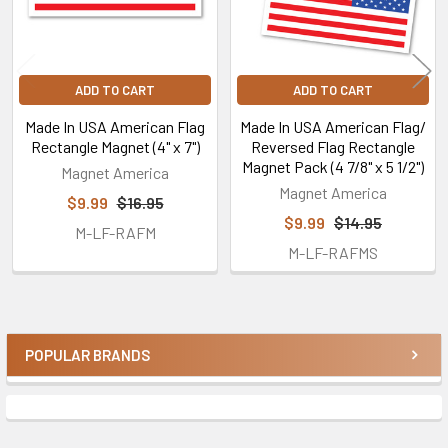
ADD TO CART
ADD TO CART
Made In USA American Flag
Made In USA American Flag/
Rectangle Magnet (4" x 7")
Reversed Flag Rectangle
Magnet Pack (4 7/8" x 5 1/2")
Magnet America
Magnet America
$9.99
$16.95
$9.99
$14.95
M-LF-RAFM
M-LF-RAFMS
POPULAR BRANDS
Sidebar