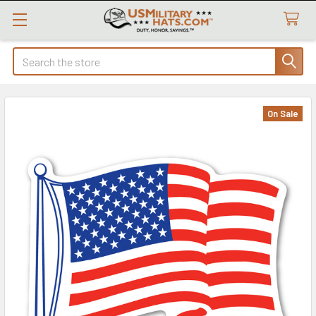
Search
On Sale