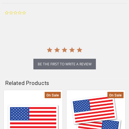
0.0
star
rating
BE THE FIRST TO WRITE A REVIEW
Related Products
On Sale
On Sale
Related
Products