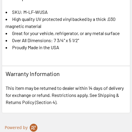
TOGETHER:
SKU: M-LF-WUSA
High quality UV protected vinyl backed by a thick .030
SELECT
ALL
magnetic material
Great for your vehicle, refrigerator, or any metal surface
Over All Dimensions: 7 3/4" x 5 1/2"
ADD
SELECTED
Proudly Made in the USA
TO CART
Warranty Information
This item may be returned to dealer within 14 days of delivery
for exchange or refund. Restrictions apply. See Shipping &
Returns Policy (Section 4).
Powered by