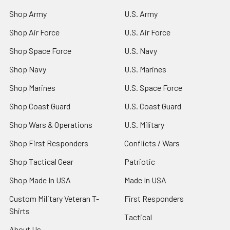
Shop Army
U.S. Army
Shop Air Force
U.S. Air Force
Shop Space Force
U.S. Navy
Shop Navy
U.S. Marines
Shop Marines
U.S. Space Force
Shop Coast Guard
U.S. Coast Guard
Shop Wars & Operations
U.S. Military
Shop First Responders
Conflicts / Wars
Shop Tactical Gear
Patriotic
Shop Made In USA
Made In USA
Custom Military Veteran T-
First Responders
Shirts
Tactical
About Us