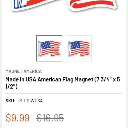
MAGNET AMERICA
Made In USA American Flag Magnet (7 3/4" x 5
1/2")
SKU:
M-LF-WUSA
$9.99
$16.95