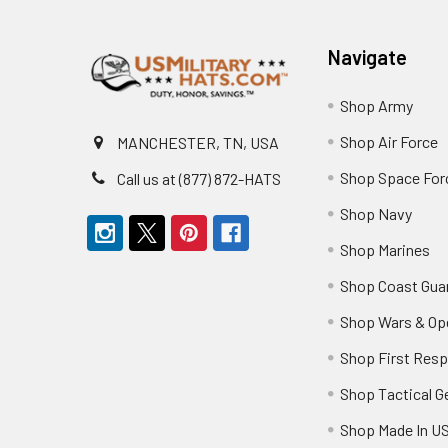
Footer
Navigate
Shop Army
Shop Air Force
MANCHESTER, TN, USA
Shop Space For
Call us at (877) 872-HATS
Shop Navy
Shop Marines
Shop Coast Gua
Shop Wars & Op
Shop First Res
Shop Tactical G
Shop Made In U