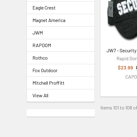
Eagle Crest
Magnet America
JWM
RAPDOM
JW7 - Securit
Rothco
Rapid Do
$23.99
Fox Outdoor
CAP0
Mitchell Proffitt
View All
Items 101 to 108 of