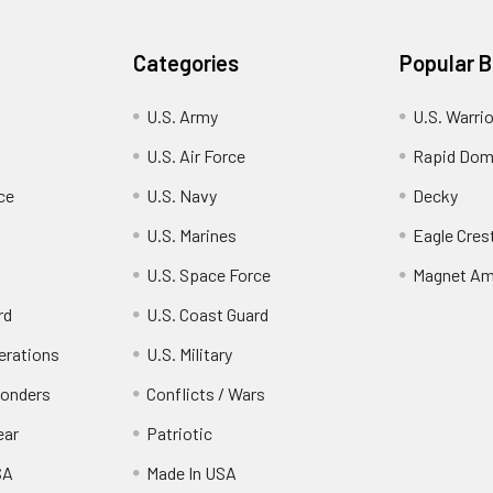
Categories
Popular 
U.S. Army
U.S. Warri
U.S. Air Force
Rapid Dom
ce
U.S. Navy
Decky
U.S. Marines
Eagle Cres
U.S. Space Force
Magnet Am
rd
U.S. Coast Guard
erations
U.S. Military
ponders
Conflicts / Wars
ear
Patriotic
SA
Made In USA