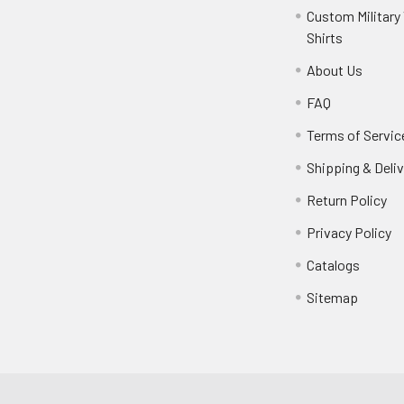
Custom Military 
Shirts
About Us
FAQ
Terms of Servic
Shipping & Deliv
Return Policy
Privacy Policy
Catalogs
Sitemap