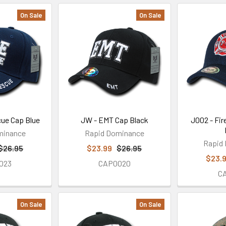
On Sale
On Sale
cue Cap Blue
JW - EMT Cap Black
J002 - Fir
minance
Rapid Dominance
Rapid
$26.95
$23.99
$26.95
$23.
023
CAP0020
C
On Sale
On Sale