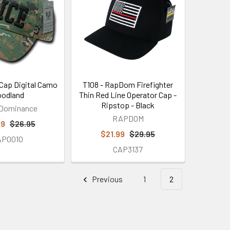
 Cap Digital Camo
T108 - RapDom Firefighter
odland
Thin Red Line Operator Cap -
Ripstop - Black
 Dominance
RAPDOM
99
$26.95
$21.99
$29.95
AP0010
CAP3137
Previous
1
2