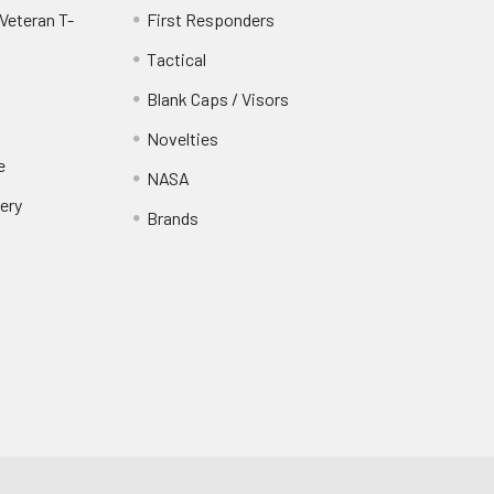
Veteran T-
First Responders
Tactical
Blank Caps / Visors
Novelties
e
NASA
ery
Brands