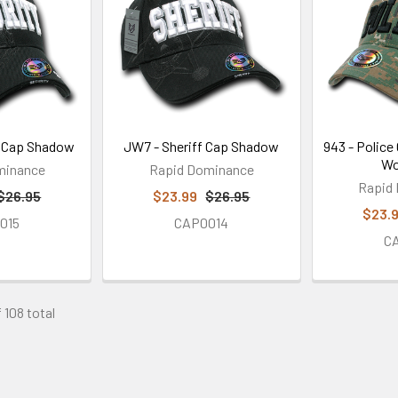
y Cap Shadow
JW7 - Sheriff Cap Shadow
943 - Police
Wo
minance
Rapid Dominance
Rapid
$26.95
$23.99
$26.95
$23.
015
CAP0014
C
 108 total