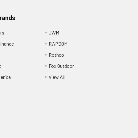
Brands
ors
JWM
inance
RAPDOM
Rothco
t
Fox Outdoor
erica
View All