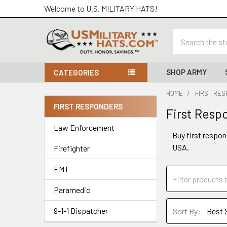
Welcome to U.S. MILITARY HATS!
Search
SHOP ARMY
CATEGORIES
HOME
FIRST RE
FIRST RESPONDERS
First Resp
Sidebar
Law Enforcement
Buy first respon
USA.
Firefighter
EMT
Paramedic
9-1-1 Dispatcher
Sort By: