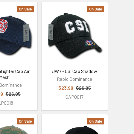
On Sale
On Sale
efighter Cap Air
JW7 - CSI Cap Shadow
Mesh
Rapid Dominance
 Dominance
$23.99
$26.95
99
$26.95
CAP0017
AP0018
On Sale
On Sale