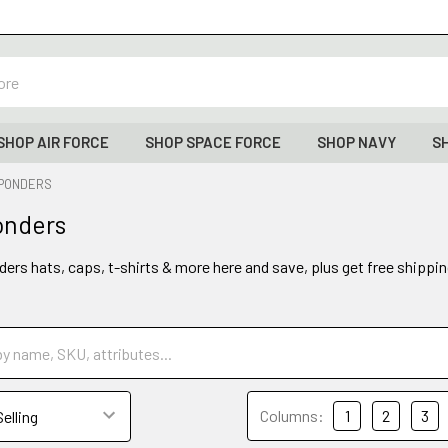
SHOP AIR FORCE
SHOP SPACE FORCE
SHOP NAVY
S
SPONDERS
onders
ders hats, caps, t-shirts & more here and save, plus get free shippin
Columns:
1
2
3