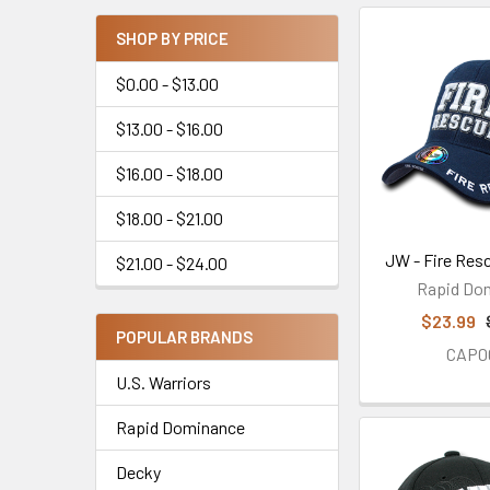
SHOP BY PRICE
$0.00 - $13.00
$13.00 - $16.00
$16.00 - $18.00
$18.00 - $21.00
JW - Fire Res
$21.00 - $24.00
Rapid Do
$23.99
POPULAR BRANDS
CAP0
U.S. Warriors
Rapid Dominance
Decky