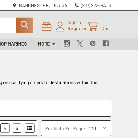
MANCHESTER, TN, USA
(877) 872-HATS
Sign In
Register
Cart
HOP MARINES
MORE
g on qualifying orders to destinations within the
4
6
Products Per Page: