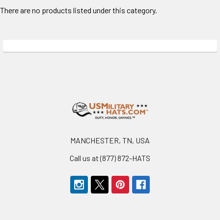
There are no products listed under this category.
Footer
MANCHESTER, TN, USA
Call us at (877) 872-HATS