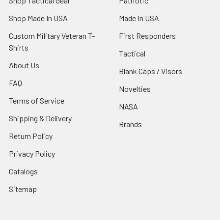
Shop Tactical Gear
Patriotic
Shop Made In USA
Made In USA
Custom Military Veteran T-
First Responders
Shirts
Tactical
About Us
Blank Caps / Visors
FAQ
Novelties
Terms of Service
NASA
Shipping & Delivery
Brands
Return Policy
Privacy Policy
Catalogs
Sitemap