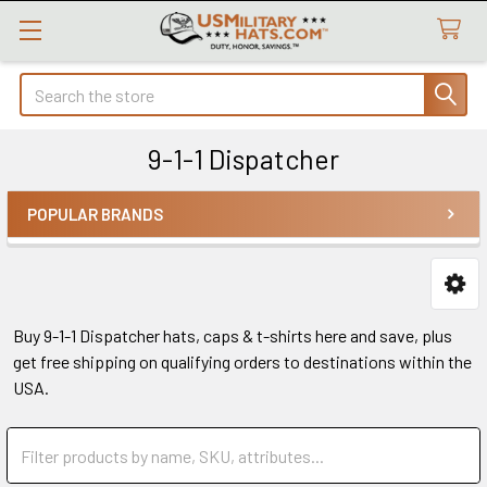
Search
9-1-1 Dispatcher
POPULAR BRANDS
Sidebar
Buy 9-1-1 Dispatcher hats, caps & t-shirts here and save, plus
get free shipping on qualifying orders to destinations within the
USA.