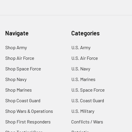
Navigate
Categories
Shop Army
U.S. Army
Shop Air Force
U.S. Air Force
Shop Space Force
U.S. Navy
Shop Navy
U.S. Marines
Shop Marines
U.S. Space Force
Shop Coast Guard
U.S. Coast Guard
Shop Wars & Operations
U.S. Military
Shop First Responders
Conflicts / Wars