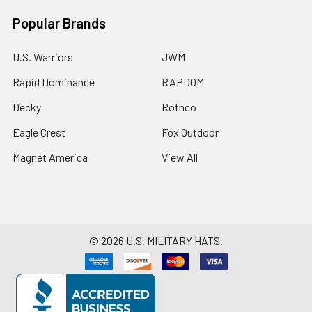
Popular Brands
U.S. Warriors
JWM
Rapid Dominance
RAPDOM
Decky
Rothco
Eagle Crest
Fox Outdoor
Magnet America
View All
©
2026
U.S. MILITARY HATS.