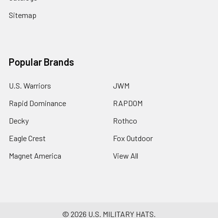
Sitemap
Popular Brands
U.S. Warriors
JWM
Rapid Dominance
RAPDOM
Decky
Rothco
Eagle Crest
Fox Outdoor
Magnet America
View All
©
2026
U.S. MILITARY HATS.