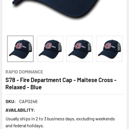
RAPID DOMINANCE
S78 - Fire Department Cap - Maltese Cross -
Relaxed - Blue
SKU:
CAP0246
AVAILABILITY:
Usually ships in 2 to 3 business days, excluding weekends
and federal holidays.