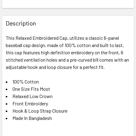
FREQUENTLY
BOUGHT
Description
TOGETHER:
This Relaxed Embroidered Cap, utilizes a classic 6-panel
baseball cap design, made of 100% cotton and built to last,
SELECT
ALL
this cap features high definition embroidery on the front, 6
stitched ventilation holes and a pre-curved bill comes with an
adjustable hook and loop closure for a perfect fit.
ADD
SELECTED
TO CART
100% Cotton
One Size Fits Most
Relaxed Low Crown
Front Embroidery
Hook & Loop Strap Closure
Made In Bangladesh