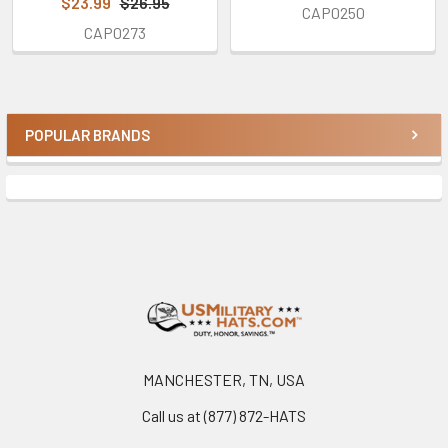
$23.99
$26.95
CAP0250
CAP0273
POPULAR BRANDS
Sidebar
Footer
MANCHESTER, TN, USA
Call us at (877) 872-HATS