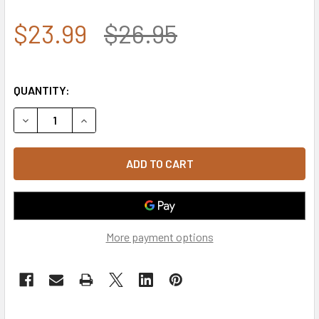
$23.99
$26.95
QUANTITY:
DECREASE QUANTITY OF S78 - FIRE DEPARTMENT CAP - MA
INCREASE QUANTITY OF S78 - FIRE DEPARTMEN
More payment options