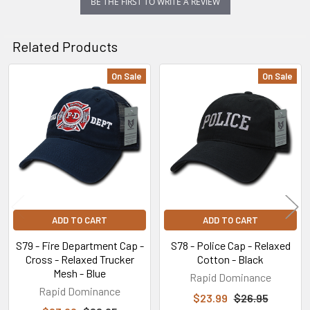
BE THE FIRST TO WRITE A REVIEW
Related Products
On Sale
On Sale
Related
Products
ADD TO CART
ADD TO CART
S79 - Fire Department Cap -
S78 - Police Cap - Relaxed
Cross - Relaxed Trucker
Cotton - Black
Mesh - Blue
Rapid Dominance
Rapid Dominance
$23.99
$26.95