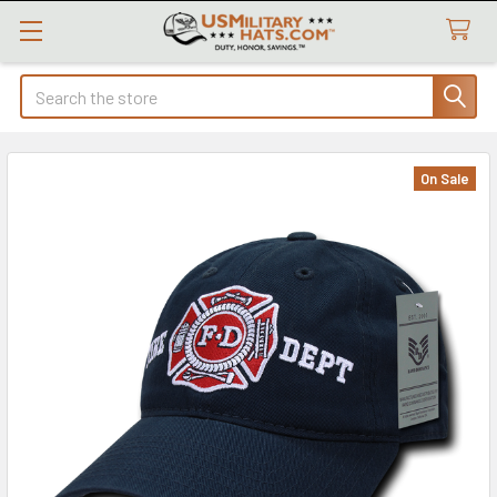
Search
On Sale