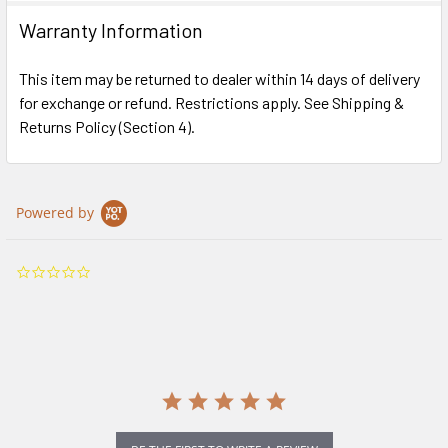
Warranty Information
This item may be returned to dealer within 14 days of delivery
for exchange or refund. Restrictions apply. See Shipping &
Returns Policy (Section 4).
Powered by
0.0
star
rating