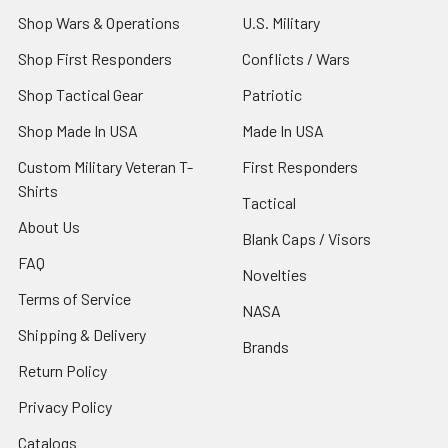
Shop Wars & Operations
U.S. Military
Shop First Responders
Conflicts / Wars
Shop Tactical Gear
Patriotic
Shop Made In USA
Made In USA
Custom Military Veteran T-
First Responders
Shirts
Tactical
About Us
Blank Caps / Visors
FAQ
Novelties
Terms of Service
NASA
Shipping & Delivery
Brands
Return Policy
Privacy Policy
Catalogs