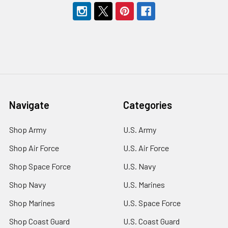
Navigate
Categories
Shop Army
U.S. Army
Shop Air Force
U.S. Air Force
Shop Space Force
U.S. Navy
Shop Navy
U.S. Marines
Shop Marines
U.S. Space Force
Shop Coast Guard
U.S. Coast Guard