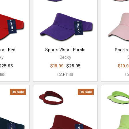
or - Red
Sports Visor - Purple
Sports 
ky
Decky
$25.95
$19.99
$25.95
$19.
169
CAP1168
C
On Sale
On Sale