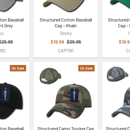
ton Baseball
Structured Cotton Baseball
Structured
ht Grey
Cap - Khaki
Cap - 
ky
Decky
$25.95
$19.99
$25.95
$19.
192
CAP1191
C
On Sale
On Sale
ton Baseball
Structured Camo Trucker Cap
Structured 