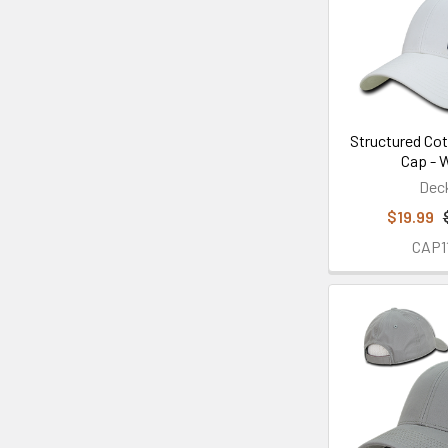
Structured Cot
Cap - 
Dec
$19.99
CAP1