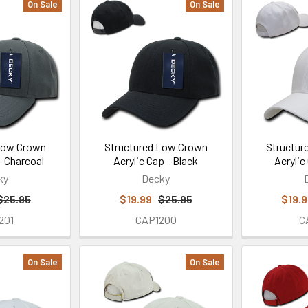
On Sale
On Sale
Low Crown
Structured Low Crown
Structur
- Charcoal
Acrylic Cap - Black
Acrylic
ky
Decky
$25.95
$19.99
$25.95
$19.
201
CAP1200
C
On Sale
On Sale