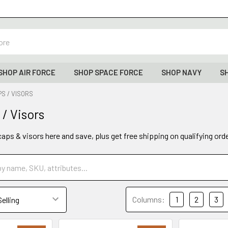
SHOP AIR FORCE
SHOP SPACE FORCE
SHOP NAVY
S
S / VISORS
 / Visors
caps & visors here and save, plus get free shipping on qualifying ord
Columns:
1
2
3