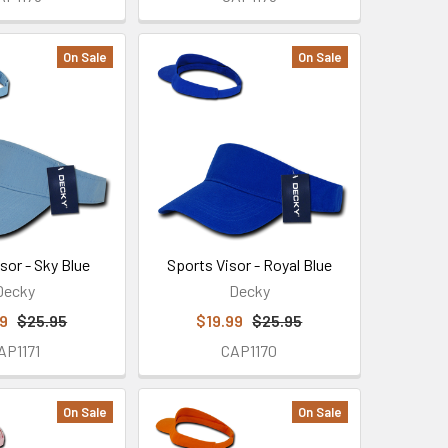
On Sale
On Sale
sor - Sky Blue
Sports Visor - Royal Blue
Decky
Decky
99
$25.95
$19.99
$25.95
AP1171
CAP1170
On Sale
On Sale