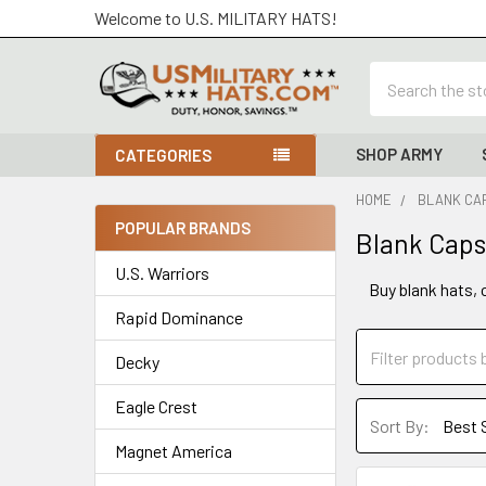
Welcome to U.S. MILITARY HATS!
Search
SHOP ARMY
CATEGORIES
HOME
BLANK CAP
POPULAR BRANDS
Blank Caps
Sidebar
U.S. Warriors
Buy blank hats, 
Rapid Dominance
Decky
Eagle Crest
Sort By:
Magnet America