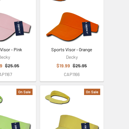
Visor - Pink
Sports Visor - Orange
Decky
Decky
99
$25.95
$19.99
$25.95
AP1167
CAP1166
On Sale
On Sale