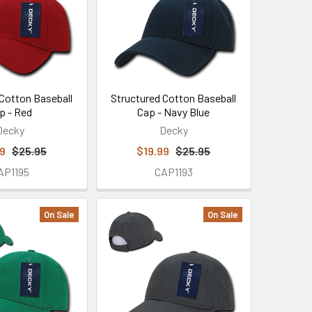
 Cotton Baseball
Structured Cotton Baseball
p - Red
Cap - Navy Blue
Decky
Decky
99
$25.95
$19.99
$25.95
AP1195
CAP1193
On Sale
On Sale