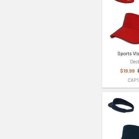
Sports Vis
Dec
$19.99
CAP1