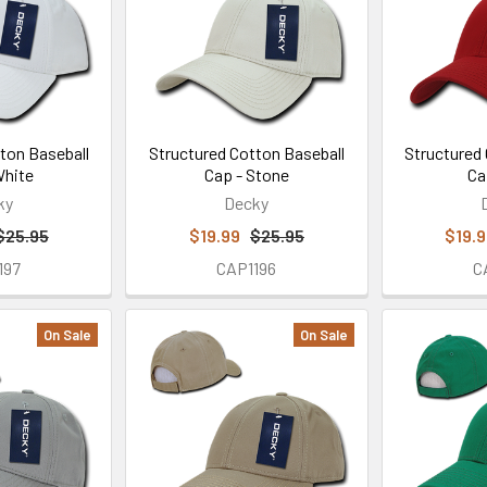
ton Baseball
Structured Cotton Baseball
Structured
White
Cap - Stone
Ca
ky
Decky
$25.95
$19.99
$25.95
$19.
197
CAP1196
C
On Sale
On Sale