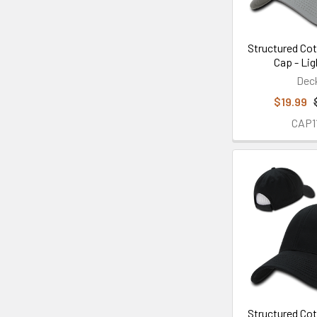
Structured Cot
Cap - Lig
Dec
$19.99
CAP1
Structured Cot