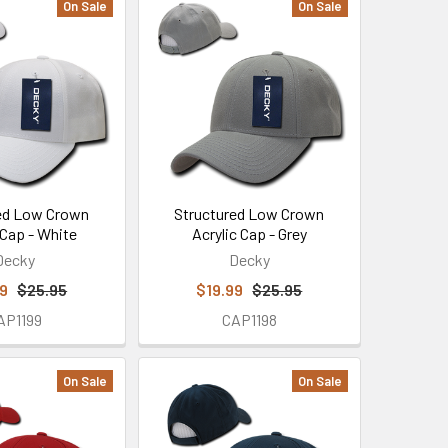
On Sale
On Sale
ed Low Crown
Structured Low Crown
 Cap - White
Acrylic Cap - Grey
Decky
Decky
99
$25.95
$19.99
$25.95
AP1199
CAP1198
On Sale
On Sale