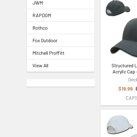
JWM
RAPDOM
Rothco
Fox Outdoor
Mitchell Proffitt
Structured 
View All
Acrylic Cap 
Dec
$19.99
CAP1