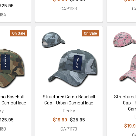
$25.95
CAP1183
C
184
On Sale
On Sale
mo Baseball
Structured Camo Baseball
Structured
d Camouflage
Cap - Urban Camouflage
Cap - 
Cam
ky
Decky
$25.95
$19.99
$25.95
$19.
180
CAP1179
C