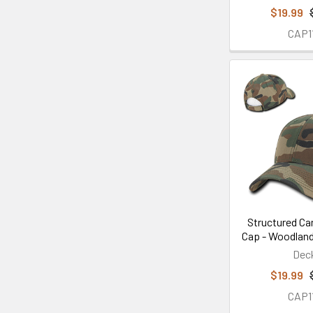
$19.99
CAP1
Structured Ca
Cap - Woodlan
Dec
$19.99
CAP1