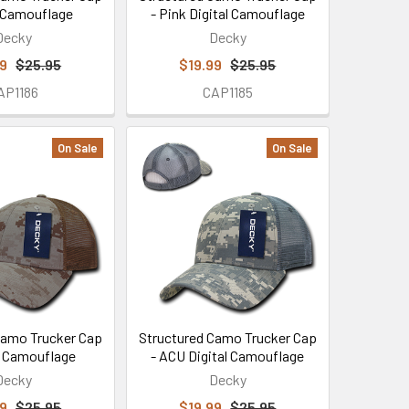
 Camouflage
- Pink Digital Camouflage
Decky
Decky
99
$25.95
$19.99
$25.95
AP1186
CAP1185
On Sale
On Sale
Camo Trucker Cap
Structured Camo Trucker Cap
t Camouflage
- ACU Digital Camouflage
Decky
Decky
99
$25.95
$19.99
$25.95