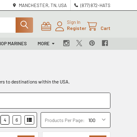
MANCHESTER, TN, USA
(877) 872-HATS
Sign In
Register
Cart
HOP MARINES
MORE
ers to destinations within the USA.
4
6
Products Per Page: