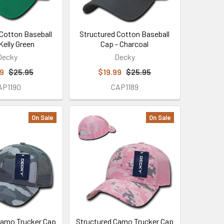
 Cotton Baseball
Structured Cotton Baseball
Kelly Green
Cap - Charcoal
Decky
Decky
99
$25.95
$19.99
$25.95
AP1190
CAP1189
On Sale
On Sale
Camo Trucker Cap
Structured Camo Trucker Cap