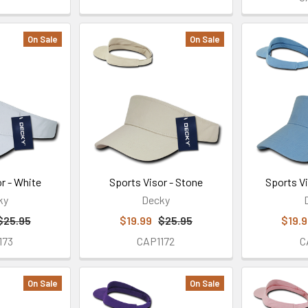
On Sale
On Sale
r - White
Sports Visor - Stone
Sports Vi
ky
Decky
$25.95
$19.99
$25.95
$19.
173
CAP1172
C
On Sale
On Sale