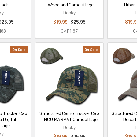
Black
- Woodland Camouflage
- Urban
ky
Decky
$25.95
$19.99
$25.95
$19.
188
CAP1187
C
On Sale
On Sale
o Trucker Cap
Structured Camo Trucker Cap
Structured 
e Digital
- MCU MARPAT Camouflage
- Deser
lage
Decky
ky
$19.99
$25.95
$19.