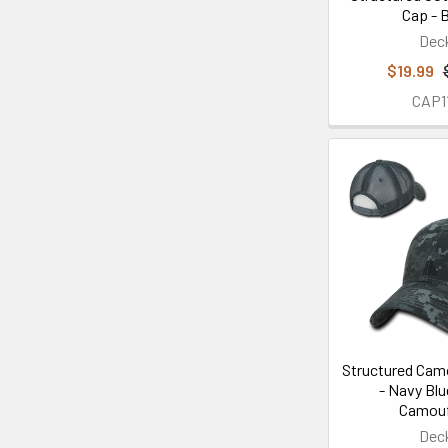
Cap - 
Dec
$19.99
CAP1
Structured Cam
- Navy Blu
Camouf
Dec