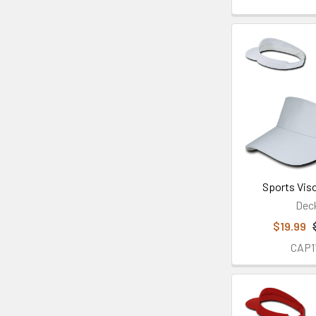
Sports Viso
Dec
$19.99
CAP1