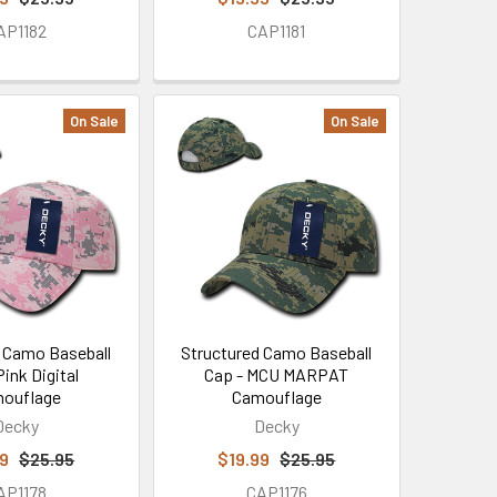
AP1182
CAP1181
On Sale
On Sale
 Camo Baseball
Structured Camo Baseball
Pink Digital
Cap - MCU MARPAT
ouflage
Camouflage
Decky
Decky
99
$25.95
$19.99
$25.95
AP1178
CAP1176