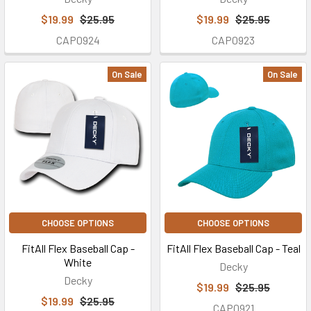
$19.99
$25.95
$19.99
$25.95
CAP0924
CAP0923
On Sale
On Sale
CHOOSE OPTIONS
CHOOSE OPTIONS
FitAll Flex Baseball Cap -
FitAll Flex Baseball Cap - Teal
White
Decky
Decky
$19.99
$25.95
$19.99
$25.95
CAP0921