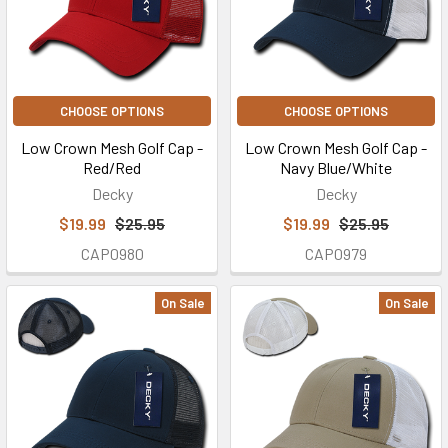
CHOOSE OPTIONS
CHOOSE OPTIONS
Low Crown Mesh Golf Cap -
Low Crown Mesh Golf Cap -
Red/Red
Navy Blue/White
Decky
Decky
$19.99
$25.95
$19.99
$25.95
CAP0980
CAP0979
On Sale
On Sale