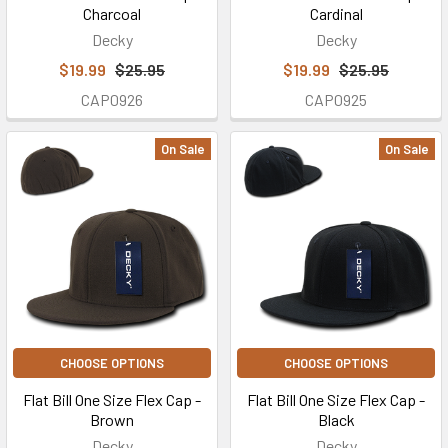
Charcoal
Cardinal
Decky
Decky
$19.99
$25.95
$19.99
$25.95
CAP0926
CAP0925
On Sale
On Sale
CHOOSE OPTIONS
CHOOSE OPTIONS
Flat Bill One Size Flex Cap -
Flat Bill One Size Flex Cap -
Brown
Black
Decky
Decky