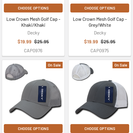
CHOOSE OPTIONS
CHOOSE OPTIONS
Low Crown Mesh Golf Cap -
Low Crown Mesh Golf Cap -
Khaki/Khaki
Grey/White
Decky
Decky
$19.99
$25.95
$19.99
$25.95
CAP0976
CAP0975
On Sale
On Sale
CHOOSE OPTIONS
CHOOSE OPTIONS