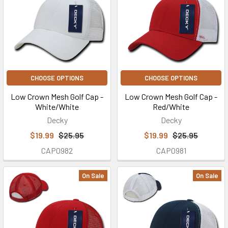
CHOOSE OPTIONS
CHOOSE OPTIONS
Low Crown Mesh Golf Cap -
Low Crown Mesh Golf Cap -
White/White
Red/White
Decky
Decky
$19.99
$25.95
$19.99
$25.95
CAP0982
CAP0981
On Sale
On Sale