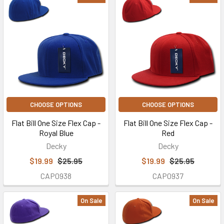
CHOOSE OPTIONS
CHOOSE OPTIONS
Flat Bill One Size Flex Cap -
Flat Bill One Size Flex Cap -
Royal Blue
Red
Decky
Decky
$19.99
$25.95
$19.99
$25.95
CAP0938
CAP0937
On Sale
On Sale