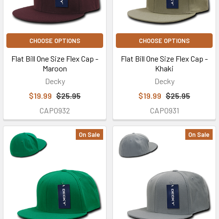
CHOOSE OPTIONS
CHOOSE OPTIONS
Flat Bill One Size Flex Cap -
Flat Bill One Size Flex Cap -
Maroon
Khaki
Decky
Decky
$19.99
$25.95
$19.99
$25.95
CAP0932
CAP0931
On Sale
On Sale