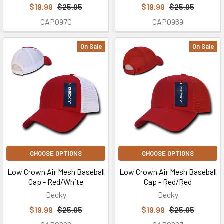
$19.99
$25.95
$19.99
$25.95
CAP0970
CAP0969
On Sale
On Sale
CHOOSE OPTIONS
CHOOSE OPTIONS
Low Crown Air Mesh Baseball
Low Crown Air Mesh Baseball
Cap - Red/White
Cap - Red/Red
Decky
Decky
$19.99
$25.95
$19.99
$25.95