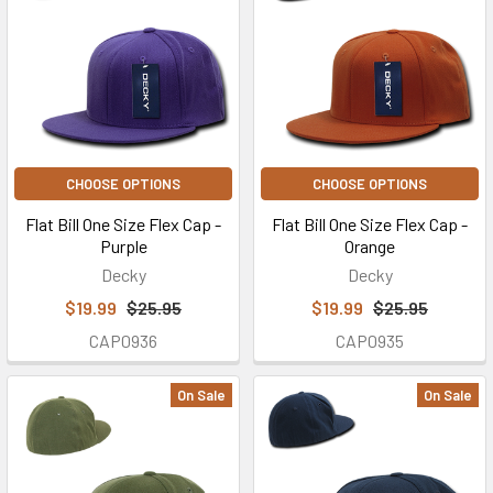
CHOOSE OPTIONS
CHOOSE OPTIONS
Flat Bill One Size Flex Cap -
Flat Bill One Size Flex Cap -
Purple
Orange
Decky
Decky
$19.99
$25.95
$19.99
$25.95
CAP0936
CAP0935
On Sale
On Sale