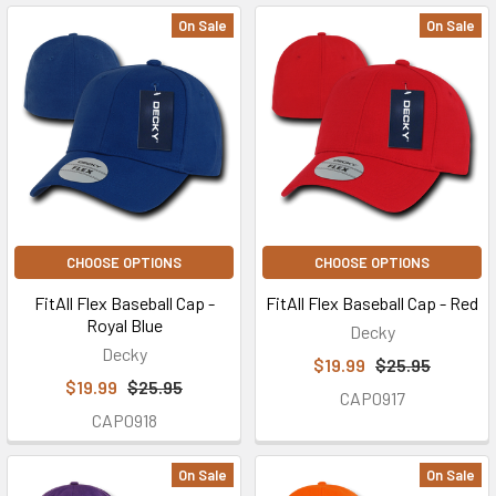
On Sale
On Sale
CHOOSE OPTIONS
CHOOSE OPTIONS
FitAll Flex Baseball Cap -
FitAll Flex Baseball Cap - Red
Royal Blue
Decky
Decky
$19.99
$25.95
$19.99
$25.95
CAP0917
CAP0918
On Sale
On Sale