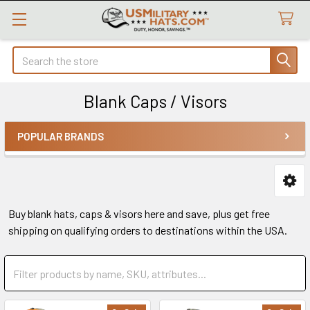
Search
Blank Caps / Visors
POPULAR BRANDS
Sidebar
Buy blank hats, caps & visors here and save, plus get free
shipping on qualifying orders to destinations within the USA.