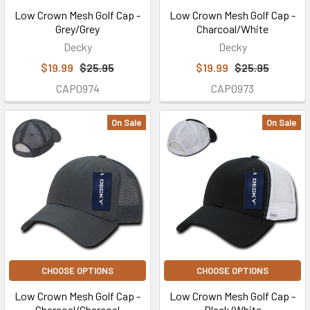
Low Crown Mesh Golf Cap -
Low Crown Mesh Golf Cap -
Grey/Grey
Charcoal/White
Decky
Decky
$19.99
$25.95
$19.99
$25.95
CAP0974
CAP0973
On Sale
On Sale
CHOOSE OPTIONS
CHOOSE OPTIONS
Low Crown Mesh Golf Cap -
Low Crown Mesh Golf Cap -
Charcoal/Charcoal
Black/White