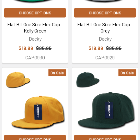
CHOOSE OPTIONS
CHOOSE OPTIONS
Flat Bill One Size Flex Cap -
Flat Bill One Size Flex Cap -
Kelly Green
Grey
Decky
Decky
$19.99
$25.95
$19.99
$25.95
CAP0930
CAP0929
On Sale
On Sale
CHOOSE OPTIONS
CHOOSE OPTIONS