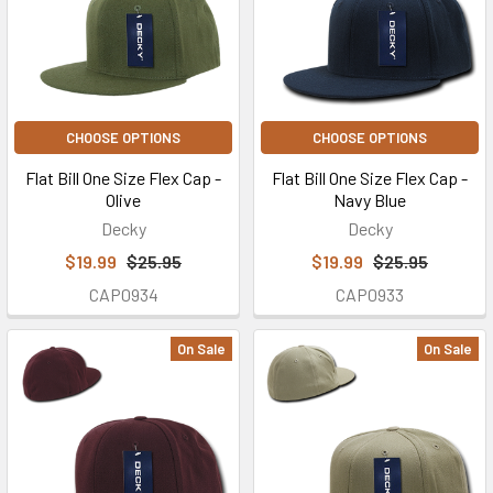
CHOOSE OPTIONS
CHOOSE OPTIONS
Flat Bill One Size Flex Cap -
Flat Bill One Size Flex Cap -
Olive
Navy Blue
Decky
Decky
$19.99
$25.95
$19.99
$25.95
CAP0934
CAP0933
On Sale
On Sale