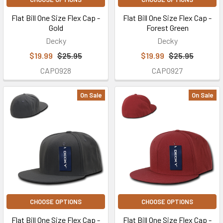
Flat Bill One Size Flex Cap -
Flat Bill One Size Flex Cap -
Gold
Forest Green
Decky
Decky
$19.99
$25.95
$19.99
$25.95
CAP0928
CAP0927
On Sale
On Sale
CHOOSE OPTIONS
CHOOSE OPTIONS
Flat Bill One Size Flex Cap -
Flat Bill One Size Flex Cap -