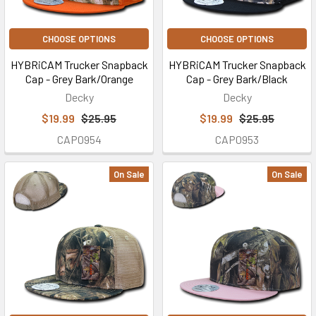
CHOOSE OPTIONS
CHOOSE OPTIONS
HYBRiCAM Trucker Snapback
HYBRiCAM Trucker Snapback
Cap - Grey Bark/Orange
Cap - Grey Bark/Black
Decky
Decky
$19.99
$25.95
$19.99
$25.95
CAP0954
CAP0953
On Sale
On Sale