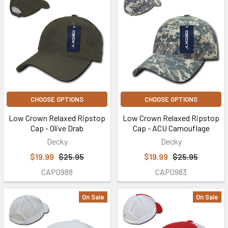
CHOOSE OPTIONS
CHOOSE OPTIONS
Low Crown Relaxed Ripstop
Low Crown Relaxed Ripstop
Cap - Olive Drab
Cap - ACU Camouflage
Decky
Decky
$19.99
$25.95
$19.99
$25.95
CAP0988
CAP0983
On Sale
On Sale