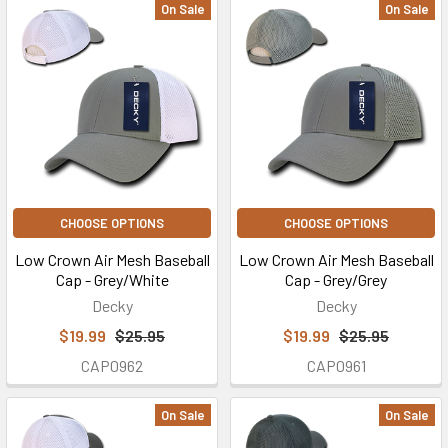
On Sale
On Sale
CHOOSE OPTIONS
CHOOSE OPTIONS
Low Crown Air Mesh Baseball
Low Crown Air Mesh Baseball
Cap - Grey/White
Cap - Grey/Grey
Decky
Decky
$19.99
$25.95
$19.99
$25.95
CAP0962
CAP0961
On Sale
On Sale