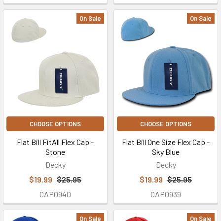
On Sale
On Sale
CHOOSE OPTIONS
CHOOSE OPTIONS
Flat Bill FitAll Flex Cap -
Flat Bill One Size Flex Cap -
Stone
Sky Blue
Decky
Decky
$19.99
$25.95
$19.99
$25.95
CAP0940
CAP0939
On Sale
On Sale