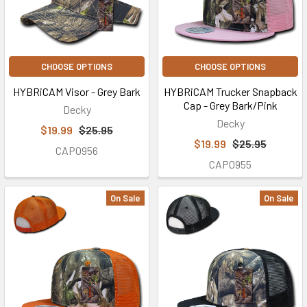
CHOOSE OPTIONS
CHOOSE OPTIONS
HYBRiCAM Visor - Grey Bark
HYBRiCAM Trucker Snapback
Cap - Grey Bark/Pink
Decky
Decky
$19.99
$25.95
$19.99
$25.95
CAP0956
CAP0955
On Sale
On Sale