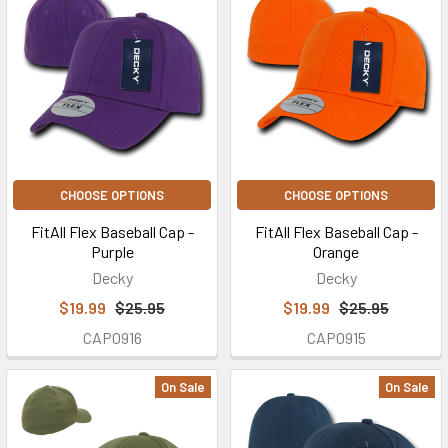
CHOOSE OPTIONS
CHOOSE OPTIONS
FitAll Flex Baseball Cap -
FitAll Flex Baseball Cap -
Purple
Orange
Decky
Decky
$19.99
$25.95
$19.99
$25.95
CAP0916
CAP0915
On Sale
On Sale