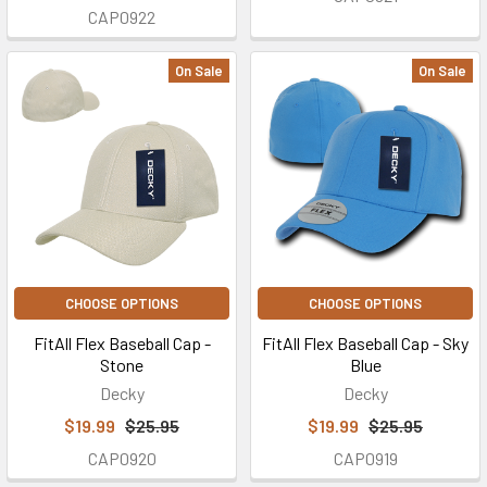
CAP0922
On Sale
On Sale
CHOOSE OPTIONS
CHOOSE OPTIONS
FitAll Flex Baseball Cap -
FitAll Flex Baseball Cap - Sky
Stone
Blue
Decky
Decky
$19.99
$25.95
$19.99
$25.95
CAP0920
CAP0919