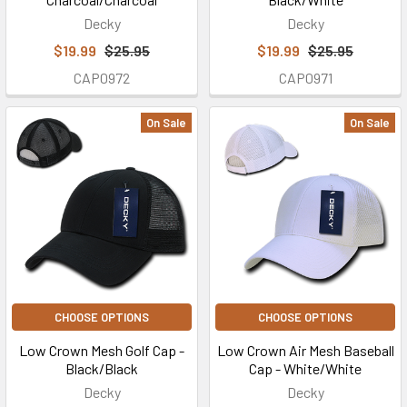
Decky
Decky
$19.99
$25.95
$19.99
$25.95
CAP0972
CAP0971
On Sale
On Sale
CHOOSE OPTIONS
CHOOSE OPTIONS
Low Crown Mesh Golf Cap -
Low Crown Air Mesh Baseball
Black/Black
Cap - White/White
Decky
Decky