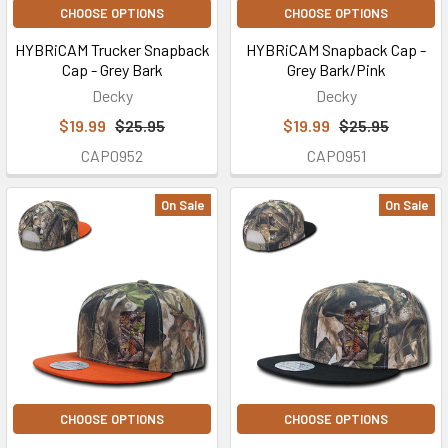
CHOOSE OPTIONS
CHOOSE OPTIONS
HYBRiCAM Trucker Snapback
HYBRiCAM Snapback Cap -
Cap - Grey Bark
Grey Bark/Pink
Decky
Decky
$19.99
$25.95
$19.99
$25.95
CAP0952
CAP0951
On Sale
On Sale
CHOOSE OPTIONS
CHOOSE OPTIONS