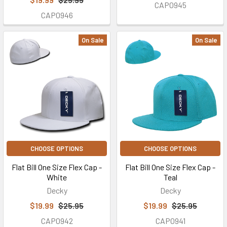
CAP0945
CAP0946
On Sale
On Sale
CHOOSE OPTIONS
CHOOSE OPTIONS
Flat Bill One Size Flex Cap -
Flat Bill One Size Flex Cap -
White
Teal
Decky
Decky
$19.99
$25.95
$19.99
$25.95
CAP0942
CAP0941