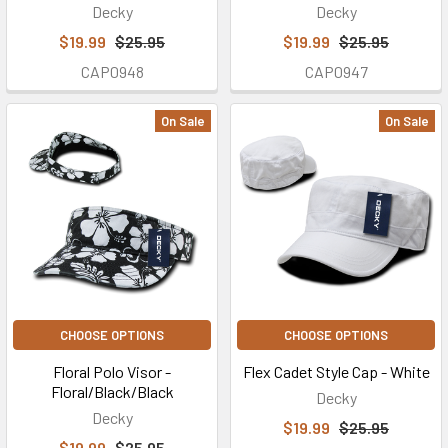
Decky
Decky
$19.99
$25.95
$19.99
$25.95
CAP0948
CAP0947
On Sale
On Sale
CHOOSE OPTIONS
CHOOSE OPTIONS
Floral Polo Visor -
Flex Cadet Style Cap - White
Floral/Black/Black
Decky
Decky
$19.99
$25.95
$19.99
$25.95