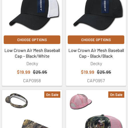
CHOOSE OPTIONS
CHOOSE OPTIONS
Low Crown Air Mesh Baseball
Low Crown Air Mesh Baseball
Cap - Black/White
Cap - Black/Black
Decky
Decky
$19.99
$25.95
$19.99
$25.95
CAP0958
CAP0957
On Sale
On Sale