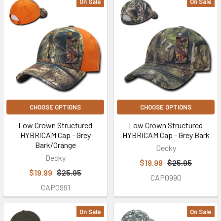
On Sale
On Sale
CHOOSE OPTIONS
CHOOSE OPTIONS
Low Crown Structured
Low Crown Structured
HYBRiCAM Cap - Grey
HYBRiCAM Cap - Grey Bark
Bark/Orange
Decky
Decky
$19.99
$25.95
$19.99
$25.95
CAP0990
CAP0991
On Sale
On Sale