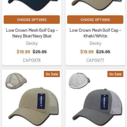
CHOOSE OPTIONS
CHOOSE OPTIONS
Low Crown Mesh Golf Cap -
Low Crown Mesh Golf Cap -
Navy Blue/Navy Blue
Khaki/White
Decky
Decky
$19.99
$25.95
$19.99
$25.95
CAP0978
CAP0977
On Sale
On Sale