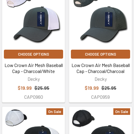
CHOOSE OPTIONS
CHOOSE OPTIONS
Low Crown Air Mesh Baseball
Low Crown Air Mesh Baseball
Cap - Charcoal/White
Cap - Charcoal/Charcoal
Decky
Decky
$19.99
$25.95
$19.99
$25.95
CAP0960
CAP0959
On Sale
On Sale