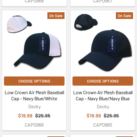
CAP0968
CAP0967
On Sale
On Sale
CHOOSE OPTIONS
CHOOSE OPTIONS
Low Crown Air Mesh Baseball
Low Crown Air Mesh Baseball
Cap - Navy Blue/White
Cap - Navy Blue/Navy Blue
Decky
Decky
$19.99
$25.95
$19.99
$25.95
CAP0966
CAP0965