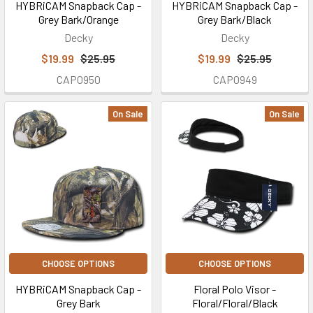
HYBRiCAM Snapback Cap -
HYBRiCAM Snapback Cap -
Grey Bark/Orange
Grey Bark/Black
Decky
Decky
$19.99
$25.95
$19.99
$25.95
CAP0950
CAP0949
On Sale
On Sale
CHOOSE OPTIONS
CHOOSE OPTIONS
HYBRiCAM Snapback Cap -
Floral Polo Visor -
Grey Bark
Floral/Floral/Black