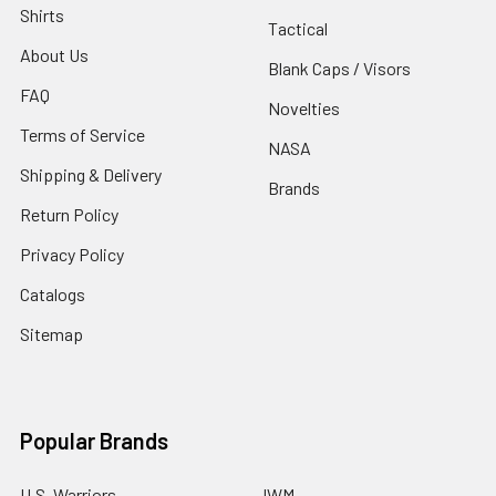
Shirts
Tactical
About Us
Blank Caps / Visors
FAQ
Novelties
Terms of Service
NASA
Shipping & Delivery
Brands
Return Policy
Privacy Policy
Catalogs
Sitemap
Popular Brands
U.S. Warriors
JWM