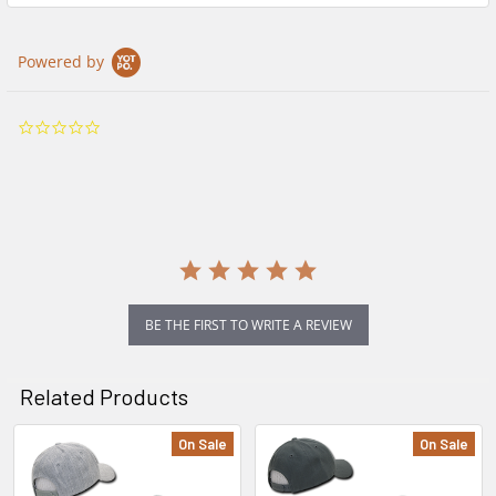
Powered by
0.0
star
rating
BE THE FIRST TO WRITE A REVIEW
Related Products
On Sale
On Sale
Related