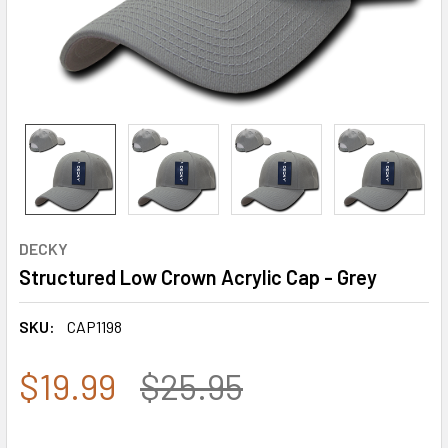
DECKY
Structured Low Crown Acrylic Cap - Grey
SKU:
CAP1198
$19.99
$25.95