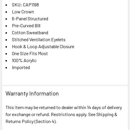
SKU: CAP1198
Low Crown
SELECT
ALL
6-Panel Structured
Pre-Curved Bill
Cotton Sweatband
ADD
SELECTED
Stitched Ventilation Eyelets
TO CART
Hook & Loop Adjustable Closure
One Size Fits Most
100% Acrylic
Imported
Warranty Information
This item may be returned to dealer within 14 days of delivery
for exchange or refund. Restrictions apply. See Shipping &
Returns Policy (Section 4).