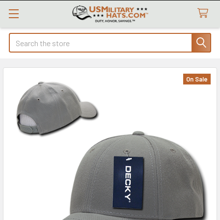
Search
On Sale