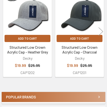
Products
ADD TO CART
ADD TO CART
Structured Low Crown
Structured Low Crown
Acrylic Cap - Heather Grey
Acrylic Cap - Charcoal
Decky
Decky
$19.99
$25.95
$19.99
$25.95
CAP1202
CAP1201
POPULAR BRANDS
Sidebar