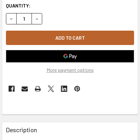
QUANTITY:
DECREASE QUANTITY O
More payment options
FREQUENTLY
BOUGHT
Description
TOGETHER: