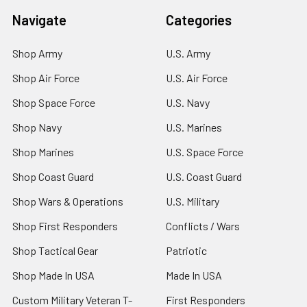
Navigate
Categories
Shop Army
U.S. Army
Shop Air Force
U.S. Air Force
Shop Space Force
U.S. Navy
Shop Navy
U.S. Marines
Shop Marines
U.S. Space Force
Shop Coast Guard
U.S. Coast Guard
Shop Wars & Operations
U.S. Military
Shop First Responders
Conflicts / Wars
Shop Tactical Gear
Patriotic
Shop Made In USA
Made In USA
Custom Military Veteran T-
First Responders