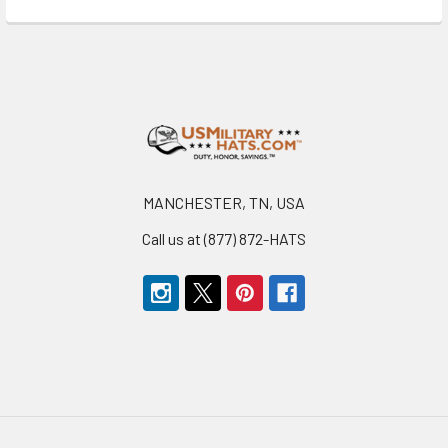
Footer
MANCHESTER, TN, USA
Call us at (877) 872-HATS