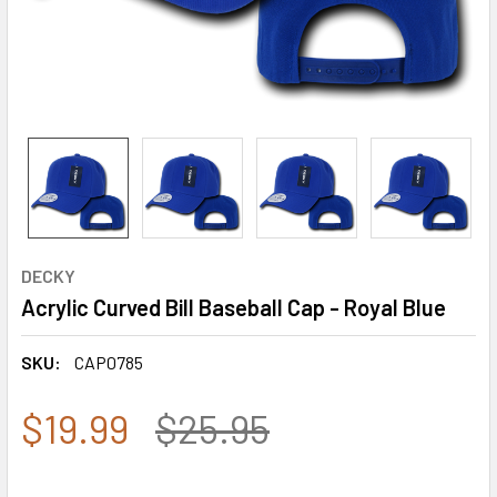
DECKY
Acrylic Curved Bill Baseball Cap - Royal Blue
SKU:
CAP0785
$19.99
$25.95