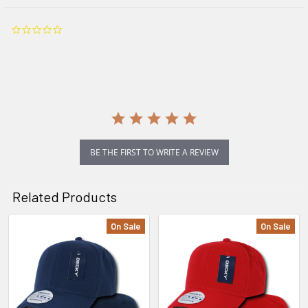
0.0
star
rating
BE THE FIRST TO WRITE A REVIEW
Related Products
On Sale
On Sale
Related
Products