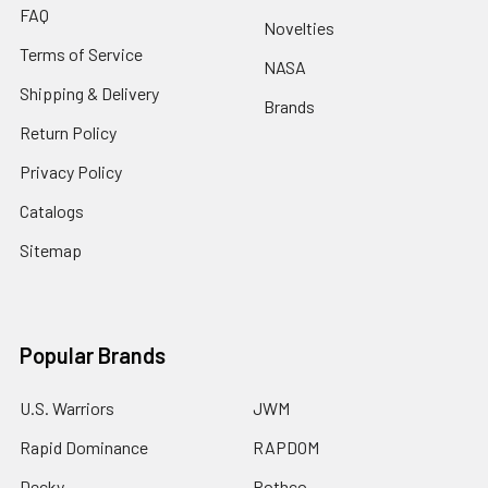
FAQ
Novelties
Terms of Service
NASA
Shipping & Delivery
Brands
Return Policy
Privacy Policy
Catalogs
Sitemap
Popular Brands
U.S. Warriors
JWM
Rapid Dominance
RAPDOM
Decky
Rothco