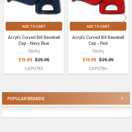
ADD TO CART
ADD TO CART
Acrylic Curved Bill Baseball
Acrylic Curved Bill Baseball
Cap - Navy Blue
Cap - Red
Decky
Decky
$19.99
$25.95
$19.99
$25.95
CAP0783
CAP0784
POPULAR BRANDS
Sidebar