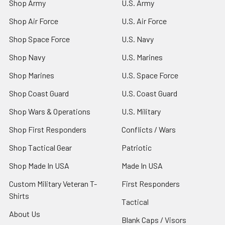
Shop Army
U.S. Army
Shop Air Force
U.S. Air Force
Shop Space Force
U.S. Navy
Shop Navy
U.S. Marines
Shop Marines
U.S. Space Force
Shop Coast Guard
U.S. Coast Guard
Shop Wars & Operations
U.S. Military
Shop First Responders
Conflicts / Wars
Shop Tactical Gear
Patriotic
Shop Made In USA
Made In USA
Custom Military Veteran T-
First Responders
Shirts
Tactical
About Us
Blank Caps / Visors