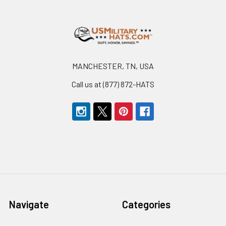
Footer
MANCHESTER, TN, USA
Call us at (877) 872-HATS
Navigate
Categories