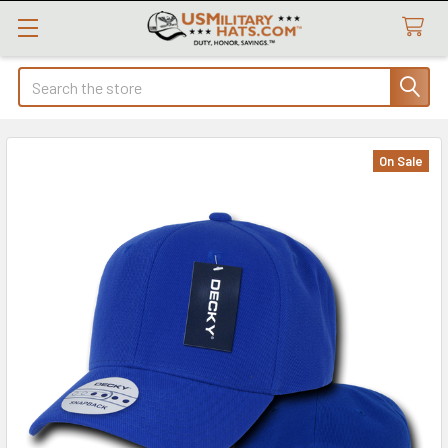
Search
On Sale