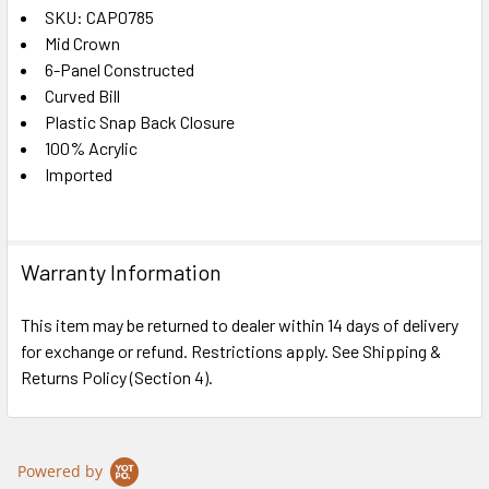
SKU: CAP0785
Mid Crown
SELECT
ALL
6-Panel Constructed
Curved Bill
Plastic Snap Back Closure
ADD
SELECTED
100% Acrylic
TO CART
Imported
Warranty Information
This item may be returned to dealer within 14 days of delivery
for exchange or refund. Restrictions apply. See Shipping &
Returns Policy (Section 4).
Powered by