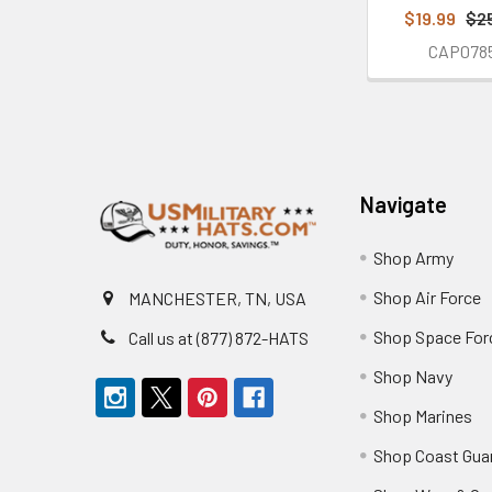
$19.99
$2
CAP078
Footer
Navigate
Shop Army
Shop Air Force
MANCHESTER, TN, USA
Shop Space For
Call us at (877) 872-HATS
Shop Navy
Shop Marines
Shop Coast Gua