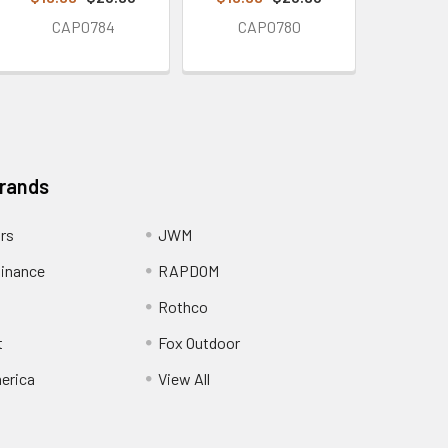
CAP0784
CAP0780
Brands
ors
JWM
inance
RAPDOM
Rothco
t
Fox Outdoor
erica
View All