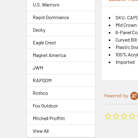
U.S. Warriors
Rapid Dominance
SKU: CAP
Mid Crown
Decky
6-Panel Co
Curved Bill
Eagle Crest
Plastic Sn
100% Acryl
Magnet America
Imported
JWM
RAPDOM
Rothco
Powered by
Fox Outdoor
Mitchell Proffitt
View All