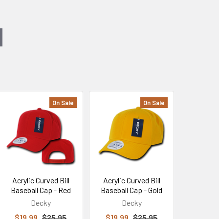
On Sale
On Sale
Acrylic Curved Bill
Acrylic Curved Bill
Baseball Cap - Red
Baseball Cap - Gold
Decky
Decky
$19.99
$25.95
$19.99
$25.95