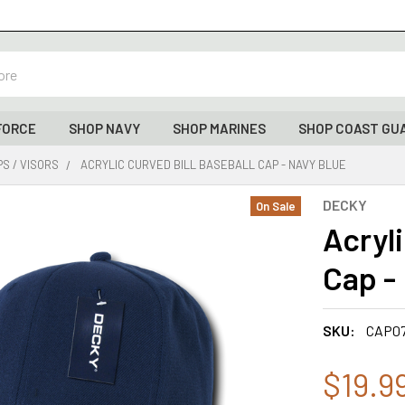
FORCE
SHOP NAVY
SHOP MARINES
SHOP COAST GU
S / VISORS
ACRYLIC CURVED BILL BASEBALL CAP - NAVY BLUE
DECKY
On Sale
Acryli
Cap -
SKU:
CAP0
$19.9