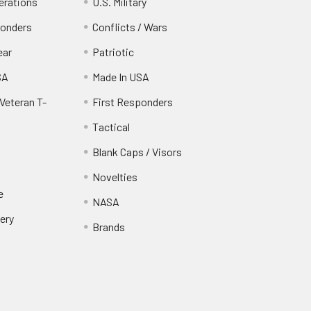
erations
U.S. Military
ponders
Conflicts / Wars
ear
Patriotic
SA
Made In USA
Veteran T-
First Responders
Tactical
Blank Caps / Visors
Novelties
e
NASA
ery
Brands