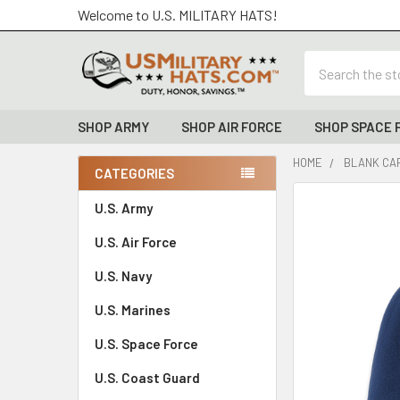
Welcome to U.S. MILITARY HATS!
Search
SHOP ARMY
SHOP AIR FORCE
SHOP SPACE 
HOME
BLANK CAP
CATEGORIES
Sidebar
FREQUENTLY
U.S. Army
BOUGHT
U.S. Air Force
TOGETHER:
U.S. Navy
SELECT
ALL
U.S. Marines
U.S. Space Force
ADD
SELECTED
TO CART
U.S. Coast Guard