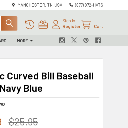
MANCHESTER, TN, USA
(877) 872-HATS
Sign In
Register
Cart
ARD
MORE
c Curved Bill Baseball
 Navy Blue
783
9
$25.95