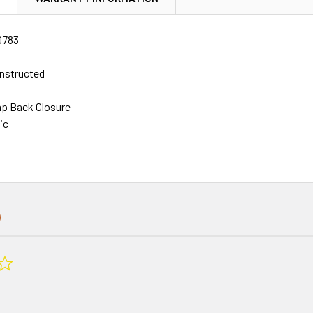
0783
nstructed
ap Back Closure
ic
0.0
star
rating