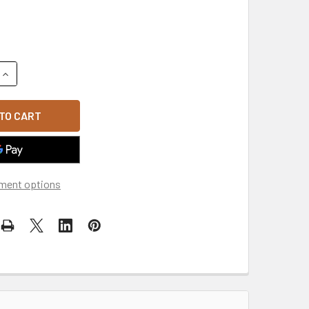
QUANTITY OF ACRYLIC CURVED BILL BASEBALL CAP - NAVY BL
INCREASE QUANTITY OF ACRYLIC CURVED BILL BASEBALL CAP 
ment options