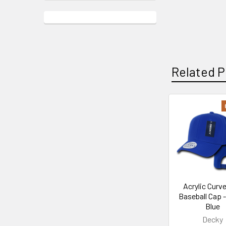
Related P
Related
Products
Acrylic Curve
Baseball Cap 
Blue
Decky