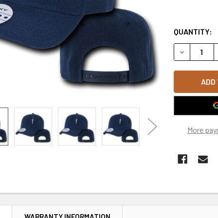
QUANTITY:
DECREASE 
More pay
N
WARRANTY INFORMATION