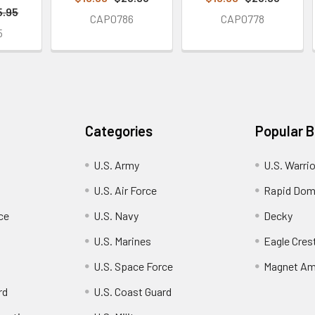
5.95
CAP0786
CAP0778
5
Categories
Popular 
U.S. Army
U.S. Warri
U.S. Air Force
Rapid Dom
ce
U.S. Navy
Decky
U.S. Marines
Eagle Cres
U.S. Space Force
Magnet Am
rd
U.S. Coast Guard