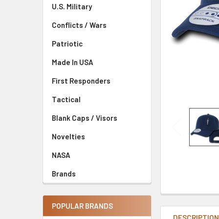
U.S. Military
Conflicts / Wars
Patriotic
Made In USA
First Responders
Tactical
Blank Caps / Visors
Novelties
NASA
Brands
POPULAR BRANDS
DESCRIPTIO