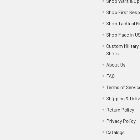
Shop Wars & Op
Shop First Res
Shop Tactical G
Shop Made In U
Custom Military 
Shirts
About Us
FAQ
Terms of Servic
Shipping & Deliv
Return Policy
Privacy Policy
Catalogs