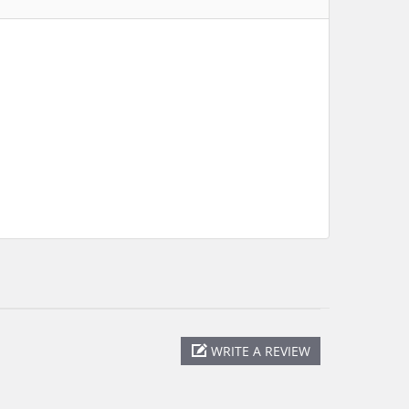
WRITE A REVIEW