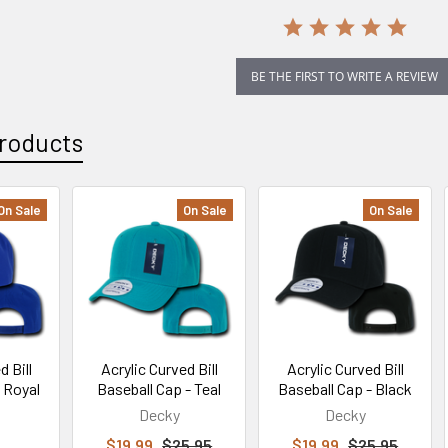
BE THE FIRST TO WRITE A REVIEW
roducts
On Sale
On Sale
On Sale
d Bill
Acrylic Curved Bill
Acrylic Curved Bill
- Royal
Baseball Cap - Teal
Baseball Cap - Black
Decky
Decky
$19.99
$25.95
$19.99
$25.95