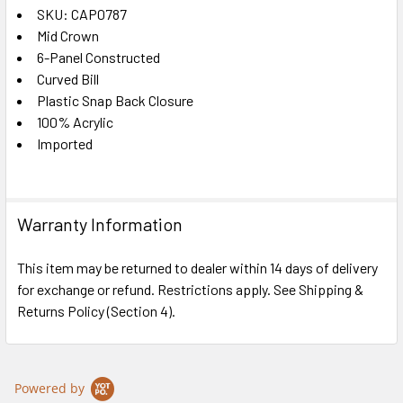
SKU: CAP0787
Mid Crown
SELECT
ALL
6-Panel Constructed
Curved Bill
Plastic Snap Back Closure
ADD
SELECTED
100% Acrylic
TO CART
Imported
Warranty Information
This item may be returned to dealer within 14 days of delivery
for exchange or refund. Restrictions apply. See Shipping &
Returns Policy (Section 4).
Powered by