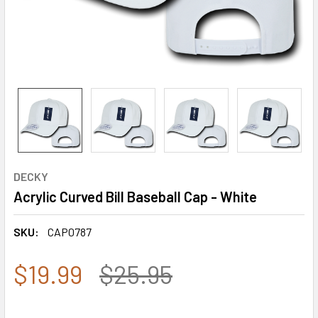
DECKY
Acrylic Curved Bill Baseball Cap - White
SKU:
CAP0787
$19.99
$25.95