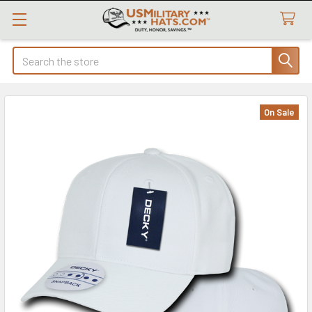
Search
On Sale