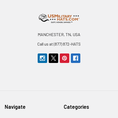
Footer
MANCHESTER, TN, USA
Call us at (877) 872-HATS
Navigate
Categories