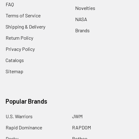
FAQ
Novelties
Terms of Service
NASA
Shipping & Delivery
Brands
Return Policy
Privacy Policy
Catalogs
Sitemap
Popular Brands
U.S. Warriors
JWM
Rapid Dominance
RAPDOM
Decky
Rothco