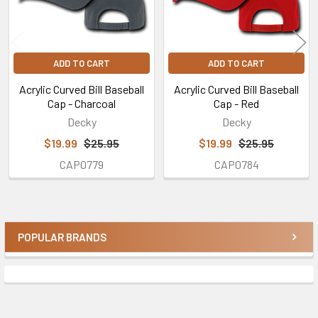
ADD TO CART
ADD TO CART
Acrylic Curved Bill Baseball
Acrylic Curved Bill Baseball
Cap - Charcoal
Cap - Red
Decky
Decky
$19.99
$25.95
$19.99
$25.95
CAP0779
CAP0784
POPULAR BRANDS
Sidebar