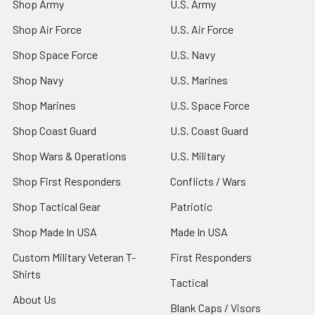
Shop Army
U.S. Army
Shop Air Force
U.S. Air Force
Shop Space Force
U.S. Navy
Shop Navy
U.S. Marines
Shop Marines
U.S. Space Force
Shop Coast Guard
U.S. Coast Guard
Shop Wars & Operations
U.S. Military
Shop First Responders
Conflicts / Wars
Shop Tactical Gear
Patriotic
Shop Made In USA
Made In USA
Custom Military Veteran T-
First Responders
Shirts
Tactical
About Us
Blank Caps / Visors