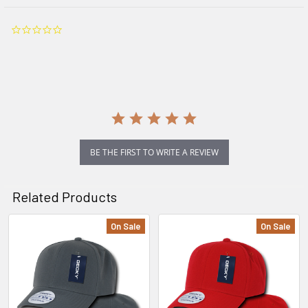
0.0
star
rating
BE THE FIRST TO WRITE A REVIEW
Related Products
On Sale
On Sale
Related
Products