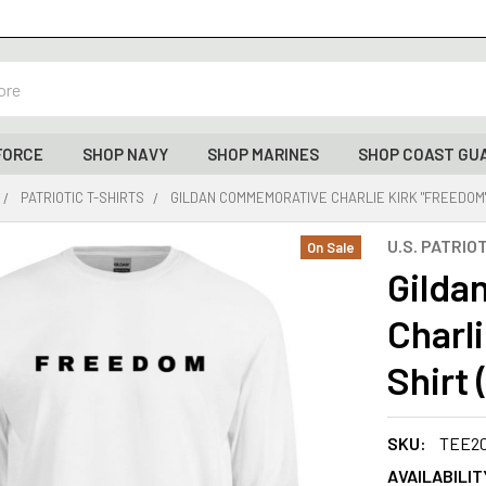
FORCE
SHOP NAVY
SHOP MARINES
SHOP COAST GU
PATRIOTIC T-SHIRTS
GILDAN COMMEMORATIVE CHARLIE KIRK "FREEDOM"
U.S. PATRIO
On Sale
Gilda
Charl
Shirt
SKU:
TEE2
AVAILABILIT