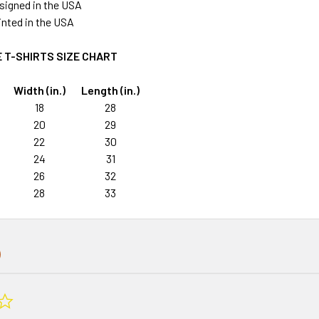
signed in the USA
rinted in the USA
 T-SHIRTS SIZE CHART
Width (in.)
Length (in.)
18
28
20
29
22
30
24
31
26
32
28
33
0.0
star