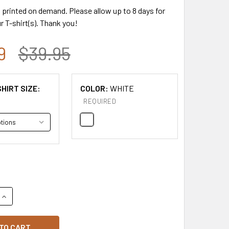
s printed on demand. Please allow up to 8 days for
r T-shirt(s). Thank you!
9
$39.95
HIRT SIZE:
COLOR:
WHITE
REQUIRED
QUANTITY OF GILDAN COMMEMORATIVE CHARLIE KIRK "FREEDOM
INCREASE QUANTITY OF GILDAN COMMEMORATIVE CHARLIE KIRK