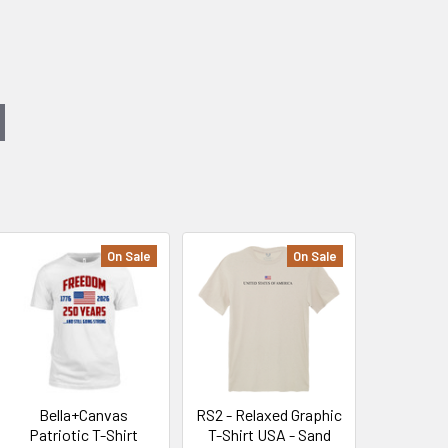
On Sale
On Sale
Bella+Canvas
RS2 - Relaxed Graphic
Patriotic T-Shirt
T-Shirt USA - Sand