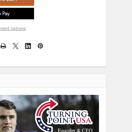
ment options