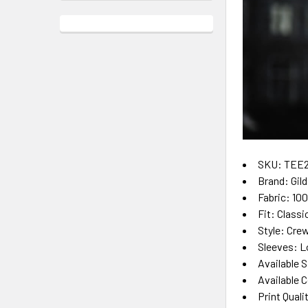
SKU: TEE
Brand: Gil
Fabric: 10
Fit: Classi
Style: Cre
Sleeves: L
Available S
Available C
Print Quali