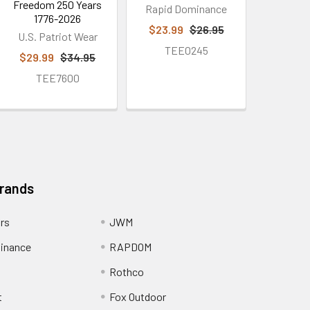
Freedom 250 Years
Rapid Dominance
1776-2026
$23.99
$26.95
U.S. Patriot Wear
TEE0245
$29.99
$34.95
TEE7600
Brands
ors
JWM
inance
RAPDOM
Rothco
t
Fox Outdoor