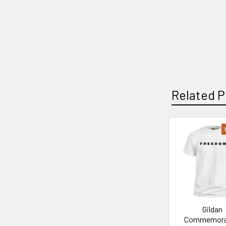
Related P
Related
Products
Gildan
Commemora