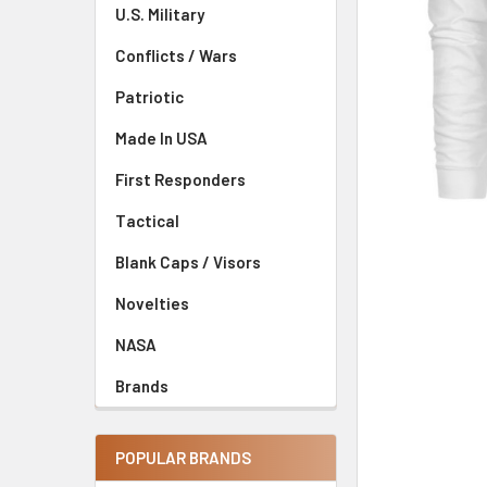
U.S. Military
Conflicts / Wars
Patriotic
Made In USA
First Responders
Tactical
Blank Caps / Visors
Novelties
NASA
Brands
POPULAR BRANDS