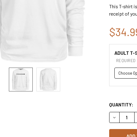
This T-shirt i
receipt of you
$34.9
ADULT T-S
REQUIRED
QUANTITY:
DECREASE 