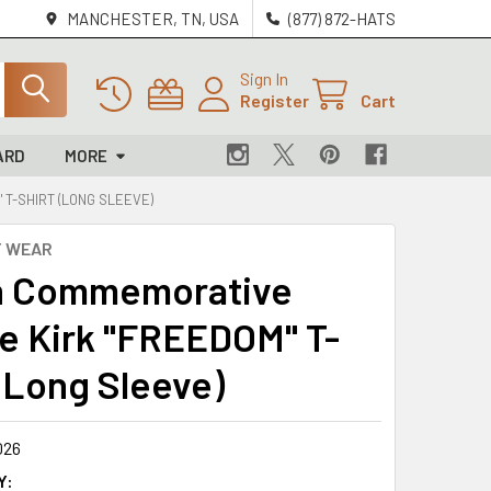
MANCHESTER, TN, USA
(877) 872-HATS
Sign In
Register
Cart
ARD
MORE
 T-SHIRT (LONG SLEEVE)
T WEAR
n Commemorative
ie Kirk "FREEDOM" T-
 (Long Sleeve)
026
Y: