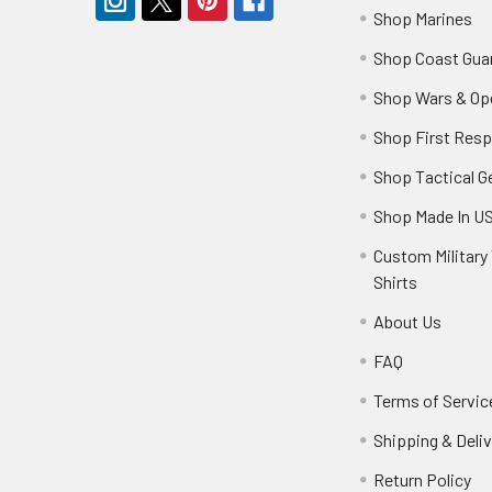
Shop Marines
Shop Coast Gua
Shop Wars & Op
Shop First Res
Shop Tactical G
Shop Made In U
Custom Military 
Shirts
About Us
FAQ
Terms of Servic
Shipping & Deliv
Return Policy