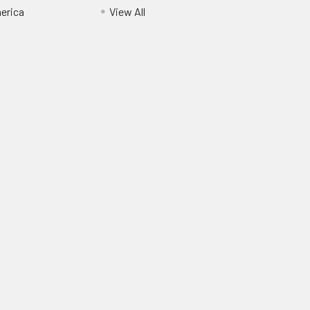
erica
View All