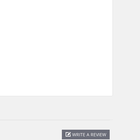
WRITE A REVIEW