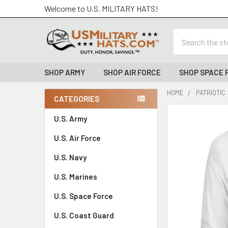
Welcome to U.S. MILITARY HATS!
Search
SHOP ARMY
SHOP AIR FORCE
SHOP SPACE 
HOME
PATRIOTIC
CATEGORIES
Sidebar
FREQUENTLY
U.S. Army
BOUGHT
U.S. Air Force
TOGETHER:
U.S. Navy
SELECT
ALL
U.S. Marines
U.S. Space Force
ADD
SELECTED
TO CART
U.S. Coast Guard