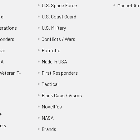
U.S. Space Force
Magnet Am
rd
U.S. Coast Guard
erations
U.S. Military
ponders
Conflicts / Wars
ear
Patriotic
SA
Made In USA
Veteran T-
First Responders
Tactical
Blank Caps / Visors
Novelties
e
NASA
ery
Brands