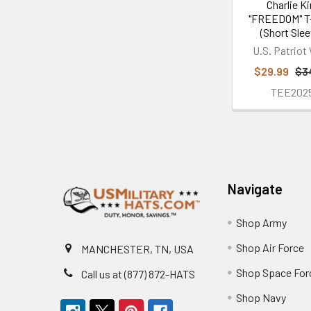
Charlie Ki
"FREEDOM" T-
(Short Slee
U.S. Patriot
$29.99
$3
TEE202
Footer
Navigate
Shop Army
Shop Air Force
MANCHESTER, TN, USA
Shop Space For
Call us at (877) 872-HATS
Shop Navy