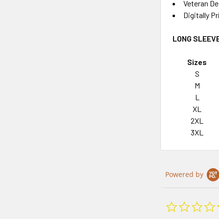
Veteran De
Digitally P
LONG SLEEVE
Sizes
S
M
L
XL
2XL
3XL
Powered by