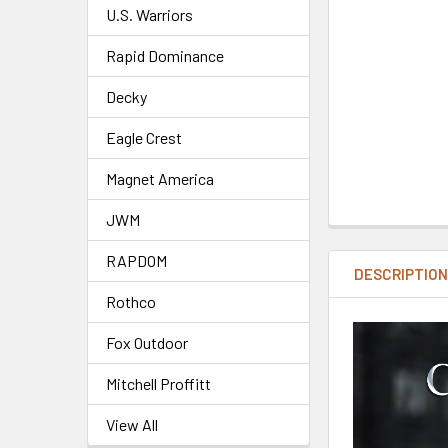
U.S. Warriors
Rapid Dominance
Decky
Eagle Crest
Magnet America
JWM
RAPDOM
DESCRIPTIO
Rothco
Fox Outdoor
Mitchell Proffitt
View All