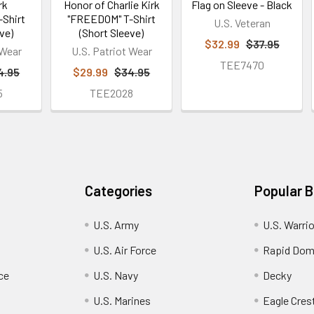
rk
Honor of Charlie Kirk
Flag on Sleeve - Black
Shirt
"FREEDOM" T-Shirt
U.S. Veteran
ve)
(Short Sleeve)
$32.99
$37.95
 Wear
U.S. Patriot Wear
TEE7470
4.95
$29.99
$34.95
5
TEE2028
Categories
Popular 
U.S. Army
U.S. Warri
U.S. Air Force
Rapid Dom
ce
U.S. Navy
Decky
U.S. Marines
Eagle Cres