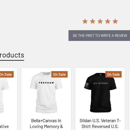
rating
BE THE FIRST TO WRITE A REVIEW
roducts
On Sale
On Sale
On Sale
Bella+Canvas In
Gildan U.S. Veteran T-
tive
Loving Memory &
Shirt Reversed U.S.