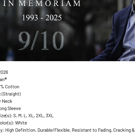
2026
dan®
0% Cotton
c (Straight)
w Neck
ong Sleeve
ize(s): S, M, L, XL, 2XL, 3XL
olor(s): White
ty: High Definition, Durable/Flexible, Resistant to Fading, Cracking &