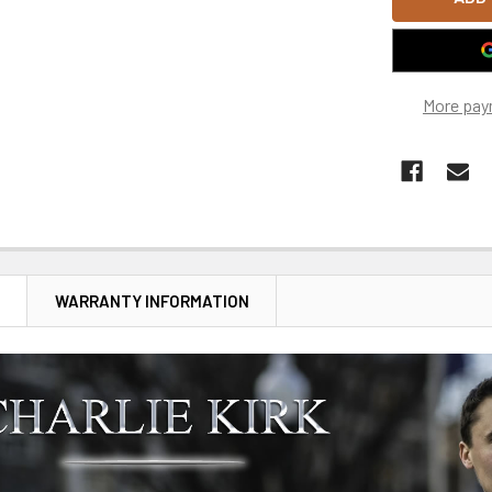
More pay
N
WARRANTY INFORMATION