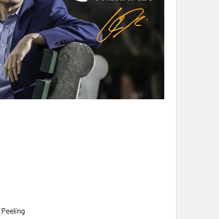
 Peeling