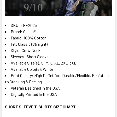
ADD
SELECTED
TO CART
SKU: TEE2025
Brand: Gildan®
Fabric: 100% Cotton
Fit: Classic (Straight)
Style: Crew Neck
Sleeves: Short Sleeve
Available Size(s): S, M, L, XL, 2XL, 3XL
Available Color(s): White
Print Quality: High Definition, Durable/Flexible, Resistant
to Cracking & Peeling
Veteran Designed in the USA
Digitally Printed in the USA
SHORT SLEEVE T-SHIRTS SIZE CHART