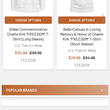
CHOOSE OPTIONS
CHOOSE OPTIONS
Gildan Commemorative
Bella+Canvas In Loving
Charlie Kirk "FREEDOM" T-
Memory & Honor of Charlie
Shirt (Long Sleeve)
Kirk "FREEDOM" T-Shirt
(Short Sleeve)
U.S. Patriot Wear
U.S. Patriot Wear
$34.99
$39.95
$29.99
$34.95
TEE2026
TEE2028
POPULAR BRANDS
Sidebar