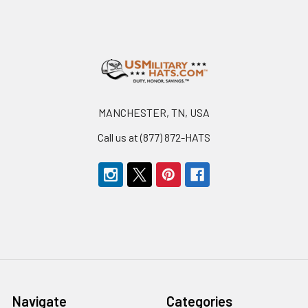
Footer
MANCHESTER, TN, USA
Call us at (877) 872-HATS
Navigate
Categories