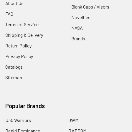
About Us
Blank Caps / Visors
FAQ
Novelties
Terms of Service
NASA
Shipping & Delivery
Brands
Return Policy
Privacy Policy
Catalogs
Sitemap
Popular Brands
U.S. Warriors
JWM
Rapid Dominance
RAPDOM