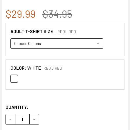
$29.99
$34.95
ADULT T-SHIRT SIZE:
REQUIRED
COLOR:
WHITE
REQUIRED
QUANTITY:
DECREASE QUANTITY OF GILDAN COMMEMORATIVE CHARLIE 
INCREASE QUANTITY OF GILDAN COMMEMORATIV