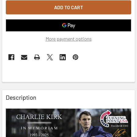
More payment options
FREQUENTLY
BOUGHT
Description
TOGETHER:
SELECT
ALL