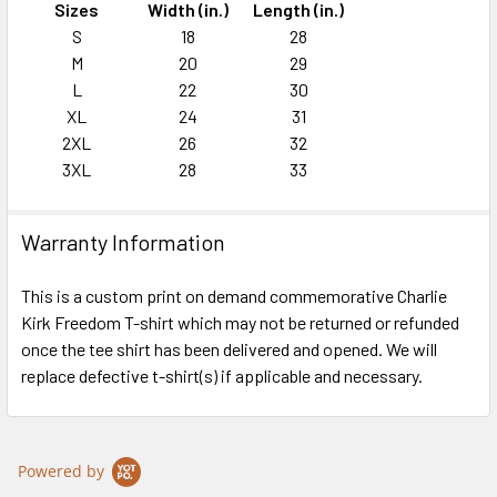
Sizes
Width (in.)
Length (in.)
S
18
28
M
20
29
L
22
30
XL
24
31
2XL
26
32
3XL
28
33
Warranty Information
This is a custom print on demand commemorative Charlie
Kirk Freedom T-shirt which may not be returned or refunded
once the tee shirt has been delivered and opened. We will
replace defective t-shirt(s) if applicable and necessary.
Powered by