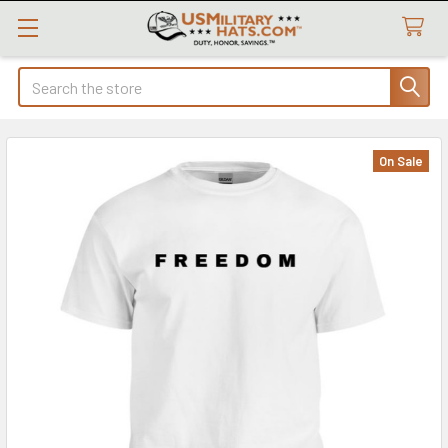
Search
On Sale