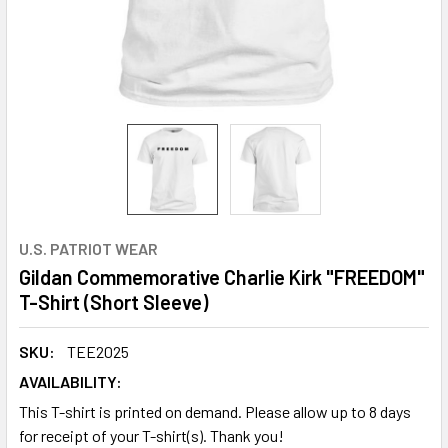
U.S. PATRIOT WEAR
Gildan Commemorative Charlie Kirk "FREEDOM"
T-Shirt (Short Sleeve)
SKU:
TEE2025
AVAILABILITY:
This T-shirt is printed on demand. Please allow up to 8 days
for receipt of your T-shirt(s). Thank you!