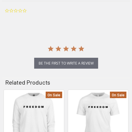
0.0
star
rating
BE THE FIRST TO WRITE A REVIEW
Related Products
On Sale
On Sale
Related
Products