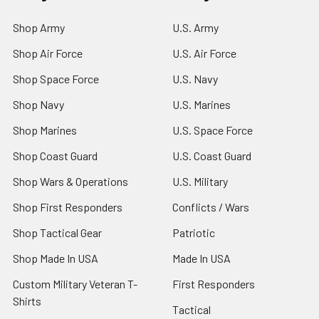
Shop Army
U.S. Army
Shop Air Force
U.S. Air Force
Shop Space Force
U.S. Navy
Shop Navy
U.S. Marines
Shop Marines
U.S. Space Force
Shop Coast Guard
U.S. Coast Guard
Shop Wars & Operations
U.S. Military
Shop First Responders
Conflicts / Wars
Shop Tactical Gear
Patriotic
Shop Made In USA
Made In USA
Custom Military Veteran T-
First Responders
Shirts
Tactical