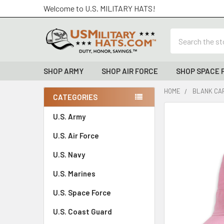
Welcome to U.S. MILITARY HATS!
Search
SHOP ARMY
SHOP AIR FORCE
SHOP SPACE 
HOME
BLANK CAP
CATEGORIES
Sidebar
FREQUENTLY
U.S. Army
BOUGHT
U.S. Air Force
TOGETHER:
U.S. Navy
SELECT
ALL
U.S. Marines
U.S. Space Force
ADD
SELECTED
TO CART
U.S. Coast Guard