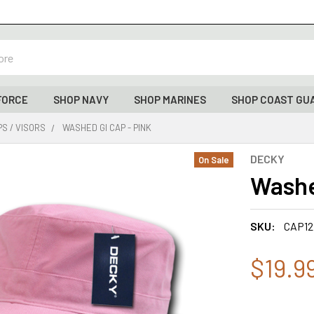
FORCE
SHOP NAVY
SHOP MARINES
SHOP COAST GU
S / VISORS
WASHED GI CAP - PINK
DECKY
On Sale
Washe
SKU:
CAP12
$19.9