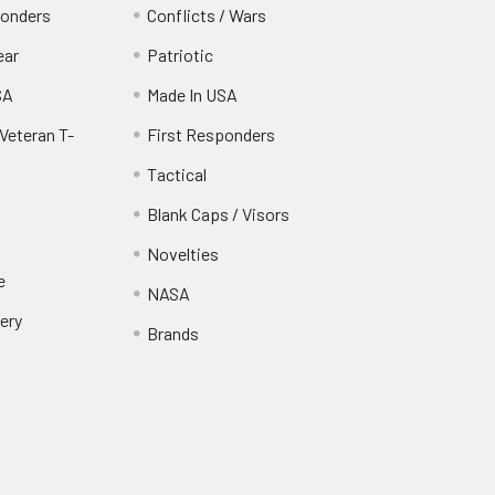
ponders
Conflicts / Wars
ear
Patriotic
SA
Made In USA
Veteran T-
First Responders
Tactical
Blank Caps / Visors
Novelties
e
NASA
ery
Brands