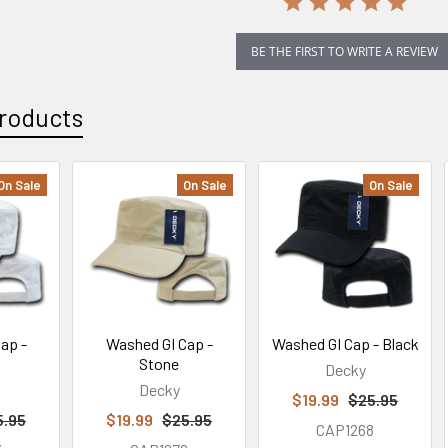
BE THE FIRST TO WRITE A REVIEW
roducts
On Sale
On Sale
On Sale
ap -
Washed GI Cap -
Washed GI Cap - Black
Stone
Decky
Decky
$19.99
$25.95
5.95
$19.99
$25.95
CAP1268