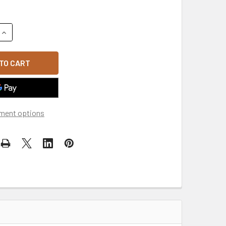
UANTITY OF WASHED GI CAP - PINK
INCREASE QUANTITY OF WASHED GI CAP - PINK
ment options