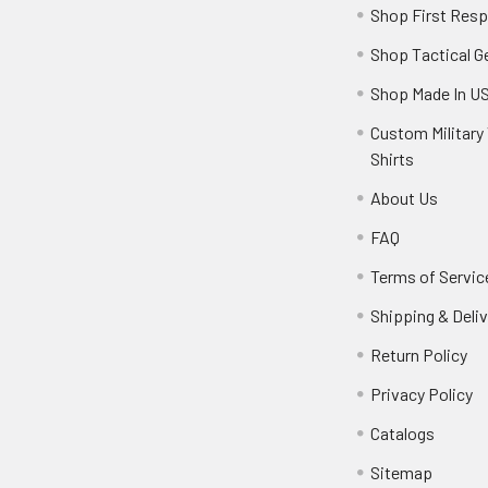
Shop First Res
Shop Tactical G
Shop Made In U
Custom Military 
Shirts
About Us
FAQ
Terms of Servic
Shipping & Deliv
Return Policy
Privacy Policy
Catalogs
Sitemap