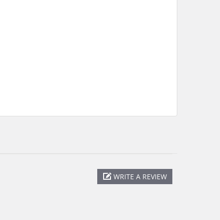
WRITE A REVIEW