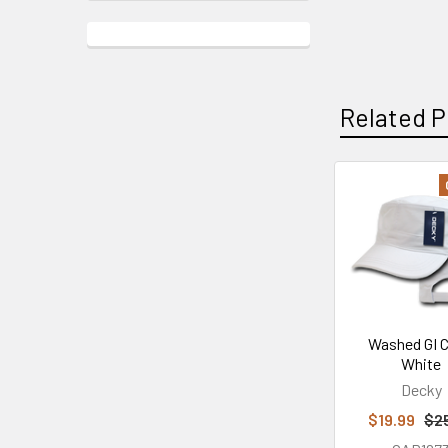
Related P
Related
Products
Washed GI C
White
Decky
$19.99
$2