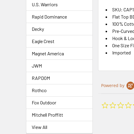
U.S. Warriors
SKU: CAP1
Rapid Dominance
Flat Top B
100% Cott
Decky
Pre-Curved 
Hook & Loo
Eagle Crest
One Size F
Imported
Magnet America
JWM
RAPDOM
Powered by
Rothco
Fox Outdoor
Mitchell Proffitt
View All