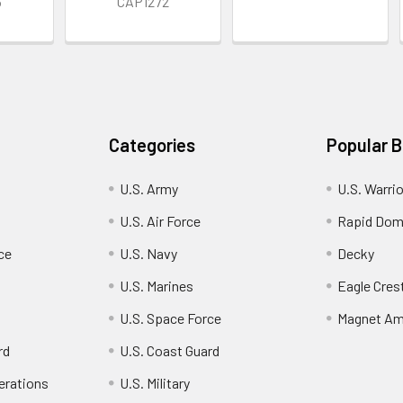
3
CAP1272
Categories
Popular 
U.S. Army
U.S. Warri
U.S. Air Force
Rapid Dom
ce
U.S. Navy
Decky
U.S. Marines
Eagle Cres
U.S. Space Force
Magnet Am
rd
U.S. Coast Guard
erations
U.S. Military