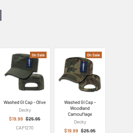
On Sale
On Sale
Washed GI Cap - Olive
Washed GI Cap -
Woodland
Decky
Camouflage
$19.99
$25.95
Decky
CAP1270
$19.99
$25.95