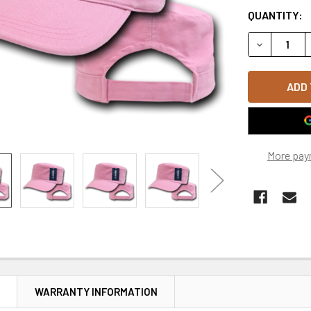
QUANTITY:
DECREASE Q
More pay
N
WARRANTY INFORMATION