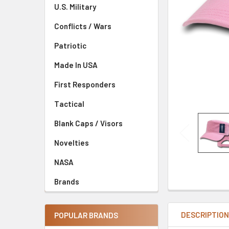
U.S. Military
Conflicts / Wars
Patriotic
Made In USA
First Responders
Tactical
Blank Caps / Visors
Novelties
NASA
Brands
DESCRIPTIO
POPULAR BRANDS