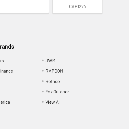
CAP1274
Brands
ors
JWM
inance
RAPDOM
Rothco
t
Fox Outdoor
erica
View All