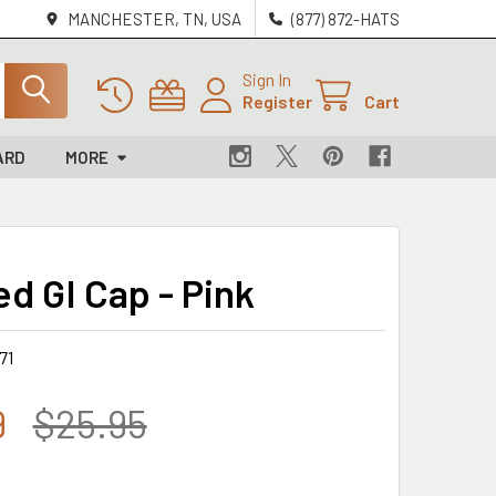
MANCHESTER, TN, USA
(877) 872-HATS
Sign In
Register
Cart
ARD
MORE
d GI Cap - Pink
71
9
$25.95