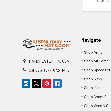
CAP127
Footer
Navigate
Shop Army
Shop Air Force
MANCHESTER, TN, USA
Shop Space For
Call us at (877) 872-HATS
Shop Navy
Shop Marines
Shop Coast Gua
Shop Wars & Op