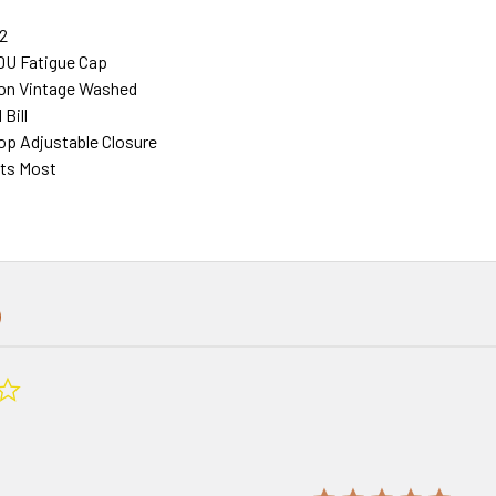
2
DU Fatigue Cap
on Vintage Washed
Bill
p Adjustable Closure
its Most
0.0
star
rating