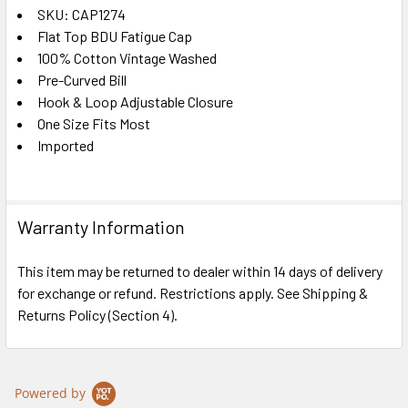
SKU: CAP1274
Flat Top BDU Fatigue Cap
SELECT
ALL
100% Cotton Vintage Washed
Pre-Curved Bill
Hook & Loop Adjustable Closure
ADD
SELECTED
One Size Fits Most
TO CART
Imported
Warranty Information
This item may be returned to dealer within 14 days of delivery
for exchange or refund. Restrictions apply. See Shipping &
Returns Policy (Section 4).
Powered by