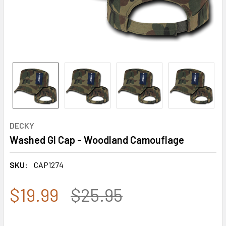
DECKY
Washed GI Cap - Woodland Camouflage
SKU:
CAP1274
$19.99
$25.95