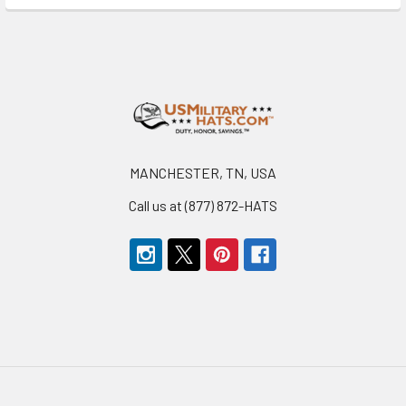
Footer
MANCHESTER, TN, USA
Call us at (877) 872-HATS