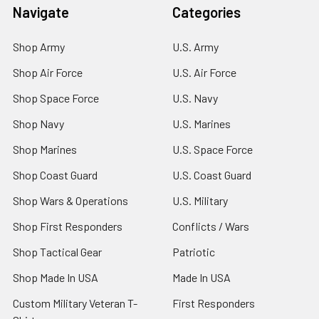
Navigate
Categories
Shop Army
U.S. Army
Shop Air Force
U.S. Air Force
Shop Space Force
U.S. Navy
Shop Navy
U.S. Marines
Shop Marines
U.S. Space Force
Shop Coast Guard
U.S. Coast Guard
Shop Wars & Operations
U.S. Military
Shop First Responders
Conflicts / Wars
Shop Tactical Gear
Patriotic
Shop Made In USA
Made In USA
Custom Military Veteran T-
First Responders