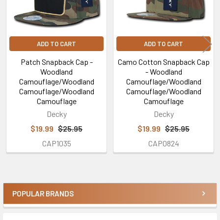
ADD TO CART
ADD TO CART
Patch Snapback Cap -
Camo Cotton Snapback Cap
Woodland
- Woodland
Camouflage/Woodland
Camouflage/Woodland
Camouflage/Woodland
Camouflage/Woodland
Camouflage
Camouflage
Decky
Decky
$19.99
$25.95
$19.99
$25.95
CAP1035
CAP0824
POPULAR BRANDS
Sidebar