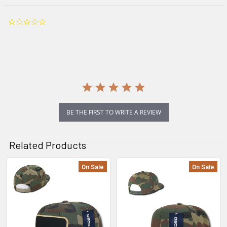
0.0
star
rating
BE THE FIRST TO WRITE A REVIEW
Related Products
On Sale
On Sale
Related
Products