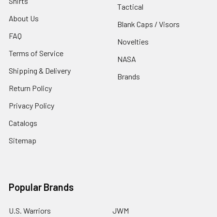
Shirts
Tactical
About Us
Blank Caps / Visors
FAQ
Novelties
Terms of Service
NASA
Shipping & Delivery
Brands
Return Policy
Privacy Policy
Catalogs
Sitemap
Popular Brands
U.S. Warriors
JWM