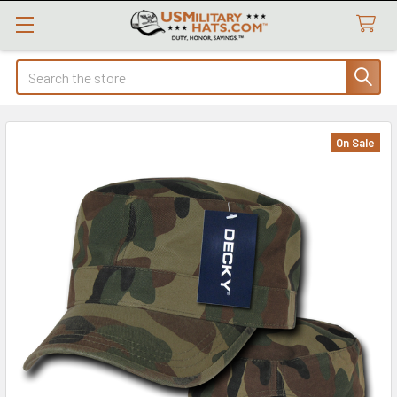
Search
On Sale