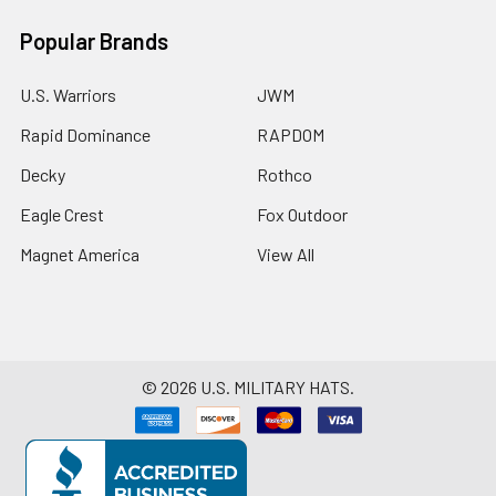
Popular Brands
U.S. Warriors
JWM
Rapid Dominance
RAPDOM
Decky
Rothco
Eagle Crest
Fox Outdoor
Magnet America
View All
©
2026
U.S. MILITARY HATS.