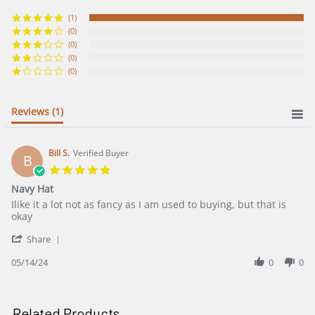
star
rating
(1)
(0)
(0)
(0)
(0)
Reviews
(1)
Bill S.
Verified Buyer
B
5.0
star
Navy Hat
rating
Review
review
Ilike it a lot not as fancy as I am used to buying, but that is
by
stating
okay
Bill
Navy
'
S.
Hat
Share
Share
on
Review
05/14/24
0
0
14
by
May
Bill
2024
S.
on
Related Products