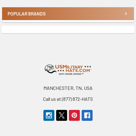
POPULAR BRANDS
Sidebar
Footer
MANCHESTER, TN, USA
Call us at (877) 872-HATS