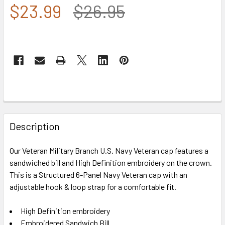
$23.99
$26.95
FREQUENTLY
BOUGHT
Description
TOGETHER:
Our Veteran Military Branch U.S. Navy Veteran cap features a
sandwiched bill and High Definition embroidery on the crown.
SELECT
ALL
This is a Structured 6-Panel Navy Veteran cap with an
adjustable hook & loop strap for a comfortable fit.
ADD
SELECTED
High Definition embroidery
TO CART
Embroidered Sandwich Bill