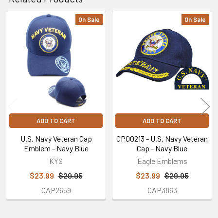
14
May
On Sale
On Sale
2024
Related
Products
ADD TO CART
ADD TO CART
U.S. Navy Veteran Cap
CP00213 - U.S. Navy Veteran
Emblem - Navy Blue
Cap - Navy Blue
KYS
Eagle Emblems
$23.99
$29.95
$23.99
$29.95
CAP2659
CAP3863