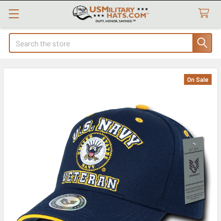
Search
On Sale