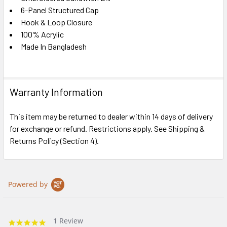
6-Panel Structured Cap
Hook & Loop Closure
100% Acrylic
Made In Bangladesh
Warranty Information
This item may be returned to dealer within 14 days of delivery
for exchange or refund. Restrictions apply. See Shipping &
Returns Policy (Section 4).
Powered by
1 Review
5.0