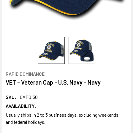
RAPID DOMINANCE
VET - Veteran Cap - U.S. Navy - Navy
SKU:
CAP0130
AVAILABILITY:
Usually ships in 2 to 3 business days, excluding weekends
and federal holidays.