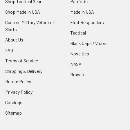
Shop Tactical Gear
Patriotic
Shop Made In USA
Made In USA
Custom Military Veteran T-
First Responders
Shirts
Tactical
About Us
Blank Caps / Visors
FAQ
Novelties
Terms of Service
NASA
Shipping & Delivery
Brands
Return Policy
Privacy Policy
Catalogs
Sitemap