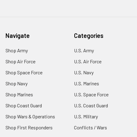
Navigate
Categories
Shop Army
U.S. Army
Shop Air Force
U.S. Air Force
Shop Space Force
U.S. Navy
Shop Navy
U.S. Marines
Shop Marines
U.S. Space Force
Shop Coast Guard
U.S. Coast Guard
Shop Wars & Operations
U.S. Military
Shop First Responders
Conflicts / Wars