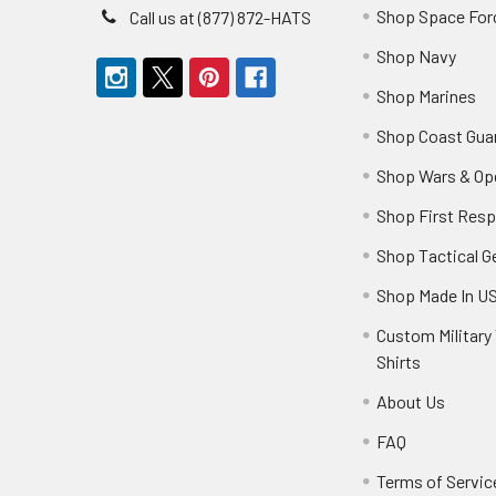
Shop Space For
Call us at (877) 872-HATS
Shop Navy
Shop Marines
Shop Coast Gua
Shop Wars & Op
Shop First Res
Shop Tactical G
Shop Made In U
Custom Military 
Shirts
About Us
FAQ
Terms of Servic