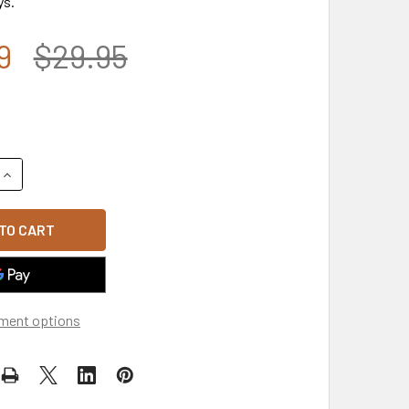
ys.
9
$29.95
UANTITY OF 5349 - U.S. NAVY VETERAN CAP - COTTON - DARK
INCREASE QUANTITY OF 5349 - U.S. NAVY VETERAN CAP - COT
ment options