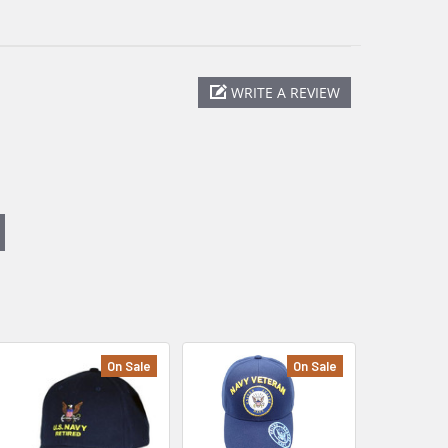
WRITE A REVIEW
On Sale
On Sale