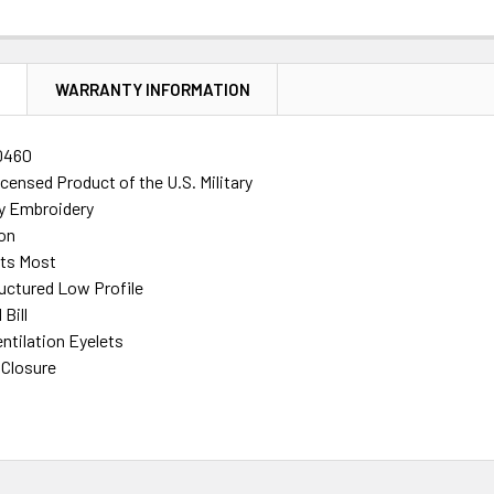
N
WARRANTY INFORMATION
0460
Licensed Product of the U.S. Military
ty Embroidery
on
its Most
ructured Low Profile
Bill
ntilation Eyelets
 Closure