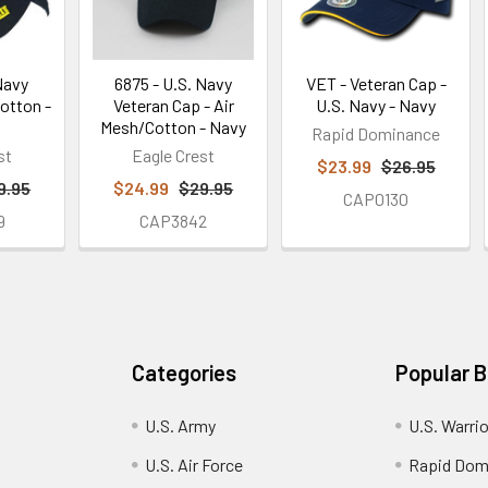
Navy
6875 - U.S. Navy
VET - Veteran Cap -
Cotton -
Veteran Cap - Air
U.S. Navy - Navy
Mesh/Cotton - Navy
Rapid Dominance
st
Eagle Crest
$23.99
$26.95
9.95
$24.99
$29.95
CAP0130
9
CAP3842
Categories
Popular 
U.S. Army
U.S. Warri
U.S. Air Force
Rapid Dom