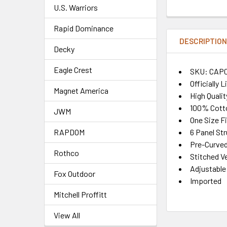
U.S. Warriors
Rapid Dominance
DESCRIPTIO
Decky
Eagle Crest
SKU: CAP
Officially 
Magnet America
High Quali
100% Cott
JWM
One Size F
6 Panel St
RAPDOM
Pre-Curved 
Rothco
Stitched Ve
Adjustable
Fox Outdoor
Imported
Mitchell Proffitt
View All