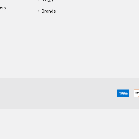
ery
Brands