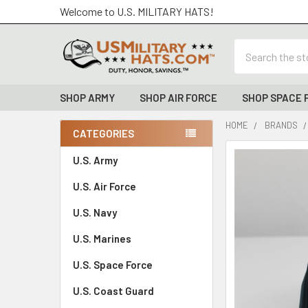
Welcome to U.S. MILITARY HATS!
Search
SHOP ARMY
SHOP AIR FORCE
SHOP SPACE 
HOME
BRANDS
CATEGORIES
Sidebar
FREQUENTLY
U.S. Army
BOUGHT
U.S. Air Force
TOGETHER:
U.S. Navy
SELECT
ALL
U.S. Marines
U.S. Space Force
ADD
SELECTED
TO CART
U.S. Coast Guard