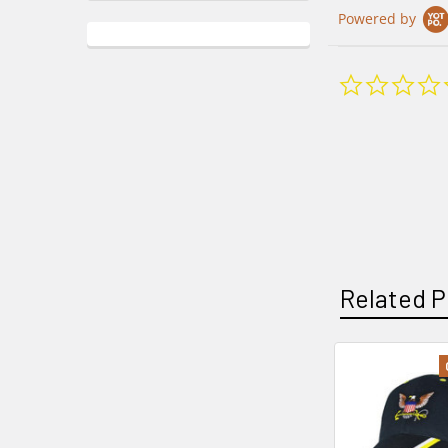
Powered by
Related P
Related
Products