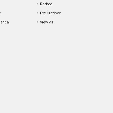
Rothco
t
Fox Outdoor
erica
View All