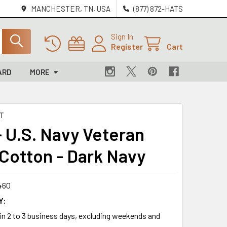
MANCHESTER, TN, USA
(877) 872-HATS
Sign In
Register
Cart
ARD
MORE
T
- U.S. Navy Veteran
 Cotton - Dark Navy
460
Y:
 in 2 to 3 business days, excluding weekends and