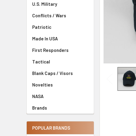
U.S. Military
Conflicts / Wars
Patriotic
Made In USA
First Responders
Tactical
Blank Caps / Visors
Novelties
NASA
Brands
POPULAR BRANDS