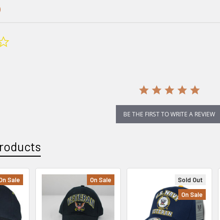
0.0
star
rating
BE THE FIRST TO WRITE A REVIEW
roducts
On Sale
On Sale
Sold Out
On Sale