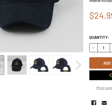
federal holida
$24.9
QUANTITY:
DECREASE Q
More pay