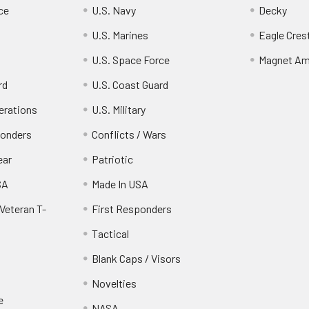
ce
U.S. Navy
Decky
U.S. Marines
Eagle Cres
U.S. Space Force
Magnet Am
rd
U.S. Coast Guard
erations
U.S. Military
ponders
Conflicts / Wars
ear
Patriotic
SA
Made In USA
Veteran T-
First Responders
Tactical
Blank Caps / Visors
Novelties
e
NASA