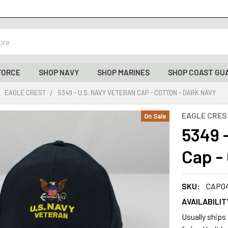
FORCE
SHOP NAVY
SHOP MARINES
SHOP COAST GU
EAGLE CREST
5349 - U.S. NAVY VETERAN CAP - COTTON - DARK NAVY
EAGLE CRES
On Sale
5349 
Cap -
SKU:
CAP0
AVAILABILIT
Usually ships