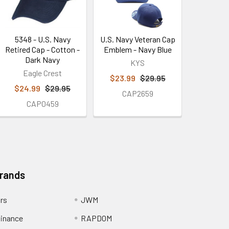
5348 - U.S. Navy
U.S. Navy Veteran Cap
Retired Cap - Cotton -
Emblem - Navy Blue
Dark Navy
KYS
Eagle Crest
$23.99
$29.95
$24.99
$29.95
CAP2659
CAP0459
Brands
ors
JWM
inance
RAPDOM