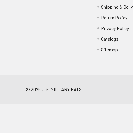
Shipping & Deliv
Return Policy
Privacy Policy
Catalogs
Sitemap
©
2026
U.S. MILITARY HATS.