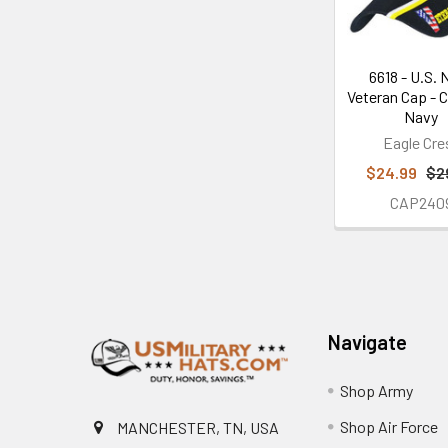
6618 - U.S. 
Veteran Cap - 
Navy
Eagle Cre
$24.99
$2
CAP240
Footer
Navigate
Shop Army
Shop Air Force
MANCHESTER, TN, USA