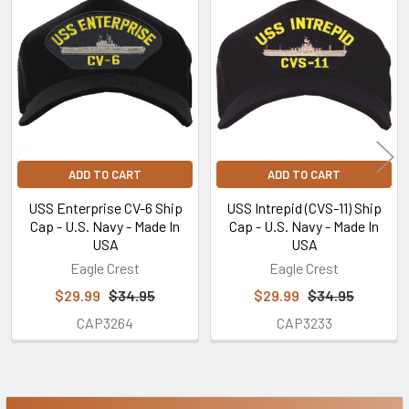
Related
Products
ADD TO CART
ADD TO CART
USS Enterprise CV-6 Ship
USS Intrepid (CVS-11) Ship
Cap - U.S. Navy - Made In
Cap - U.S. Navy - Made In
USA
USA
Eagle Crest
Eagle Crest
$29.99
$34.95
$29.99
$34.95
CAP3264
CAP3233