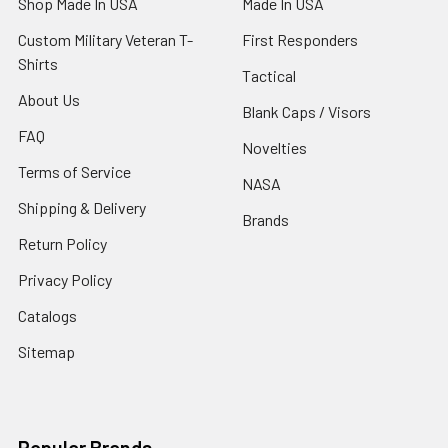
Shop Made In USA
Made In USA
Custom Military Veteran T-
First Responders
Shirts
Tactical
About Us
Blank Caps / Visors
FAQ
Novelties
Terms of Service
NASA
Shipping & Delivery
Brands
Return Policy
Privacy Policy
Catalogs
Sitemap
Popular Brands