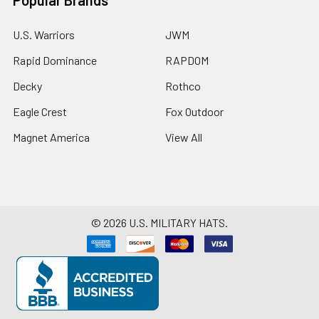
U.S. Warriors
JWM
Rapid Dominance
RAPDOM
Decky
Rothco
Eagle Crest
Fox Outdoor
Magnet America
View All
©
2026
U.S. MILITARY HATS.