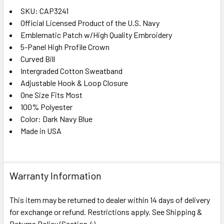
SKU: CAP3241
Official Licensed Product of the U.S. Navy
SELECT
ALL
Emblematic Patch w/High Quality Embroidery
5-Panel High Profile Crown
Curved Bill
ADD
SELECTED
Intergraded Cotton Sweatband
TO CART
Adjustable Hook & Loop Closure
One Size Fits Most
100% Polyester
Color: Dark Navy Blue
Made in USA
Warranty Information
This item may be returned to dealer within 14 days of delivery
for exchange or refund. Restrictions apply. See Shipping &
Returns Policy (Section 4).