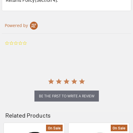
Powered by
0.0
star
rating
BE THE FIRST TO WRITE A REVIEW
Related Products
On Sale
On Sale