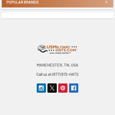
POPULAR BRANDS
Sidebar
Footer
MANCHESTER, TN, USA
Call us at (877) 872-HATS