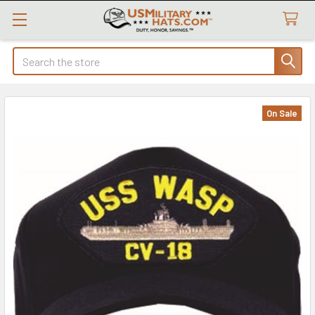
Search
On Sale