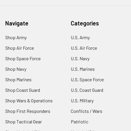
Navigate
Categories
Shop Army
U.S. Army
Shop Air Force
U.S. Air Force
Shop Space Force
U.S. Navy
Shop Navy
U.S. Marines
Shop Marines
U.S. Space Force
Shop Coast Guard
U.S. Coast Guard
Shop Wars & Operations
U.S. Military
Shop First Responders
Conflicts / Wars
Shop Tactical Gear
Patriotic