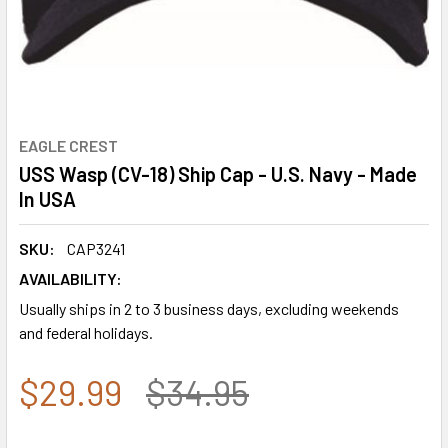
EAGLE CREST
USS Wasp (CV-18) Ship Cap - U.S. Navy - Made
In USA
SKU:
CAP3241
AVAILABILITY:
Usually ships in 2 to 3 business days, excluding weekends
and federal holidays.
$29.99
$34.95