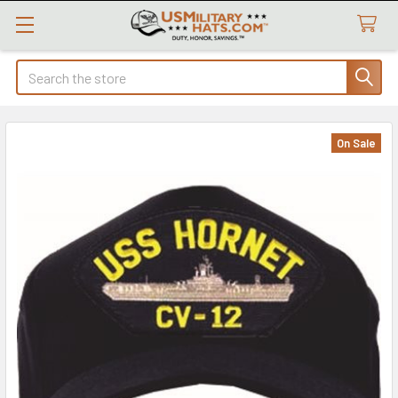
Search
On Sale