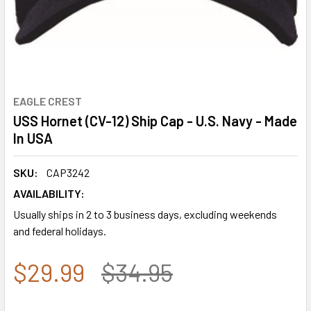
EAGLE CREST
USS Hornet (CV-12) Ship Cap - U.S. Navy - Made
In USA
SKU:
CAP3242
AVAILABILITY:
Usually ships in 2 to 3 business days, excluding weekends
and federal holidays.
$29.99
$34.95