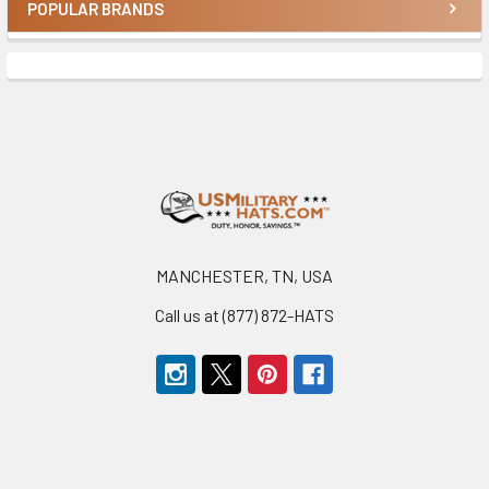
POPULAR BRANDS
Sidebar
Footer
MANCHESTER, TN, USA
Call us at (877) 872-HATS