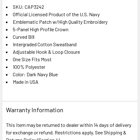
SKU: CAP3242
Official Licensed Product of the U.S. Navy
SELECT
ALL
Emblematic Patch w/High Quality Embroidery
5-Panel High Profile Crown
Curved Bill
ADD
SELECTED
Intergraded Cotton Sweatband
TO CART
Adjustable Hook & Loop Closure
One Size Fits Most
100% Polyester
Color: Dark Navy Blue
Made in USA
Warranty Information
This item may be returned to dealer within 14 days of delivery
for exchange or refund. Restrictions apply. See Shipping &
Returns Policy (Section 4).