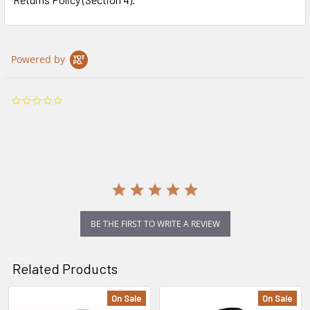
Powered by
0.0
star
rating
BE THE FIRST TO WRITE A REVIEW
Related Products
On Sale
On Sale