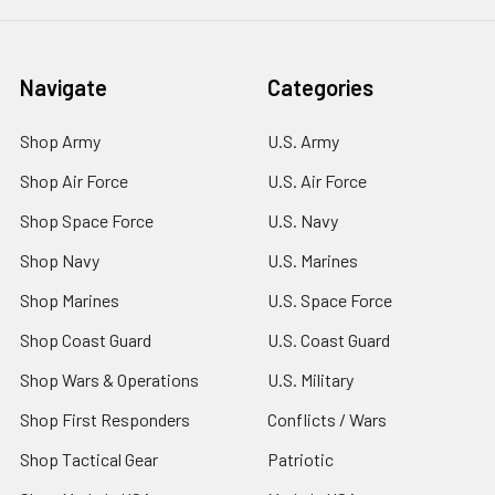
Navigate
Categories
Shop Army
U.S. Army
Shop Air Force
U.S. Air Force
Shop Space Force
U.S. Navy
Shop Navy
U.S. Marines
Shop Marines
U.S. Space Force
Shop Coast Guard
U.S. Coast Guard
Shop Wars & Operations
U.S. Military
Shop First Responders
Conflicts / Wars
Shop Tactical Gear
Patriotic