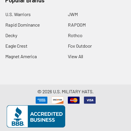
U.S. Warriors
JWM
Rapid Dominance
RAPDOM
Decky
Rothco
Eagle Crest
Fox Outdoor
Magnet America
View All
©
2026
U.S. MILITARY HATS.