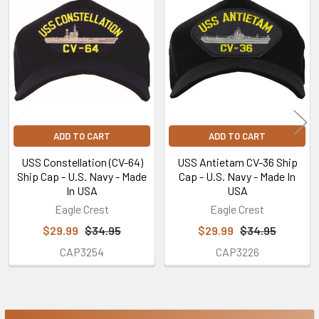
Related
Products
ADD TO CART
ADD TO CART
USS Constellation (CV-64)
USS Antietam CV-36 Ship
Ship Cap - U.S. Navy - Made
Cap - U.S. Navy - Made In
In USA
USA
Eagle Crest
Eagle Crest
$29.99
$34.95
$29.99
$34.95
CAP3254
CAP3226