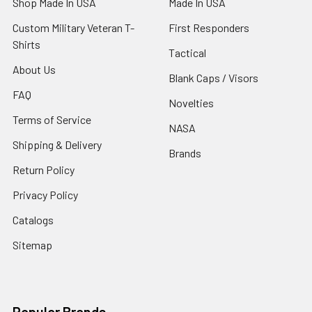
Shop Made In USA
Made In USA
Custom Military Veteran T-
First Responders
Shirts
Tactical
About Us
Blank Caps / Visors
FAQ
Novelties
Terms of Service
NASA
Shipping & Delivery
Brands
Return Policy
Privacy Policy
Catalogs
Sitemap
Popular Brands