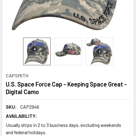
CAPSMITH
U.S. Space Force Cap - Keeping Space Great -
Digital Camo
SKU:
CAP2946
AVAILABILITY:
Usually ships in 2 to 3 business days, excluding weekends
and federal holidays.