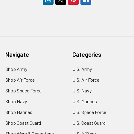
Navigate
Categories
Shop Army
U.S. Army
Shop Air Force
U.S. Air Force
Shop Space Force
U.S. Navy
Shop Navy
U.S. Marines
Shop Marines
U.S. Space Force
Shop Coast Guard
U.S. Coast Guard
Shop Wars & Operations
U.S. Military