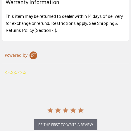
Warranty Information
This item may be returned to dealer within 14 days of delivery
for exchange or refund. Restrictions apply. See Shipping &
Returns Policy (Section 4).
Powered by
0.0
star
rating
BE THE FIRST TO WRITE A REVIEW