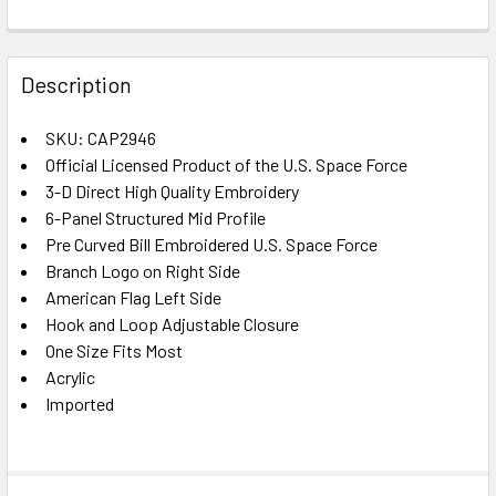
FREQUENTLY
BOUGHT
Description
TOGETHER:
SKU: CAP2946
Official Licensed Product of the U.S. Space Force
SELECT
ALL
3-D Direct High Quality Embroidery
6-Panel Structured Mid Profile
Pre Curved Bill Embroidered U.S. Space Force
ADD
SELECTED
Branch Logo on Right Side
TO CART
American Flag Left Side
Hook and Loop Adjustable Closure
One Size Fits Most
Acrylic
Imported