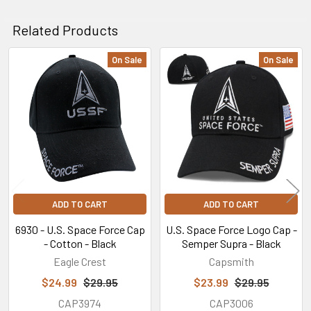
Related Products
On Sale
On Sale
Related
Products
ADD TO CART
ADD TO CART
6930 - U.S. Space Force Cap
U.S. Space Force Logo Cap -
- Cotton - Black
Semper Supra - Black
Eagle Crest
Capsmith
$24.99
$29.95
$23.99
$29.95
CAP3974
CAP3006