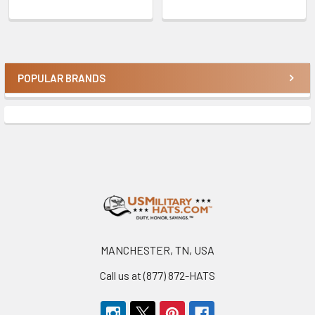
POPULAR BRANDS
Sidebar
Footer
MANCHESTER, TN, USA
Call us at (877) 872-HATS