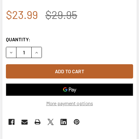
$23.99
$29.95
QUANTITY:
DECREASE QUANTITY OF U.S. SPACE FORCE CAP - KEEPING
INCREASE QUANTITY OF U.S. SPACE FORCE CAP 
More payment options