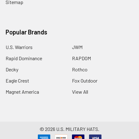
Sitemap
Popular Brands
U.S. Warriors
JWM
Rapid Dominance
RAPDOM
Decky
Rothco
Eagle Crest
Fox Outdoor
Magnet America
View All
©
2026
U.S. MILITARY HATS.