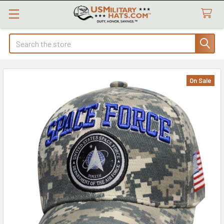
Search
On Sale