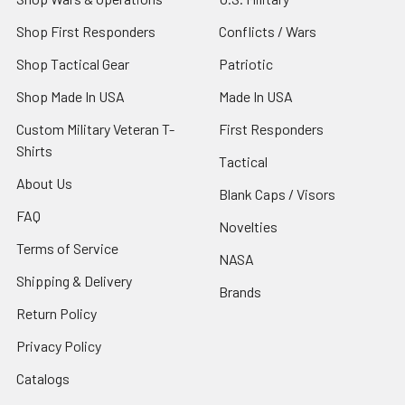
Shop First Responders
Conflicts / Wars
Shop Tactical Gear
Patriotic
Shop Made In USA
Made In USA
Custom Military Veteran T-
First Responders
Shirts
Tactical
About Us
Blank Caps / Visors
FAQ
Novelties
Terms of Service
NASA
Shipping & Delivery
Brands
Return Policy
Privacy Policy
Catalogs