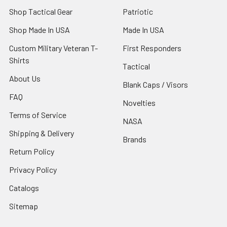
Shop Tactical Gear
Patriotic
Shop Made In USA
Made In USA
Custom Military Veteran T-
First Responders
Shirts
Tactical
About Us
Blank Caps / Visors
FAQ
Novelties
Terms of Service
NASA
Shipping & Delivery
Brands
Return Policy
Privacy Policy
Catalogs
Sitemap