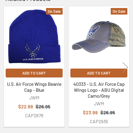
On Sale
On Sale
Related
Products
ADD TO CART
ADD TO CART
U.S. Air Force Wings Beanie
40333 - U.S. Air Force Cap
Cap - Blue
Wings Logo - ABU Digital
Camo/Grey
JWM
JWM
$22.99
$26.95
$23.99
$26.95
CAP2878
CAP2936