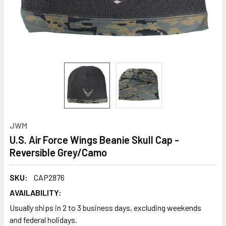
JWM
U.S. Air Force Wings Beanie Skull Cap -
Reversible Grey/Camo
SKU:
CAP2876
AVAILABILITY:
Usually ships in 2 to 3 business days, excluding weekends
and federal holidays.