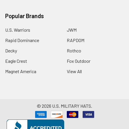
Popular Brands
U.S. Warriors
JWM
Rapid Dominance
RAPDOM
Decky
Rothco
Eagle Crest
Fox Outdoor
Magnet America
View All
©
2026
U.S. MILITARY HATS.