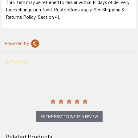
This item may be returned to dealer within 14 days of delivery
for exchange or refund. Restrictions apply. See Shipping &
Returns Policy (Section 4).
Powered by
0.0
star
rating
BE THE FIRST TO WRITE A REVIEW
Related Products