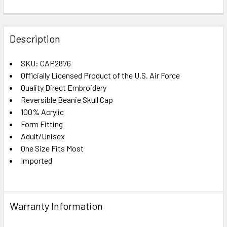
FREQUENTLY
BOUGHT
Description
TOGETHER:
SKU: CAP2876
Officially Licensed Product of the U.S. Air Force
SELECT
ALL
Quality Direct Embroidery
Reversible Beanie Skull Cap
100% Acrylic
ADD
SELECTED
Form Fitting
TO CART
Adult/Unisex
One Size Fits Most
Imported
Warranty Information