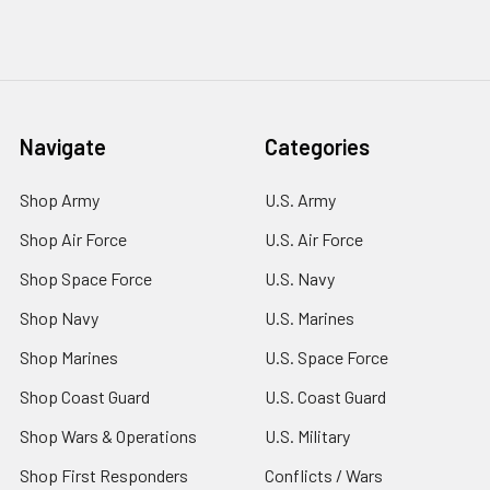
Navigate
Categories
Shop Army
U.S. Army
Shop Air Force
U.S. Air Force
Shop Space Force
U.S. Navy
Shop Navy
U.S. Marines
Shop Marines
U.S. Space Force
Shop Coast Guard
U.S. Coast Guard
Shop Wars & Operations
U.S. Military
Shop First Responders
Conflicts / Wars