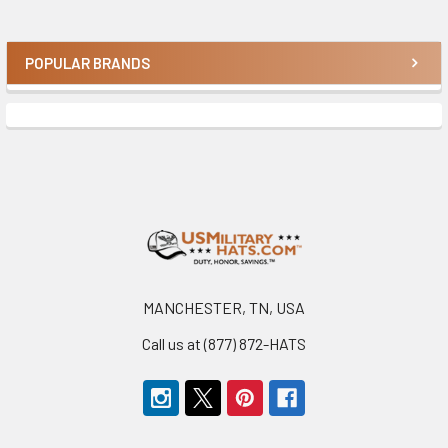
POPULAR BRANDS
Sidebar
Footer
MANCHESTER, TN, USA
Call us at (877) 872-HATS