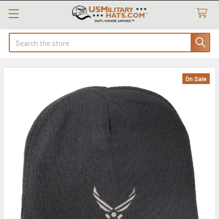
Search
On Sale