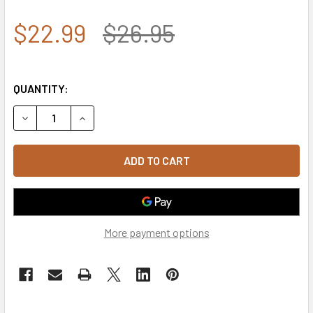
$22.99
$26.95
QUANTITY:
DECREASE QUANTITY OF U.S. AIR FORCE WINGS BEANIE SK
INCREASE QUANTITY OF U.S. AIR FORCE WINGS
More payment options