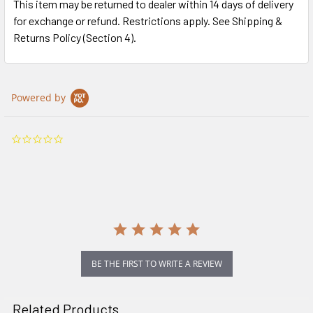
This item may be returned to dealer within 14 days of delivery
for exchange or refund. Restrictions apply. See Shipping &
Returns Policy (Section 4).
Powered by
0.0
star
rating
BE THE FIRST TO WRITE A REVIEW
Related Products