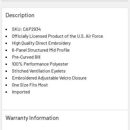
FREQUENTLY
BOUGHT
Description
TOGETHER:
SKU: CAP2934
Officially Licensed Product of the U.S. Air Force
SELECT
ALL
High Quality Direct Embroidery
6-Panel Structured Mid Profile
Pre-Curved Bill
ADD
SELECTED
100% Performance Polyester
TO CART
Stitched Ventilation Eyelets
Embroidered Adjustable Velcro Closure
One Size Fits Most
Imported
Warranty Information