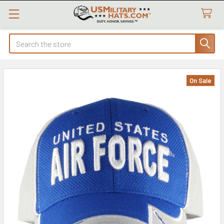
Search
On Sale