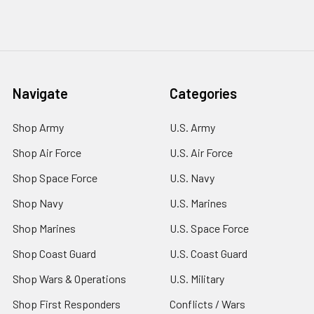
Navigate
Categories
Shop Army
U.S. Army
Shop Air Force
U.S. Air Force
Shop Space Force
U.S. Navy
Shop Navy
U.S. Marines
Shop Marines
U.S. Space Force
Shop Coast Guard
U.S. Coast Guard
Shop Wars & Operations
U.S. Military
Shop First Responders
Conflicts / Wars