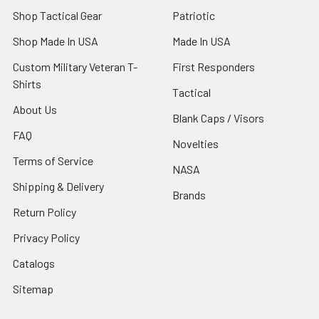
Shop Tactical Gear
Patriotic
Shop Made In USA
Made In USA
Custom Military Veteran T-
First Responders
Shirts
Tactical
About Us
Blank Caps / Visors
FAQ
Novelties
Terms of Service
NASA
Shipping & Delivery
Brands
Return Policy
Privacy Policy
Catalogs
Sitemap