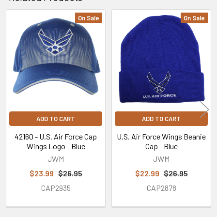
On Sale
On Sale
Related
Products
ADD TO CART
ADD TO CART
42160 - U.S. Air Force Cap
U.S. Air Force Wings Beanie
Wings Logo - Blue
Cap - Blue
JWM
JWM
$23.99
$26.95
$22.99
$26.95
CAP2935
CAP2878