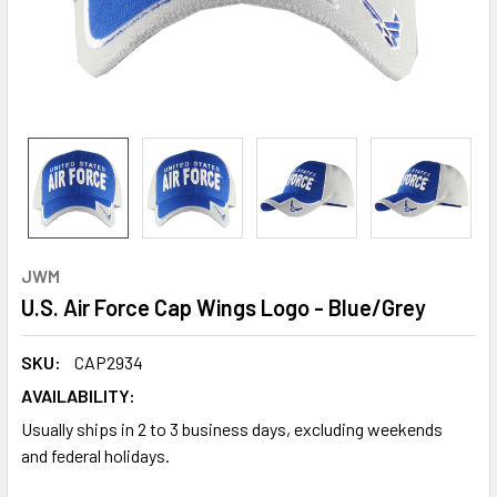
JWM
U.S. Air Force Cap Wings Logo - Blue/Grey
SKU:
CAP2934
AVAILABILITY:
Usually ships in 2 to 3 business days, excluding weekends
and federal holidays.