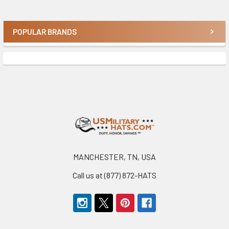
POPULAR BRANDS
Sidebar
Footer
MANCHESTER, TN, USA
Call us at (877) 872-HATS