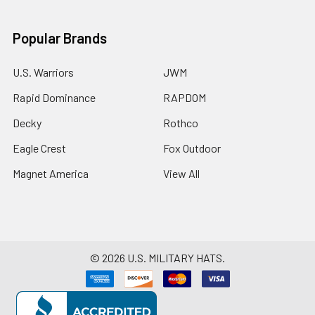
Popular Brands
U.S. Warriors
JWM
Rapid Dominance
RAPDOM
Decky
Rothco
Eagle Crest
Fox Outdoor
Magnet America
View All
©
2026
U.S. MILITARY HATS.