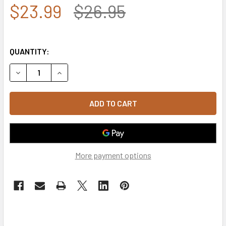
$23.99
$26.95
QUANTITY:
DECREASE QUANTITY OF U.S. AIR FORCE CAP WINGS LOGO 
INCREASE QUANTITY OF U.S. AIR FORCE CAP W
More payment options