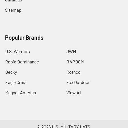
Sitemap
Popular Brands
U.S. Warriors
JWM
Rapid Dominance
RAPDOM
Decky
Rothco
Eagle Crest
Fox Outdoor
Magnet America
View All
©
2026
U.S. MILITARY HATS.