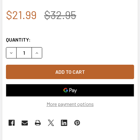
$21.99
$32.95
QUANTITY:
DECREASE QUANTITY OF T105 - TACTICAL WALLET USA FL
INCREASE QUANTITY OF T105 - TACTICAL WALL
More payment options