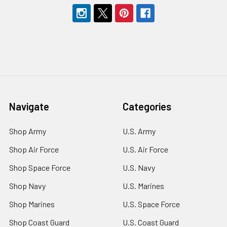
Navigate
Categories
Shop Army
U.S. Army
Shop Air Force
U.S. Air Force
Shop Space Force
U.S. Navy
Shop Navy
U.S. Marines
Shop Marines
U.S. Space Force
Shop Coast Guard
U.S. Coast Guard