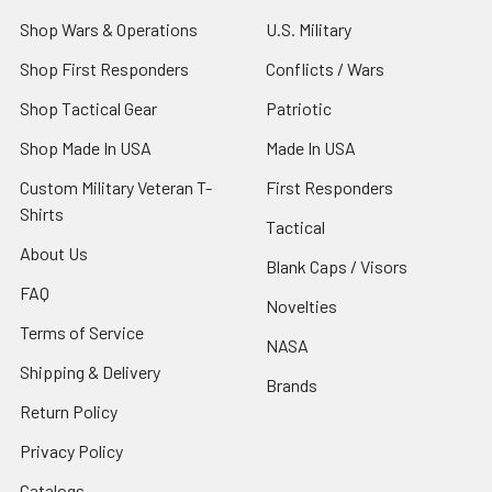
Shop Wars & Operations
U.S. Military
Shop First Responders
Conflicts / Wars
Shop Tactical Gear
Patriotic
Shop Made In USA
Made In USA
Custom Military Veteran T-
First Responders
Shirts
Tactical
About Us
Blank Caps / Visors
FAQ
Novelties
Terms of Service
NASA
Shipping & Delivery
Brands
Return Policy
Privacy Policy
Catalogs