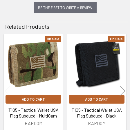
BE THE FIRST TO WRITE A REVIEW
Related Products
On Sale
On Sale
Related
Products
ADD TO CART
ADD TO CART
T105 - Tactical Wallet USA
T105 - Tactical Wallet USA
Flag Subdued - MultiCam
Flag Subdued - Black
RAPDOM
RAPDOM