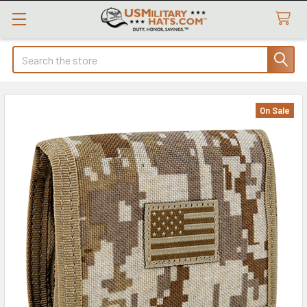
Search
On Sale