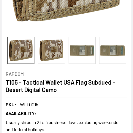
RAPDOM
T105 - Tactical Wallet USA Flag Subdued -
Desert Digital Camo
SKU:
WLT0015
AVAILABILITY:
Usually ships in 2 to 3 business days, excluding weekends
and federal holidays.