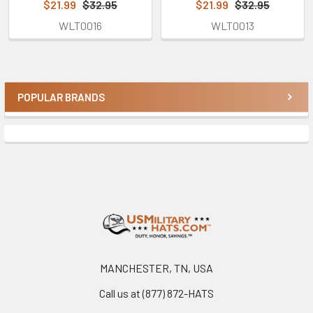
$21.99
$32.95
$21.99
$32.95
WLT0016
WLT0013
POPULAR BRANDS
Sidebar
Footer
MANCHESTER, TN, USA
Call us at (877) 872-HATS