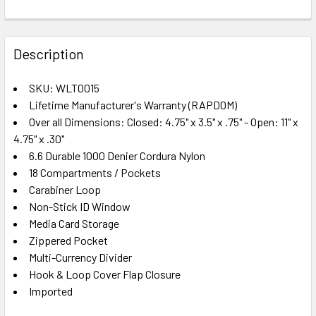
FREQUENTLY
BOUGHT
Description
TOGETHER:
SKU: WLT0015
Lifetime Manufacturer's Warranty (RAPDOM)
SELECT
ALL
Over all Dimensions: Closed: 4.75" x 3.5" x .75" - Open: 11" x
4.75" x .30"
6.6 Durable 1000 Denier Cordura Nylon
ADD
SELECTED
18 Compartments / Pockets
TO CART
Carabiner Loop
Non-Stick ID Window
Media Card Storage
Zippered Pocket
Multi-Currency Divider
Hook & Loop Cover Flap Closure
Imported