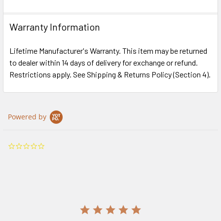
Warranty Information
Lifetime Manufacturer's Warranty. This item may be returned
to dealer within 14 days of delivery for exchange or refund.
Restrictions apply. See Shipping & Returns Policy (Section 4).
Powered by
0.0
star
rating