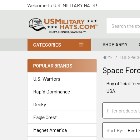
Welcome to U.S. MILITARY HATS!
Search
SHOP ARMY
CATEGORIES
HOME
U.S. SPAC
POPULAR BRANDS
Space Forc
Sidebar
U.S. Warriors
Buy official lic
USA.
Rapid Dominance
Decky
Eagle Crest
Magnet America
Sort By: