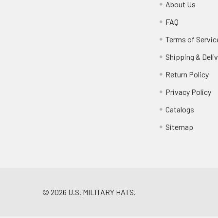
About Us
FAQ
Terms of Servic
Shipping & Deliv
Return Policy
Privacy Policy
Catalogs
Sitemap
©
2026
U.S. MILITARY HATS.