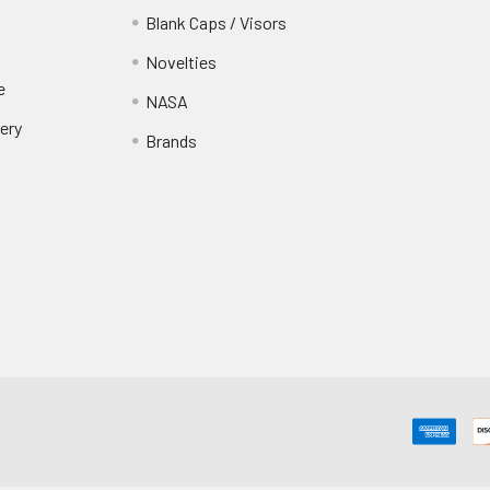
Blank Caps / Visors
Novelties
e
NASA
ery
Brands