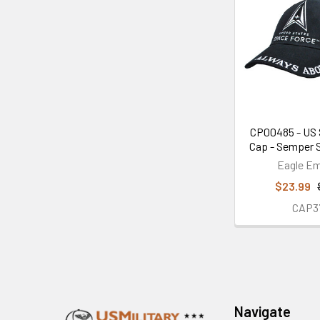
CP00485 - US 
Cap - Semper S
Eagle E
$23.99
CAP3
Footer
Navigate