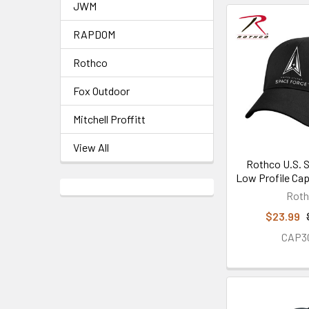
JWM
RAPDOM
Rothco
Fox Outdoor
Mitchell Proffitt
View All
Rothco U.S. 
Low Profile Cap
Rot
$23.99
CAP3