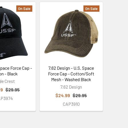
On Sale
On Sale
Space Force Cap -
7.62 Design - U.S. Space
on - Black
Force Cap - Cotton/Soft
Mesh - Washed Black
le Crest
7.62 Design
99
$29.95
$24.99
$29.95
AP3974
CAP3910