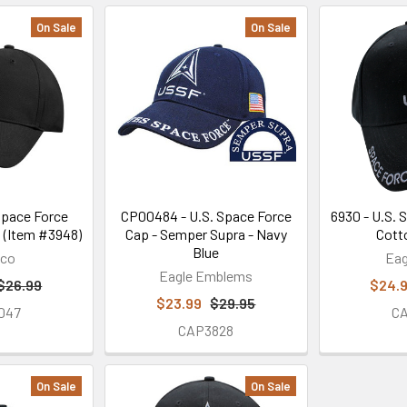
On Sale
On Sale
Space Force
CP00484 - U.S. Space Force
6930 - U.S. 
 (Item #3948)
Cap - Semper Supra - Navy
Cott
Blue
hco
Eag
Eagle Emblems
$26.99
$24.
$23.99
$29.95
047
C
CAP3828
On Sale
On Sale