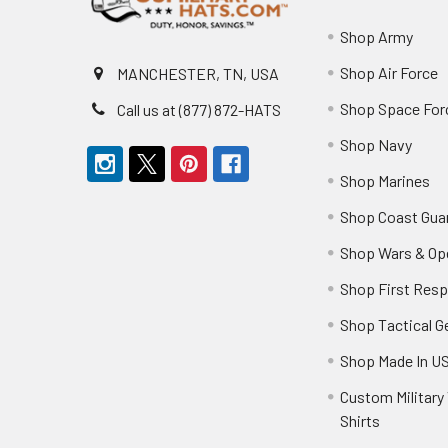
Shop Army
Shop Air Force
MANCHESTER, TN, USA
Shop Space For
Call us at (877) 872-HATS
Shop Navy
Shop Marines
Shop Coast Gua
Shop Wars & Op
Shop First Res
Shop Tactical G
Shop Made In U
Custom Military 
Shirts