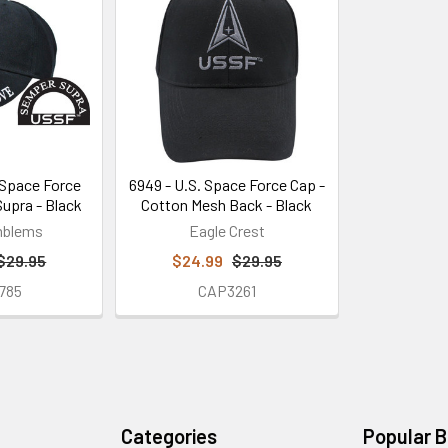
Space Force
6949 - U.S. Space Force Cap -
upra - Black
Cotton Mesh Back - Black
mblems
Eagle Crest
$29.95
$24.99
$29.95
785
CAP3261
Categories
Popular 