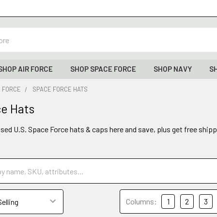
SHOP AIR FORCE
SHOP SPACE FORCE
SHOP NAVY
S
E FORCE
SPACE FORCE HATS
e Hats
ensed U.S. Space Force hats & caps here and save, plus get free shipp
Columns:
1
2
3