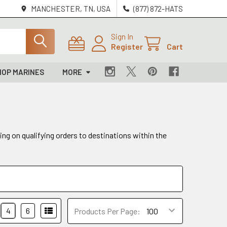
MANCHESTER, TN, USA
(877) 872-HATS
Sign In
Register
Cart
HOP MARINES
MORE
ing on qualifying orders to destinations within the
4
6
Products Per Page: