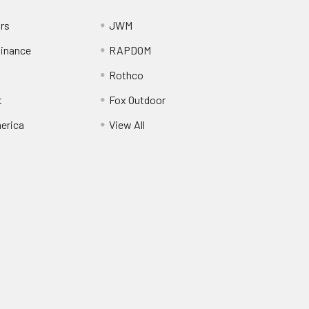
ors
JWM
inance
RAPDOM
Rothco
t
Fox Outdoor
erica
View All