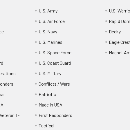
U.S. Army
U.S. Warri
U.S. Air Force
Rapid Dom
ce
U.S. Navy
Decky
U.S. Marines
Eagle Cres
U.S. Space Force
Magnet Am
rd
U.S. Coast Guard
erations
U.S. Military
ponders
Conflicts / Wars
ear
Patriotic
SA
Made In USA
Veteran T-
First Responders
Tactical