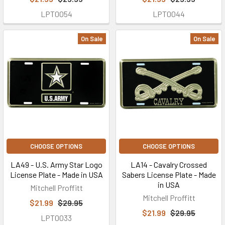
LPT0054
LPT0044
On Sale
On Sale
CHOOSE OPTIONS
CHOOSE OPTIONS
LA49 - U.S. Army Star Logo
LA14 - Cavalry Crossed
License Plate - Made in USA
Sabers License Plate - Made
in USA
Mitchell Proffitt
Mitchell Proffitt
$21.99
$29.95
$21.99
$29.95
LPT0033