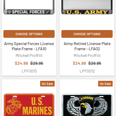
CHOOSE OPTIONS
CHOOSE OPTIONS
Army Special Forces License
Army Retired License Plate
Plate Frame - LFA10
Frame - LFA02
Mitchell Proffitt
Mitchell Proffitt
$24.99
$29.95
$24.99
$29.95
LPF0013
LPF0012
On Sale
On Sale