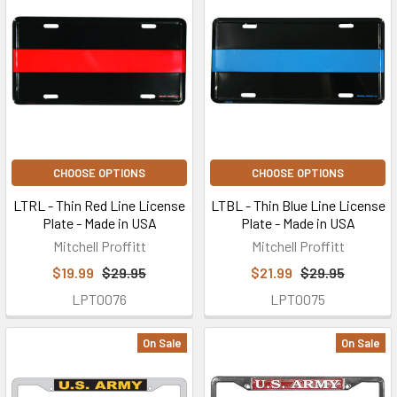
CHOOSE OPTIONS
CHOOSE OPTIONS
LTRL - Thin Red Line License
LTBL - Thin Blue Line License
Plate - Made in USA
Plate - Made in USA
Mitchell Proffitt
Mitchell Proffitt
$19.99
$29.95
$21.99
$29.95
LPT0076
LPT0075
On Sale
On Sale