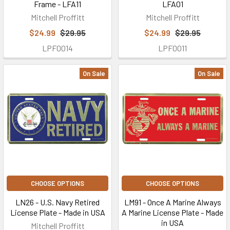
Frame - LFA11
LFA01
Mitchell Proffitt
Mitchell Proffitt
$24.99
$29.95
$24.99
$29.95
LPF0014
LPF0011
On Sale
On Sale
CHOOSE OPTIONS
CHOOSE OPTIONS
LN26 - U.S. Navy Retired
LM91 - Once A Marine Always
License Plate - Made in USA
A Marine License Plate - Made
in USA
Mitchell Proffitt