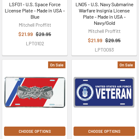
LSF01 - U.S. Space Force
LN05 - U.S. Navy Submarine
License Plate - Made in USA -
Warfare Insignia License
Blue
Plate - Made in USA -
Navy/Gold
Mitchell Proffitt
Mitchell Proffitt
$21.99
$29.95
$21.99
$29.95
LPT0102
LPT0093
On Sale
On Sale
CHOOSE OPTIONS
CHOOSE OPTIONS