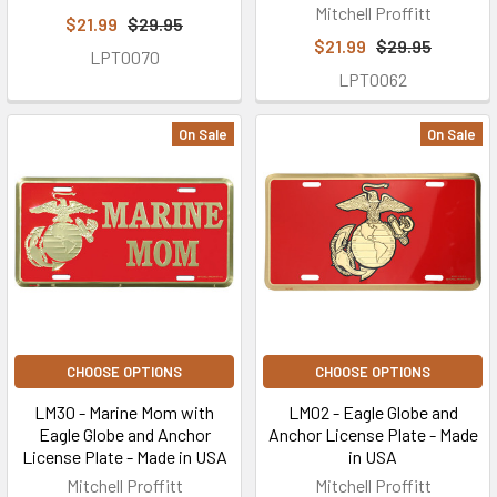
Mitchell Proffitt
$21.99
$29.95
$21.99
$29.95
LPT0070
LPT0062
On Sale
On Sale
CHOOSE OPTIONS
CHOOSE OPTIONS
LM30 - Marine Mom with
LM02 - Eagle Globe and
Eagle Globe and Anchor
Anchor License Plate - Made
License Plate - Made in USA
in USA
Mitchell Proffitt
Mitchell Proffitt