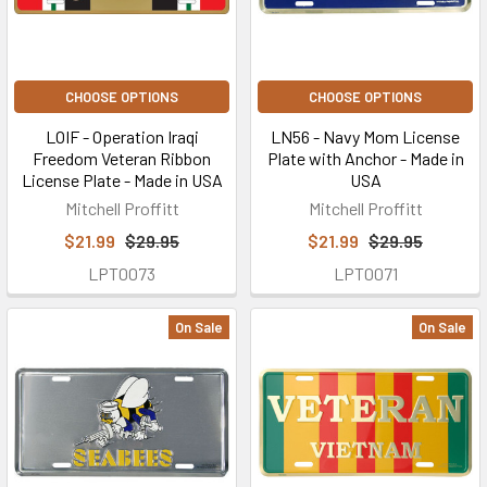
CHOOSE OPTIONS
CHOOSE OPTIONS
LOIF - Operation Iraqi
LN56 - Navy Mom License
Freedom Veteran Ribbon
Plate with Anchor - Made in
License Plate - Made in USA
USA
Mitchell Proffitt
Mitchell Proffitt
$21.99
$29.95
$21.99
$29.95
LPT0073
LPT0071
On Sale
On Sale