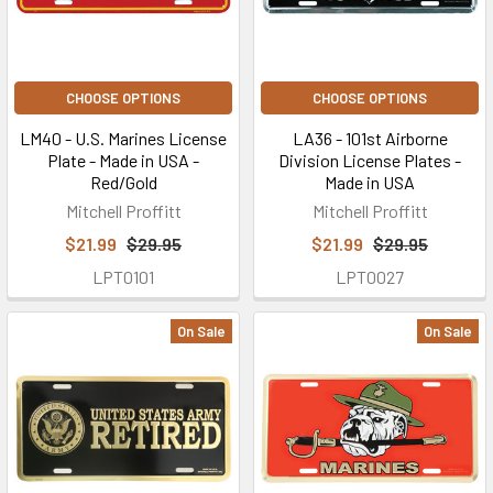
CHOOSE OPTIONS
CHOOSE OPTIONS
LM40 - U.S. Marines License
LA36 - 101st Airborne
Plate - Made in USA -
Division License Plates -
Red/Gold
Made in USA
Mitchell Proffitt
Mitchell Proffitt
$21.99
$29.95
$21.99
$29.95
LPT0101
LPT0027
On Sale
On Sale