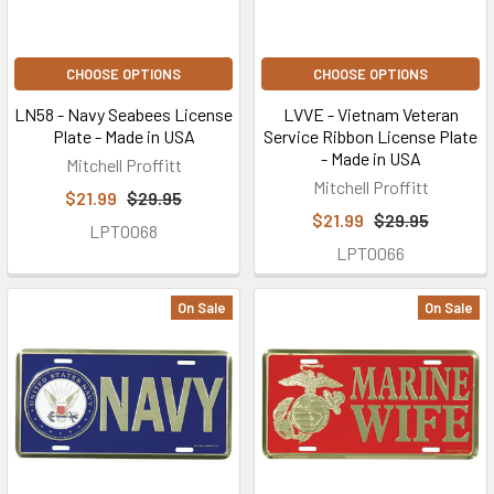
CHOOSE OPTIONS
CHOOSE OPTIONS
LN58 - Navy Seabees License
LVVE - Vietnam Veteran
Plate - Made in USA
Service Ribbon License Plate
- Made in USA
Mitchell Proffitt
Mitchell Proffitt
$21.99
$29.95
$21.99
$29.95
LPT0068
LPT0066
On Sale
On Sale