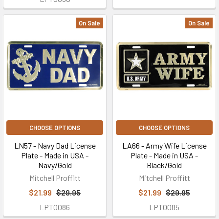
On Sale
On Sale
CHOOSE OPTIONS
CHOOSE OPTIONS
LN57 - Navy Dad License
LA66 - Army Wife License
Plate - Made in USA -
Plate - Made in USA -
Navy/Gold
Black/Gold
Mitchell Proffitt
Mitchell Proffitt
$21.99
$29.95
$21.99
$29.95
LPT0086
LPT0085