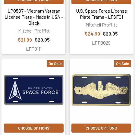
LP0507 - Vietnam Veteran
U.S. Space Force License
License Plate - Made in USA -
Plate Frame - LFSF01
Black
Mitchell Proffitt
Mitchell Proffitt
$24.99
$29.95
$21.99
$29.95
LPF0029
LPT0111
On Sale
On Sale
CHOOSE OPTIONS
CHOOSE OPTIONS