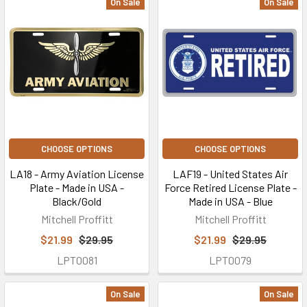
On Sale
On Sale
CHOOSE OPTIONS
CHOOSE OPTIONS
LA18 - Army Aviation License
LAF19 - United States Air
Plate - Made in USA -
Force Retired License Plate -
Black/Gold
Made in USA - Blue
Mitchell Proffitt
Mitchell Proffitt
$21.99
$29.95
$21.99
$29.95
LPT0081
LPT0079
On Sale
On Sale