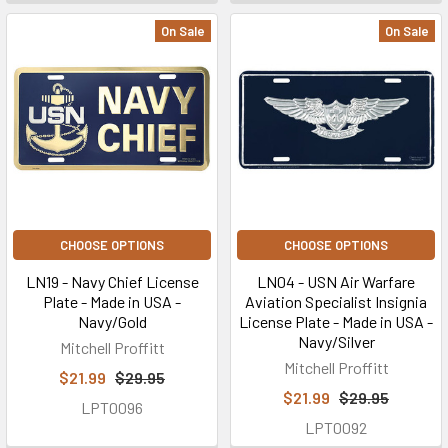
On Sale
On Sale
CHOOSE OPTIONS
CHOOSE OPTIONS
LN19 - Navy Chief License
LN04 - USN Air Warfare
Plate - Made in USA -
Aviation Specialist Insignia
Navy/Gold
License Plate - Made in USA -
Navy/Silver
Mitchell Proffitt
Mitchell Proffitt
$21.99
$29.95
$21.99
$29.95
LPT0096
LPT0092