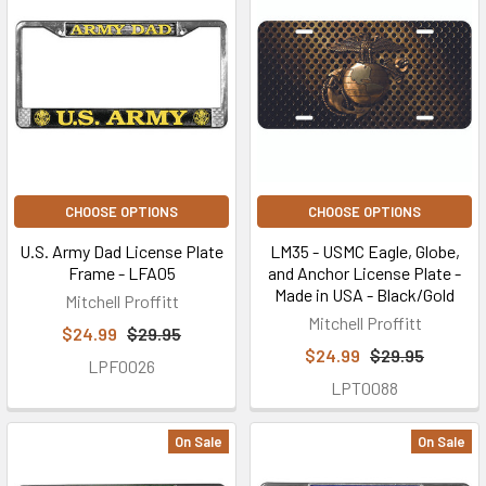
CHOOSE OPTIONS
CHOOSE OPTIONS
U.S. Army Dad License Plate
LM35 - USMC Eagle, Globe,
Frame - LFA05
and Anchor License Plate -
Made in USA - Black/Gold
Mitchell Proffitt
Mitchell Proffitt
$24.99
$29.95
$24.99
$29.95
LPF0026
LPT0088
On Sale
On Sale