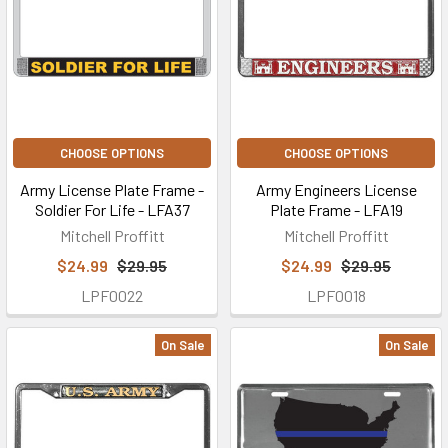
CHOOSE OPTIONS
CHOOSE OPTIONS
Army License Plate Frame -
Army Engineers License
Soldier For Life - LFA37
Plate Frame - LFA19
Mitchell Proffitt
Mitchell Proffitt
$24.99
$29.95
$24.99
$29.95
LPF0022
LPF0018
On Sale
On Sale