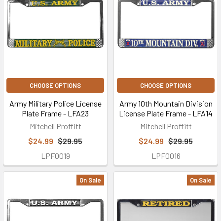
CHOOSE OPTIONS
CHOOSE OPTIONS
Army Military Police License
Army 10th Mountain Division
Plate Frame - LFA23
License Plate Frame - LFA14
Mitchell Proffitt
Mitchell Proffitt
$24.99
$29.95
$24.99
$29.95
LPF0019
LPF0016
On Sale
On Sale