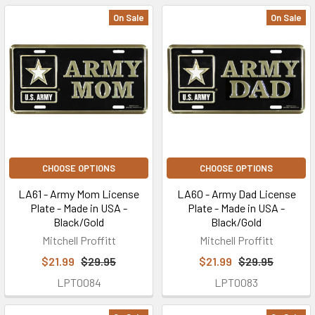
On Sale
On Sale
CHOOSE OPTIONS
CHOOSE OPTIONS
LA61 - Army Mom License
LA60 - Army Dad License
Plate - Made in USA -
Plate - Made in USA -
Black/Gold
Black/Gold
Mitchell Proffitt
Mitchell Proffitt
$21.99
$29.95
$21.99
$29.95
LPT0084
LPT0083