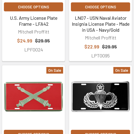
CHOOSE OPTIONS
CHOOSE OPTIONS
U.S. Army License Plate
LN07 - USN Naval Aviator
Frame - LFA42
Insignia License Plate - Made
in USA - Navy/Gold
Mitchell Proffitt
Mitchell Proffitt
$24.99
$29.95
$22.99
$29.95
LPF0024
LPT0095
On Sale
On Sale