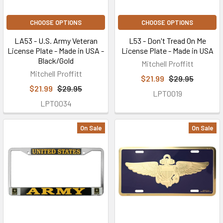
CHOOSE OPTIONS
CHOOSE OPTIONS
LA53 - U.S. Army Veteran
L53 - Don't Tread On Me
License Plate - Made in USA -
License Plate - Made in USA
Black/Gold
Mitchell Proffitt
Mitchell Proffitt
$21.99
$29.95
$21.99
$29.95
LPT0019
LPT0034
On Sale
On Sale