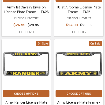
Army 1st Cavalry Division
101st Airborne License Plate
License Plate Frame - LFA26
Frame - LFA12
Mitchell Proffitt
Mitchell Proffitt
$24.99
$29.95
$24.99
$29.95
LPF0020
LPF0015
On Sale
On Sale
CHOOSE OPTIONS
CHOOSE OPTIONS
Army Ranger License Plate
Army License Plate Frame -