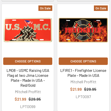
On Sale
On Sale
CHOOSE OPTIONS
CHOOSE OPTIONS
LM08 - USMC Raising USA
LFIRE1 - Firefighter License
Flag at Iwo Jima License
Plate - Made in USA
Plate - Made in USA -
Mitchell Proffitt
Red/Gold
$21.99
$29.95
Mitchell Proffitt
LPT0097
$21.99
$29.95
LPT0099