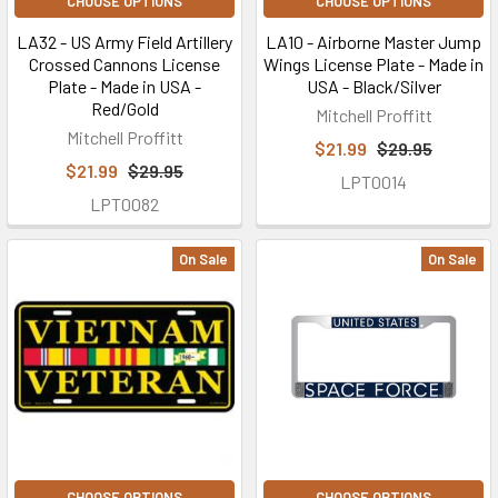
CHOOSE OPTIONS
CHOOSE OPTIONS
LA32 - US Army Field Artillery
LA10 - Airborne Master Jump
Crossed Cannons License
Wings License Plate - Made in
Plate - Made in USA -
USA - Black/Silver
Red/Gold
Mitchell Proffitt
Mitchell Proffitt
$21.99
$29.95
$21.99
$29.95
LPT0014
LPT0082
On Sale
On Sale
CHOOSE OPTIONS
CHOOSE OPTIONS