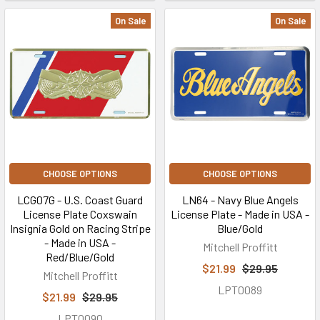
On Sale
On Sale
CHOOSE OPTIONS
CHOOSE OPTIONS
LCG07G - U.S. Coast Guard
LN64 - Navy Blue Angels
License Plate Coxswain
License Plate - Made in USA -
Insignia Gold on Racing Stripe
Blue/Gold
- Made in USA -
Mitchell Proffitt
Red/Blue/Gold
$21.99
$29.95
Mitchell Proffitt
LPT0089
$21.99
$29.95
LPT0090