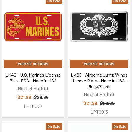
On Sale
On Sale
CHOOSE OPTIONS
CHOOSE OPTIONS
LM40 - U.S. Marines License
LA08 - Airborne Jump Wings
Plate EGA - Made in USA
License Plate - Made in USA -
Black/Silver
Mitchell Proffitt
Mitchell Proffitt
$21.99
$29.95
$21.99
$29.95
LPT0077
LPT0013
On Sale
On Sale