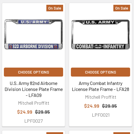
On Sale
On Sale
CHOOSE OPTIONS
CHOOSE OPTIONS
U.S. Army 82nd Airborne
Army Combat Infantry
Division License Plate Frame
License Plate Frame - LFA28
- LFA09
Mitchell Proffitt
Mitchell Proffitt
$24.99
$29.95
$24.99
$29.95
LPF0021
LPF0027