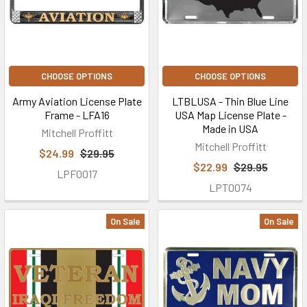
CHOOSE OPTIONS
CHOOSE OPTIONS
Army Aviation License Plate
LTBLUSA - Thin Blue Line
Frame - LFA16
USA Map License Plate -
Made in USA
Mitchell Proffitt
Mitchell Proffitt
$24.99
$29.95
$22.99
$29.95
LPF0017
LPT0074
On Sale
On Sale