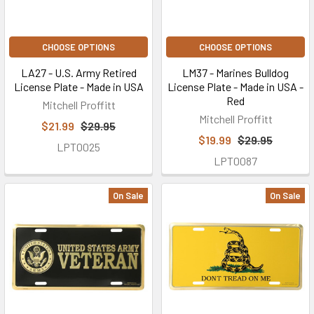
CHOOSE OPTIONS
CHOOSE OPTIONS
LA27 - U.S. Army Retired
LM37 - Marines Bulldog
License Plate - Made in USA
License Plate - Made in USA -
Red
Mitchell Proffitt
Mitchell Proffitt
$21.99
$29.95
$19.99
$29.95
LPT0025
LPT0087
On Sale
On Sale