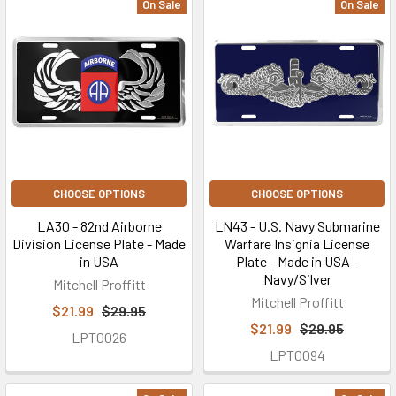
On Sale
On Sale
CHOOSE OPTIONS
CHOOSE OPTIONS
LA30 - 82nd Airborne
LN43 - U.S. Navy Submarine
Division License Plate - Made
Warfare Insignia License
in USA
Plate - Made in USA -
Navy/Silver
Mitchell Proffitt
Mitchell Proffitt
$21.99
$29.95
$21.99
$29.95
LPT0026
LPT0094