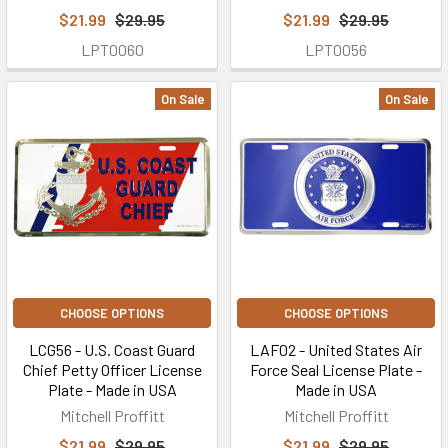
$21.99
$29.95
$21.99
$29.95
LPT0060
LPT0056
On Sale
On Sale
CHOOSE OPTIONS
CHOOSE OPTIONS
LCG56 - U.S. Coast Guard
LAF02 - United States Air
Chief Petty Officer License
Force Seal License Plate -
Plate - Made in USA
Made in USA
Mitchell Proffitt
Mitchell Proffitt
$21.99
$29.95
$21.99
$29.95