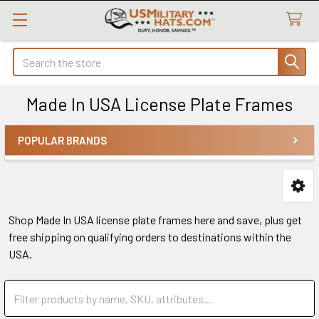
Search
Made In USA License Plate Frames
POPULAR BRANDS
Sidebar
Shop Made In USA license plate frames here and save, plus get
free shipping on qualifying orders to destinations within the
USA.