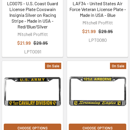
LCG07S - U.S. Coast Guard
LAF34 - United States Air
License Plate Coxswain
Force Veteran License Plate -
Insignia Silver on Racing
Made in USA - Blue
Stripe - Made in USA -
Mitchell Proffitt
Red/Blue/Silver
$21.99
$29.95
Mitchell Proffitt
LPT0080
$21.99
$29.95
LPT0091
On Sale
On Sale
CHOOSE OPTIONS
CHOOSE OPTIONS