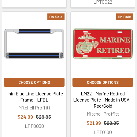
LPT0022
On Sale
On Sale
CHOOSE OPTIONS
CHOOSE OPTIONS
Thin Blue Line License Plate
LM22 - Marine Retired
Frame - LFBL
License Plate - Made in USA -
Red/Gold
Mitchell Proffitt
Mitchell Proffitt
$24.99
$29.95
$21.99
$29.95
LPF0030
LPT0100