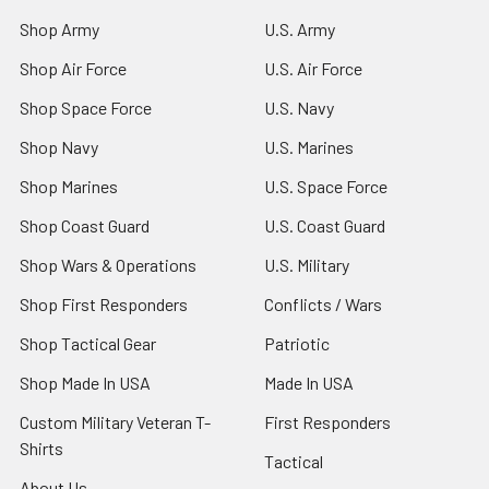
Shop Army
U.S. Army
Shop Air Force
U.S. Air Force
Shop Space Force
U.S. Navy
Shop Navy
U.S. Marines
Shop Marines
U.S. Space Force
Shop Coast Guard
U.S. Coast Guard
Shop Wars & Operations
U.S. Military
Shop First Responders
Conflicts / Wars
Shop Tactical Gear
Patriotic
Shop Made In USA
Made In USA
Custom Military Veteran T-
First Responders
Shirts
Tactical
About Us