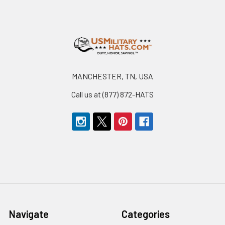
Footer
MANCHESTER, TN, USA
Call us at (877) 872-HATS
Navigate
Categories