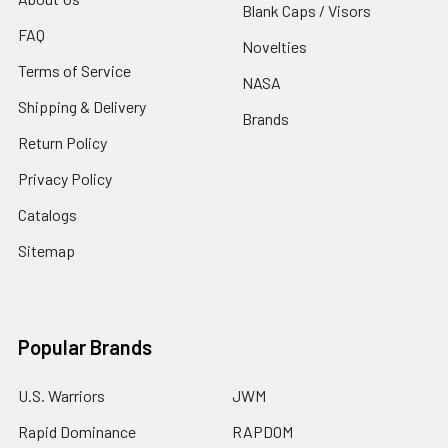
Blank Caps / Visors
FAQ
Novelties
Terms of Service
NASA
Shipping & Delivery
Brands
Return Policy
Privacy Policy
Catalogs
Sitemap
Popular Brands
U.S. Warriors
JWM
Rapid Dominance
RAPDOM