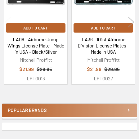
ADD TO CART
ADD TO CART
LA08 - Airborne Jump
LA36 - 101st Airborne
Wings License Plate - Made
Division License Plates -
in USA - Black/Silver
Made in USA
Mitchell Proffitt
Mitchell Proffitt
$21.99
$29.95
$21.99
$29.95
LPT0013
LPT0027
POPULAR BRANDS
Sidebar