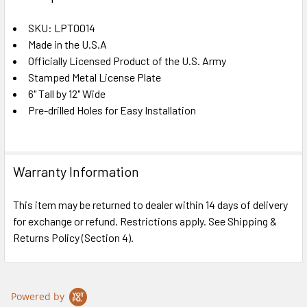
TOGETHER:
SKU: LPT0014
Made in the U.S.A
SELECT
ALL
Officially Licensed Product of the U.S. Army
Stamped Metal License Plate
6" Tall by 12" Wide
ADD
SELECTED
Pre-drilled Holes for Easy Installation
TO CART
Warranty Information
This item may be returned to dealer within 14 days of delivery
for exchange or refund. Restrictions apply. See Shipping &
Returns Policy (Section 4).
Powered by