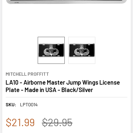
MITCHELL PROFFITT
LA10 - Airborne Master Jump Wings License
Plate - Made in USA - Black/Silver
SKU:
LPT0014
$21.99
$29.95