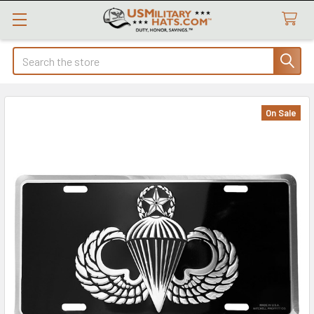
Search
On Sale