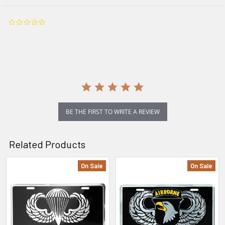
0.0
star
rating
BE THE FIRST TO WRITE A REVIEW
Related Products
On Sale
On Sale
Related
Products