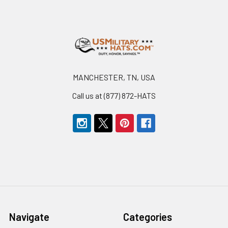
Footer
MANCHESTER, TN, USA
Call us at (877) 872-HATS
Navigate
Categories