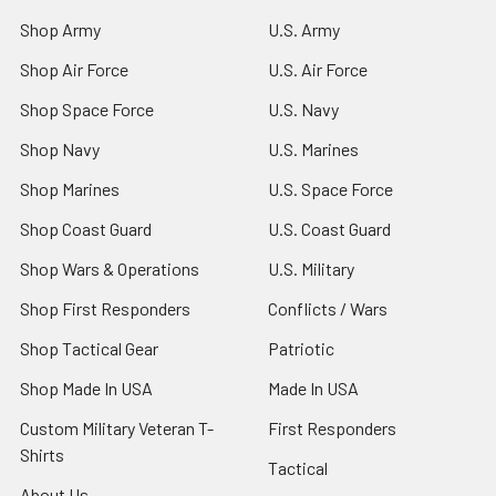
Shop Army
U.S. Army
Shop Air Force
U.S. Air Force
Shop Space Force
U.S. Navy
Shop Navy
U.S. Marines
Shop Marines
U.S. Space Force
Shop Coast Guard
U.S. Coast Guard
Shop Wars & Operations
U.S. Military
Shop First Responders
Conflicts / Wars
Shop Tactical Gear
Patriotic
Shop Made In USA
Made In USA
Custom Military Veteran T-
First Responders
Shirts
Tactical
About Us