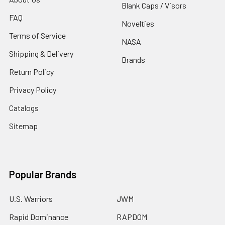
Blank Caps / Visors
FAQ
Novelties
Terms of Service
NASA
Shipping & Delivery
Brands
Return Policy
Privacy Policy
Catalogs
Sitemap
Popular Brands
U.S. Warriors
JWM
Rapid Dominance
RAPDOM