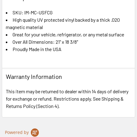
TOGETHER:
SKU: IM-MC-USFCG
High quality UV protected vinyl backed by a thick .020
SELECT
ALL
magnetic material
Great for your vehicle, refrigerator, or any metal surface
Over All Dimensions: 21" x 18 3/8"
ADD
SELECTED
Proudly Made in the USA
TO CART
Warranty Information
This item may be returned to dealer within 14 days of delivery
for exchange or refund. Restrictions apply. See Shipping &
Returns Policy (Section 4).
Powered by