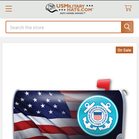
Search
On Sale