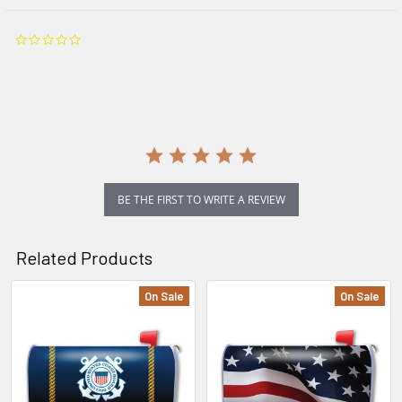
0.0
star
rating
BE THE FIRST TO WRITE A REVIEW
Related Products
On Sale
On Sale
Related
Products