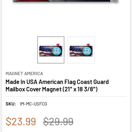
MAGNET AMERICA
Made In USA American Flag Coast Guard
Mailbox Cover Magnet (21" x 18 3/8")
SKU:
IM-MC-USFCG
$23.99
$29.99