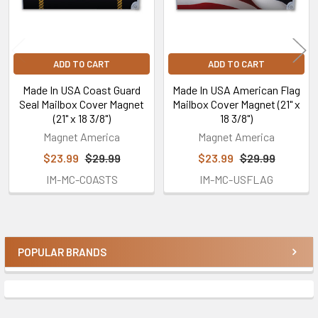
ADD TO CART
ADD TO CART
Made In USA Coast Guard
Made In USA American Flag
Seal Mailbox Cover Magnet
Mailbox Cover Magnet (21" x
(21" x 18 3/8")
18 3/8")
Magnet America
Magnet America
$23.99
$29.99
$23.99
$29.99
IM-MC-COASTS
IM-MC-USFLAG
POPULAR BRANDS
Sidebar