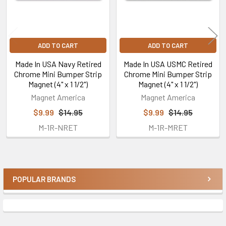
ADD TO CART
ADD TO CART
Made In USA Navy Retired
Made In USA USMC Retired
Chrome Mini Bumper Strip
Chrome Mini Bumper Strip
Magnet (4" x 1 1/2")
Magnet (4" x 1 1/2")
Magnet America
Magnet America
$9.99
$14.95
$9.99
$14.95
M-1R-NRET
M-1R-MRET
POPULAR BRANDS
Sidebar