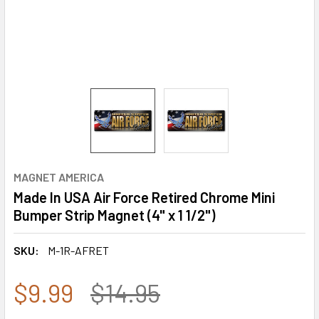
MAGNET AMERICA
Made In USA Air Force Retired Chrome Mini
Bumper Strip Magnet (4" x 1 1/2")
SKU:
M-1R-AFRET
$9.99
$14.95