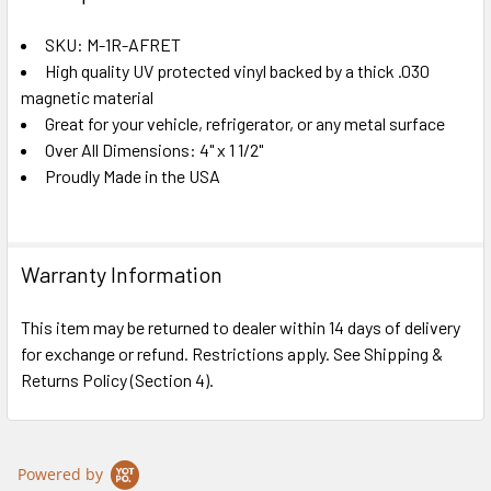
TOGETHER:
SKU: M-1R-AFRET
High quality UV protected vinyl backed by a thick .030
SELECT
ALL
magnetic material
Great for your vehicle, refrigerator, or any metal surface
Over All Dimensions: 4" x 1 1/2"
ADD
SELECTED
Proudly Made in the USA
TO CART
Warranty Information
This item may be returned to dealer within 14 days of delivery
for exchange or refund. Restrictions apply. See Shipping &
Returns Policy (Section 4).
Powered by