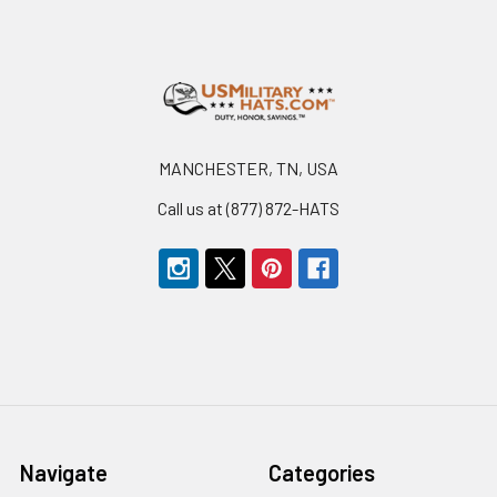
Footer
MANCHESTER, TN, USA
Call us at (877) 872-HATS
Navigate
Categories