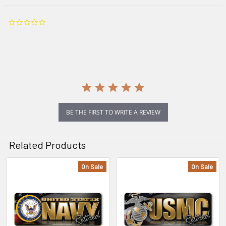
0.0
star
rating
BE THE FIRST TO WRITE A REVIEW
Related Products
On Sale
On Sale
Related
Products