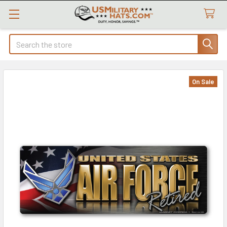
Search
On Sale