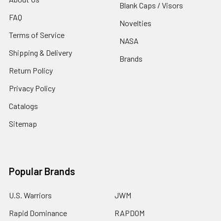
Blank Caps / Visors
FAQ
Novelties
Terms of Service
NASA
Shipping & Delivery
Brands
Return Policy
Privacy Policy
Catalogs
Sitemap
Popular Brands
U.S. Warriors
JWM
Rapid Dominance
RAPDOM