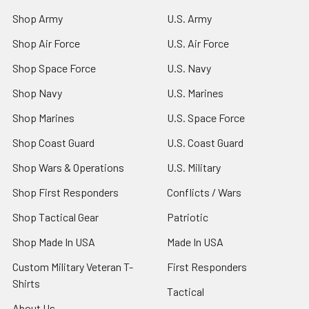
Shop Army
U.S. Army
Shop Air Force
U.S. Air Force
Shop Space Force
U.S. Navy
Shop Navy
U.S. Marines
Shop Marines
U.S. Space Force
Shop Coast Guard
U.S. Coast Guard
Shop Wars & Operations
U.S. Military
Shop First Responders
Conflicts / Wars
Shop Tactical Gear
Patriotic
Shop Made In USA
Made In USA
Custom Military Veteran T-
First Responders
Shirts
Tactical
About Us