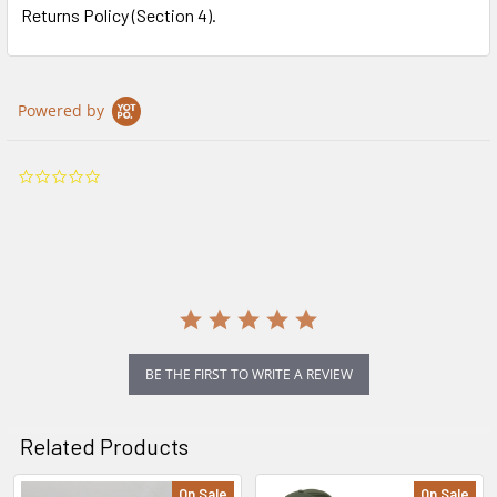
Returns Policy (Section 4).
Powered by
0.0
star
rating
BE THE FIRST TO WRITE A REVIEW
Related Products
On Sale
On Sale