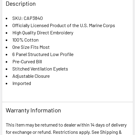
BOUGHT
Description
TOGETHER:
SKU: CAP3840
Officially Licensed Product of the U.S. Marine Corps
SELECT
ALL
High Quality Direct Embroidery
100% Cotton
One Size Fits Most
ADD
SELECTED
6 Panel Structured Low Profile
TO CART
Pre-Curved Bill
Stitched Ventilation Eyelets
Adjustable Closure
Imported
Warranty Information
This item may be returned to dealer within 14 days of delivery
for exchange or refund. Restrictions apply. See Shipping &