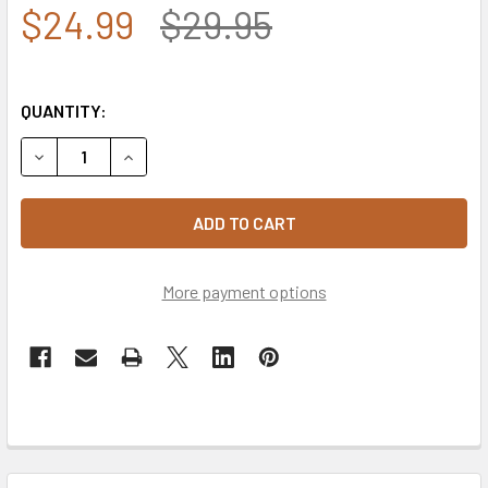
$24.99
$29.95
QUANTITY:
DECREASE QUANTITY OF 6475 - MARINES CAP - COTTON - O
INCREASE QUANTITY OF 6475 - MARINES CAP - 
More payment options
FREQUENTLY