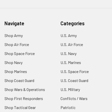
Navigate
Categories
Shop Army
U.S. Army
Shop Air Force
U.S. Air Force
Shop Space Force
U.S. Navy
Shop Navy
U.S. Marines
Shop Marines
U.S. Space Force
Shop Coast Guard
U.S. Coast Guard
Shop Wars & Operations
U.S. Military
Shop First Responders
Conflicts / Wars
Shop Tactical Gear
Patriotic