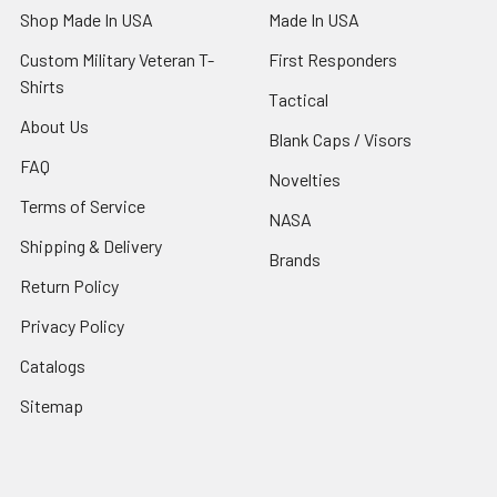
Shop Made In USA
Made In USA
Custom Military Veteran T-
First Responders
Shirts
Tactical
About Us
Blank Caps / Visors
FAQ
Novelties
Terms of Service
NASA
Shipping & Delivery
Brands
Return Policy
Privacy Policy
Catalogs
Sitemap