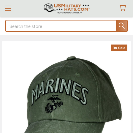
Search
On Sale