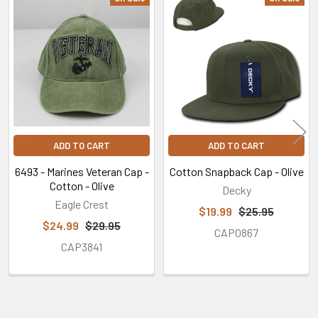
Related
Products
ADD TO CART
ADD TO CART
6493 - Marines Veteran Cap -
Cotton Snapback Cap - Olive
Cotton - Olive
Decky
Eagle Crest
$19.99
$25.95
$24.99
$29.95
CAP0867
CAP3841