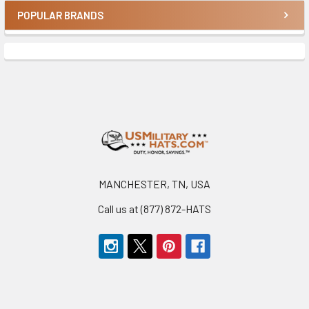
POPULAR BRANDS
Sidebar
Footer
MANCHESTER, TN, USA
Call us at (877) 872-HATS