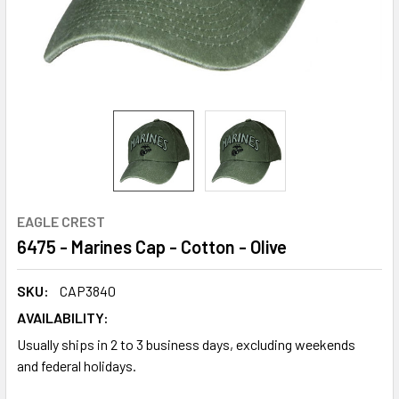
EAGLE CREST
6475 - Marines Cap - Cotton - Olive
SKU:
CAP3840
AVAILABILITY:
Usually ships in 2 to 3 business days, excluding weekends
and federal holidays.