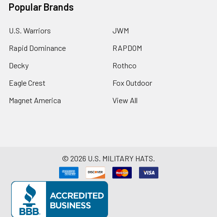
Popular Brands
U.S. Warriors
JWM
Rapid Dominance
RAPDOM
Decky
Rothco
Eagle Crest
Fox Outdoor
Magnet America
View All
©
2026
U.S. MILITARY HATS.