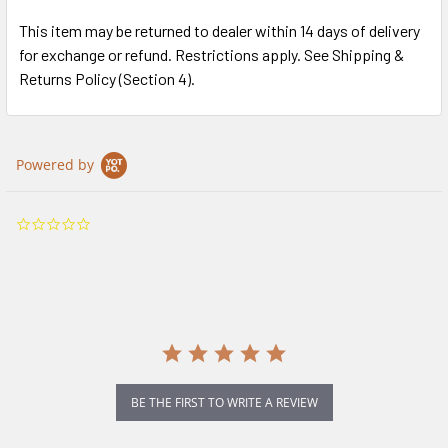
This item may be returned to dealer within 14 days of delivery
for exchange or refund. Restrictions apply. See Shipping &
Returns Policy (Section 4).
Powered by
0.0
star
rating
BE THE FIRST TO WRITE A REVIEW