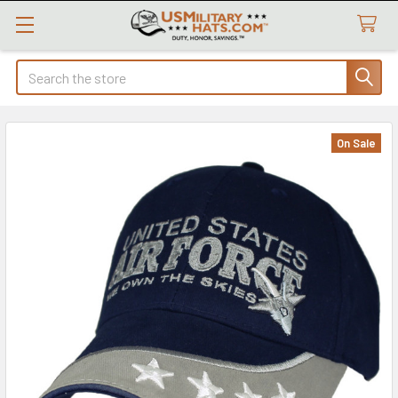
Search
On Sale