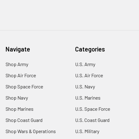
Navigate
Categories
Shop Army
U.S. Army
Shop Air Force
U.S. Air Force
Shop Space Force
U.S. Navy
Shop Navy
U.S. Marines
Shop Marines
U.S. Space Force
Shop Coast Guard
U.S. Coast Guard
Shop Wars & Operations
U.S. Military