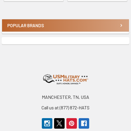
POPULAR BRANDS
Sidebar
Footer
MANCHESTER, TN, USA
Call us at (877) 872-HATS