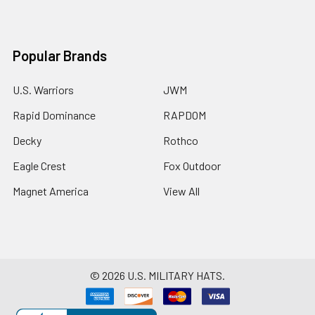
Popular Brands
U.S. Warriors
JWM
Rapid Dominance
RAPDOM
Decky
Rothco
Eagle Crest
Fox Outdoor
Magnet America
View All
©
2026
U.S. MILITARY HATS.