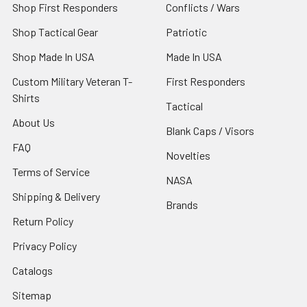
Shop First Responders
Conflicts / Wars
Shop Tactical Gear
Patriotic
Shop Made In USA
Made In USA
Custom Military Veteran T-
First Responders
Shirts
Tactical
About Us
Blank Caps / Visors
FAQ
Novelties
Terms of Service
NASA
Shipping & Delivery
Brands
Return Policy
Privacy Policy
Catalogs
Sitemap