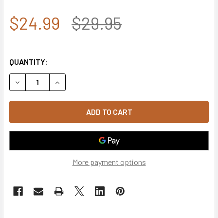
$24.99
$29.95
QUANTITY:
DECREASE QUANTITY OF 5789 - U.S. AIR FORCE CAP COTTO
INCREASE QUANTITY OF 5789 - U.S. AIR FORCE
More payment options