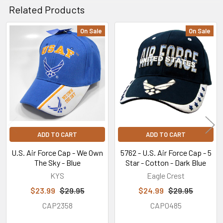
Related Products
On Sale
On Sale
Related
Products
ADD TO CART
ADD TO CART
U.S. Air Force Cap - We Own
5762 - U.S. Air Force Cap - 5
The Sky - Blue
Star - Cotton - Dark Blue
KYS
Eagle Crest
$23.99
$29.95
$24.99
$29.95
CAP2358
CAP0485