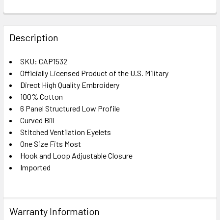
FREQUENTLY
BOUGHT
Description
TOGETHER:
SKU: CAP1532
Officially Licensed Product of the U.S. Military
SELECT
ALL
Direct High Quality Embroidery
100% Cotton
6 Panel Structured Low Profile
ADD
SELECTED
Curved Bill
TO CART
Stitched Ventilation Eyelets
One Size Fits Most
Hook and Loop Adjustable Closure
Imported
Warranty Information