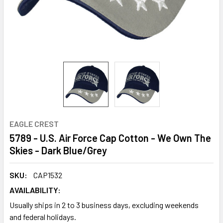
EAGLE CREST
5789 - U.S. Air Force Cap Cotton - We Own The
Skies - Dark Blue/Grey
SKU:
CAP1532
AVAILABILITY:
Usually ships in 2 to 3 business days, excluding weekends
and federal holidays.