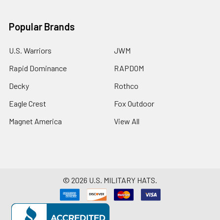
Popular Brands
U.S. Warriors
JWM
Rapid Dominance
RAPDOM
Decky
Rothco
Eagle Crest
Fox Outdoor
Magnet America
View All
©
2026
U.S. MILITARY HATS.