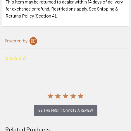
This item may be returned to dealer within 14 days of delivery
for exchange or refund. Restrictions apply. See Shipping &
Returns Policy (Section 4).
Powered by
0.0
star
rating
BE THE FIRST TO WRITE A REVIEW
Related Products