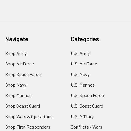
Navigate
Categories
Shop Army
U.S. Army
Shop Air Force
U.S. Air Force
Shop Space Force
U.S. Navy
Shop Navy
U.S. Marines
Shop Marines
U.S. Space Force
Shop Coast Guard
U.S. Coast Guard
Shop Wars & Operations
U.S. Military
Shop First Responders
Conflicts / Wars