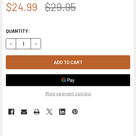
$24.99
$29.95
QUANTITY:
DECREASE QUANTITY OF 5763 - U.S. NAVY CAP - COTTON -
INCREASE QUANTITY OF 5763 - U.S. NAVY CAP 
More payment options