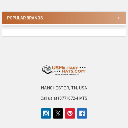
POPULAR BRANDS
Sidebar
Footer
MANCHESTER, TN, USA
Call us at (877) 872-HATS