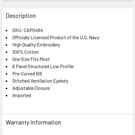
FREQUENTLY
BOUGHT
Description
TOGETHER:
SKU: CAP0464
Officially Licensed Product of the U.S. Navy
SELECT
ALL
High Quality Embroidery
100% Cotton
One Size Fits Most
ADD
SELECTED
6 Panel Structured Low Profile
TO CART
Pre-Curved Bill
Stitched Ventilation Eyelets
Adjustable Closure
Imported
Warranty Information