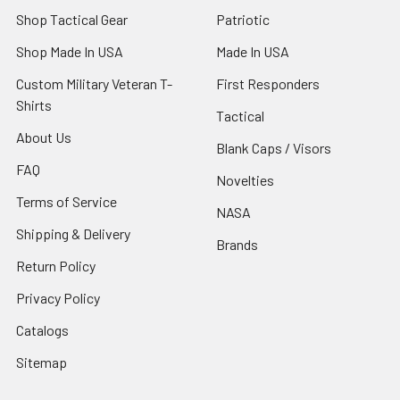
Shop Tactical Gear
Patriotic
Shop Made In USA
Made In USA
Custom Military Veteran T-
First Responders
Shirts
Tactical
About Us
Blank Caps / Visors
FAQ
Novelties
Terms of Service
NASA
Shipping & Delivery
Brands
Return Policy
Privacy Policy
Catalogs
Sitemap