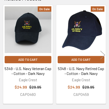
On Sale
On Sale
Related
Products
ADD TO CART
ADD TO CART
5349 - U.S. Navy Veteran Cap
5348 - U.S. Navy Retired Cap
- Cotton - Dark Navy
- Cotton - Dark Navy
Eagle Crest
Eagle Crest
$24.99
$29.95
$24.99
$29.95
CAP0460
CAP0459