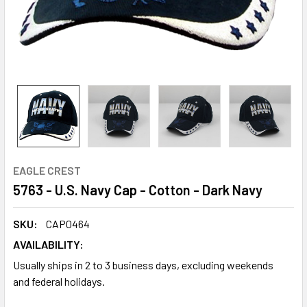
EAGLE CREST
5763 - U.S. Navy Cap - Cotton - Dark Navy
SKU:
CAP0464
AVAILABILITY:
Usually ships in 2 to 3 business days, excluding weekends
and federal holidays.