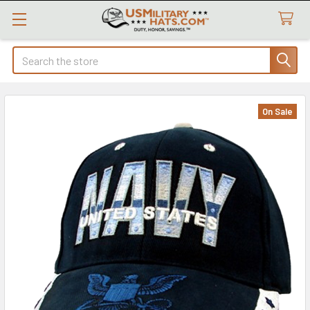
Search
On Sale