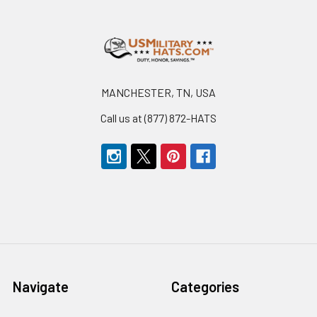
Footer
MANCHESTER, TN, USA
Call us at (877) 872-HATS
Navigate
Categories