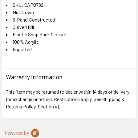
SKU: CAP0782
Mid Crown
SELECT
ALL
6-Panel Constructed
Curved Bill
Plastic Snap Back Closure
ADD
SELECTED
100% Acrylic
TO CART
Imported
Warranty Information
This item may be returned to dealer within 14 days of delivery
for exchange or refund. Restrictions apply. See Shipping &
Returns Policy (Section 4).
Powered by