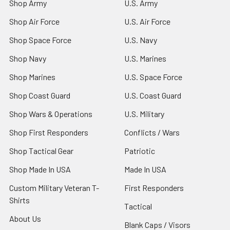
Shop Army
U.S. Army
Shop Air Force
U.S. Air Force
Shop Space Force
U.S. Navy
Shop Navy
U.S. Marines
Shop Marines
U.S. Space Force
Shop Coast Guard
U.S. Coast Guard
Shop Wars & Operations
U.S. Military
Shop First Responders
Conflicts / Wars
Shop Tactical Gear
Patriotic
Shop Made In USA
Made In USA
Custom Military Veteran T-
First Responders
Shirts
Tactical
About Us
Blank Caps / Visors