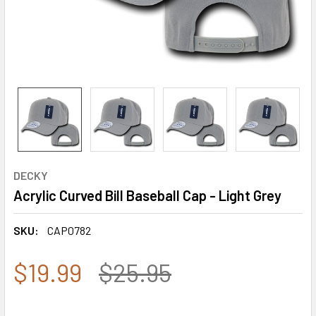
DECKY
Acrylic Curved Bill Baseball Cap - Light Grey
SKU:
CAP0782
$19.99
$25.95