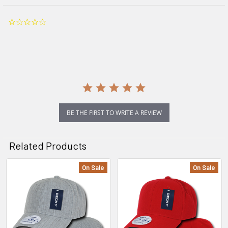
0.0
star
rating
BE THE FIRST TO WRITE A REVIEW
Related Products
On Sale
On Sale
Related
Products