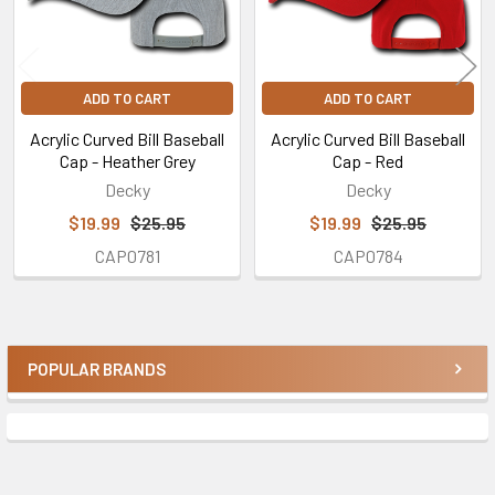
ADD TO CART
ADD TO CART
Acrylic Curved Bill Baseball
Acrylic Curved Bill Baseball
Cap - Heather Grey
Cap - Red
Decky
Decky
$19.99
$25.95
$19.99
$25.95
CAP0781
CAP0784
POPULAR BRANDS
Sidebar