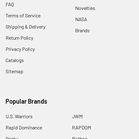
FAQ
Novelties
Terms of Service
NASA
Shipping & Delivery
Brands
Return Policy
Privacy Policy
Catalogs
Sitemap
Popular Brands
U.S. Warriors
JWM
Rapid Dominance
RAPDOM
Decky
Rothco