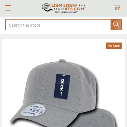
Search
On Sale