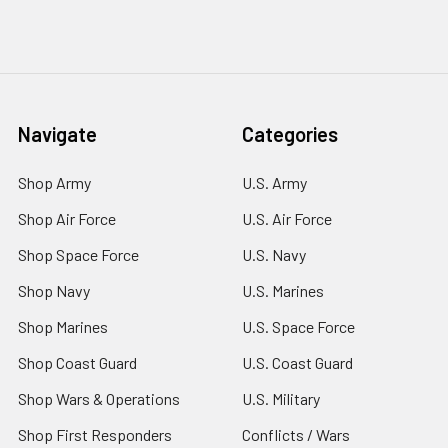
Navigate
Categories
Shop Army
U.S. Army
Shop Air Force
U.S. Air Force
Shop Space Force
U.S. Navy
Shop Navy
U.S. Marines
Shop Marines
U.S. Space Force
Shop Coast Guard
U.S. Coast Guard
Shop Wars & Operations
U.S. Military
Shop First Responders
Conflicts / Wars