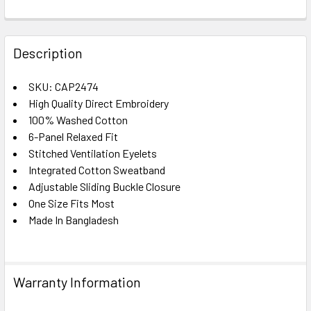
FREQUENTLY
BOUGHT
Description
TOGETHER:
SKU: CAP2474
High Quality Direct Embroidery
SELECT
ALL
100% Washed Cotton
6-Panel Relaxed Fit
Stitched Ventilation Eyelets
ADD
SELECTED
Integrated Cotton Sweatband
TO CART
Adjustable Sliding Buckle Closure
One Size Fits Most
Made In Bangladesh
Warranty Information