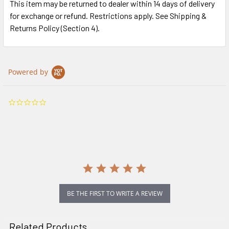
This item may be returned to dealer within 14 days of delivery
for exchange or refund. Restrictions apply. See Shipping &
Returns Policy (Section 4).
Powered by
0.0
star
rating
BE THE FIRST TO WRITE A REVIEW
Related Products