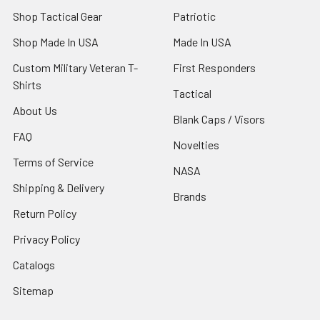
Shop Tactical Gear
Patriotic
Shop Made In USA
Made In USA
Custom Military Veteran T-
First Responders
Shirts
Tactical
About Us
Blank Caps / Visors
FAQ
Novelties
Terms of Service
NASA
Shipping & Delivery
Brands
Return Policy
Privacy Policy
Catalogs
Sitemap