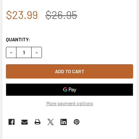
$23.99
$26.95
QUANTITY:
DECREASE QUANTITY OF A03 - LIVE FREE OR DIE TACTICAL
INCREASE QUANTITY OF A03 - LIVE FREE OR DI
More payment options