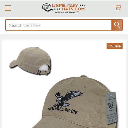
Search
On Sale