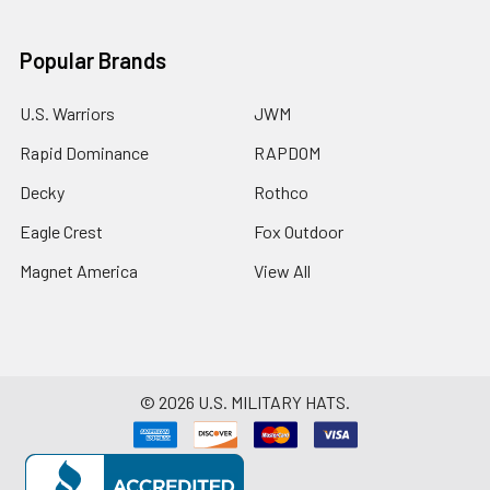
Popular Brands
U.S. Warriors
JWM
Rapid Dominance
RAPDOM
Decky
Rothco
Eagle Crest
Fox Outdoor
Magnet America
View All
©
2026
U.S. MILITARY HATS.