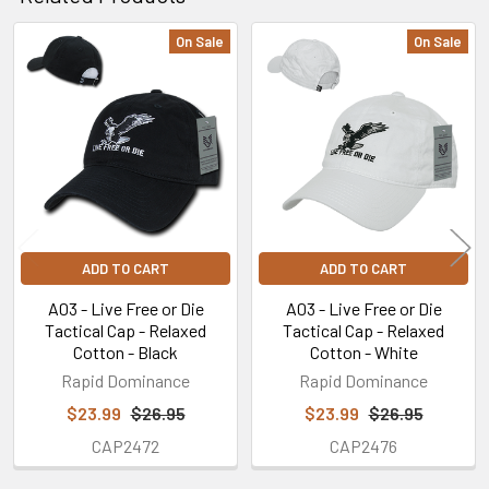
On Sale
On Sale
Related
Products
ADD TO CART
ADD TO CART
A03 - Live Free or Die
A03 - Live Free or Die
Tactical Cap - Relaxed
Tactical Cap - Relaxed
Cotton - Black
Cotton - White
Rapid Dominance
Rapid Dominance
$23.99
$26.95
$23.99
$26.95
CAP2472
CAP2476