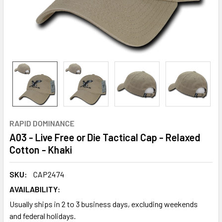
RAPID DOMINANCE
A03 - Live Free or Die Tactical Cap - Relaxed
Cotton - Khaki
SKU:
CAP2474
AVAILABILITY:
Usually ships in 2 to 3 business days, excluding weekends
and federal holidays.