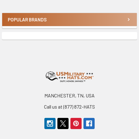
POPULAR BRANDS
Sidebar
Footer
MANCHESTER, TN, USA
Call us at (877) 872-HATS