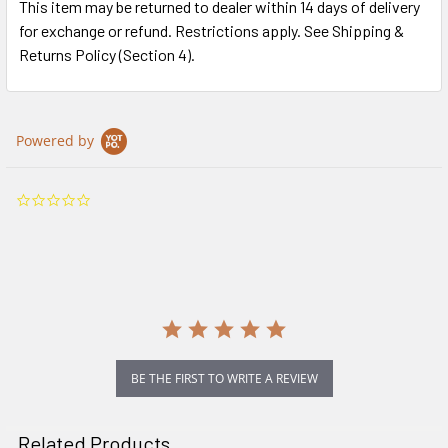
This item may be returned to dealer within 14 days of delivery
for exchange or refund. Restrictions apply. See Shipping &
Returns Policy (Section 4).
Powered by
0.0
star
rating
BE THE FIRST TO WRITE A REVIEW
Related Products