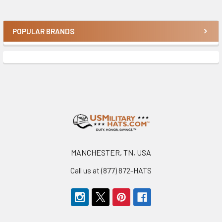
POPULAR BRANDS
Sidebar
Footer
MANCHESTER, TN, USA
Call us at (877) 872-HATS