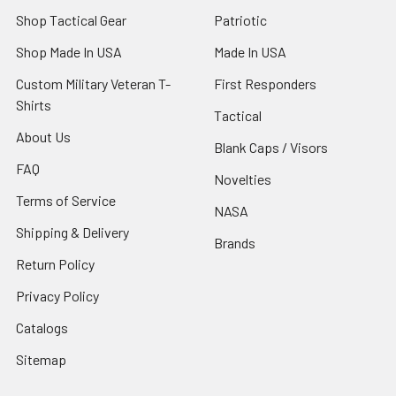
Shop Tactical Gear
Patriotic
Shop Made In USA
Made In USA
Custom Military Veteran T-
First Responders
Shirts
Tactical
About Us
Blank Caps / Visors
FAQ
Novelties
Terms of Service
NASA
Shipping & Delivery
Brands
Return Policy
Privacy Policy
Catalogs
Sitemap