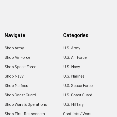
Navigate
Categories
Shop Army
U.S. Army
Shop Air Force
U.S. Air Force
Shop Space Force
U.S. Navy
Shop Navy
U.S. Marines
Shop Marines
U.S. Space Force
Shop Coast Guard
U.S. Coast Guard
Shop Wars & Operations
U.S. Military
Shop First Responders
Conflicts / Wars