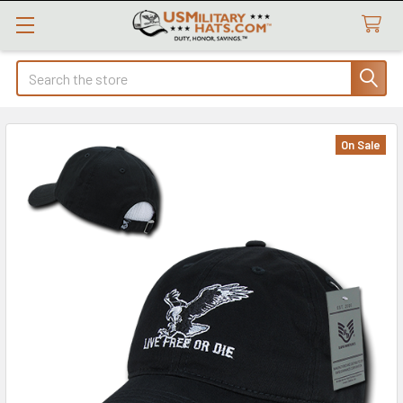
Search
On Sale