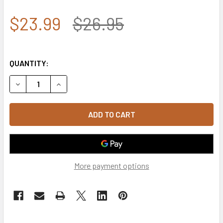
$23.99
$26.95
QUANTITY:
DECREASE QUANTITY OF A03 - LIVE FREE OR DIE TACTICAL
INCREASE QUANTITY OF A03 - LIVE FREE OR DI
More payment options