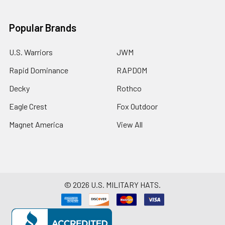
Popular Brands
U.S. Warriors
JWM
Rapid Dominance
RAPDOM
Decky
Rothco
Eagle Crest
Fox Outdoor
Magnet America
View All
©
2026
U.S. MILITARY HATS.