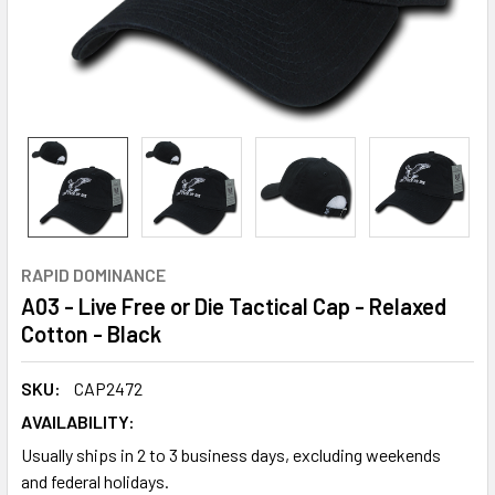
RAPID DOMINANCE
A03 - Live Free or Die Tactical Cap - Relaxed
Cotton - Black
SKU:
CAP2472
AVAILABILITY:
Usually ships in 2 to 3 business days, excluding weekends
and federal holidays.