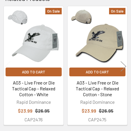
On Sale
On Sale
Related
Products
ADD TO CART
ADD TO CART
A03 - Live Free or Die
A03 - Live Free or Die
Tactical Cap - Relaxed
Tactical Cap - Relaxed
Cotton - White
Cotton - Stone
Rapid Dominance
Rapid Dominance
$23.99
$26.95
$23.99
$26.95
CAP2476
CAP2475