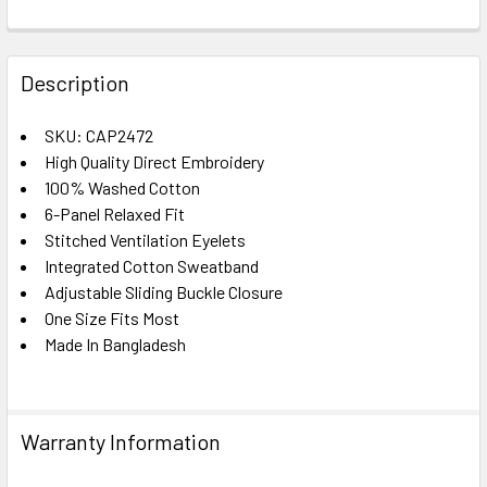
FREQUENTLY
BOUGHT
Description
TOGETHER:
SKU: CAP2472
High Quality Direct Embroidery
SELECT
ALL
100% Washed Cotton
6-Panel Relaxed Fit
Stitched Ventilation Eyelets
ADD
SELECTED
Integrated Cotton Sweatband
TO CART
Adjustable Sliding Buckle Closure
One Size Fits Most
Made In Bangladesh
Warranty Information